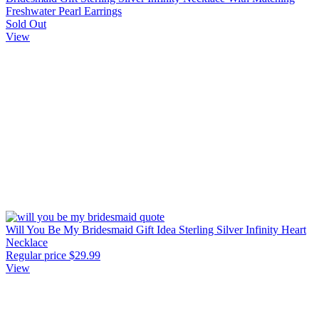
Freshwater Pearl Earrings
Sold Out
View
Will You Be My Bridesmaid Gift Idea Sterling Silver Infinity Heart
Necklace
Regular price
$29.99
View