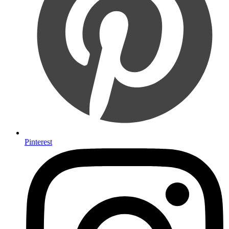
Pinterest