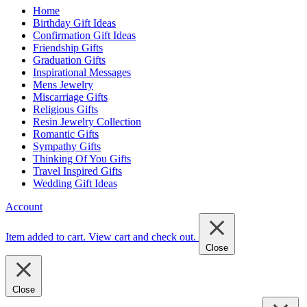
Home
Birthday Gift Ideas
Confirmation Gift Ideas
Friendship Gifts
Graduation Gifts
Inspirational Messages
Mens Jewelry
Miscarriage Gifts
Religious Gifts
Resin Jewelry Collection
Romantic Gifts
Sympathy Gifts
Thinking Of You Gifts
Travel Inspired Gifts
Wedding Gift Ideas
Account
Item added to cart.
View cart and check out
.
Close
Close