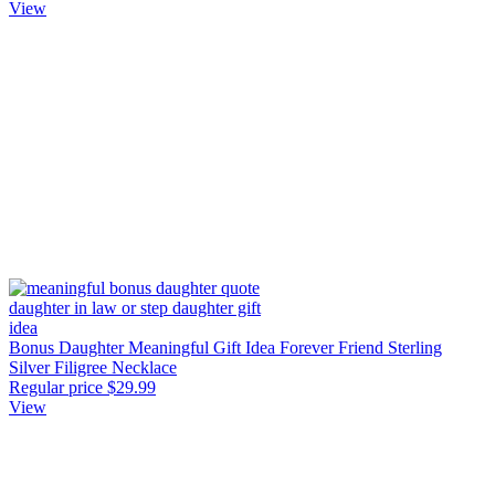
View
Bonus Daughter Meaningful Gift Idea Forever Friend Sterling
Silver Filigree Necklace
Regular price
$29.99
View