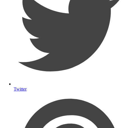
Twitter