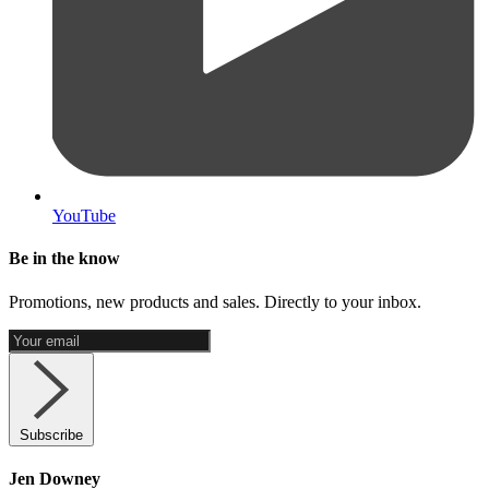
YouTube
Be in the know
Promotions, new products and sales. Directly to your inbox.
Subscribe
Jen Downey