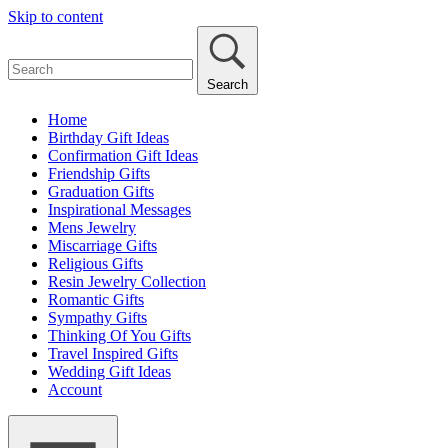
Skip to content
Search
Home
Birthday Gift Ideas
Confirmation Gift Ideas
Friendship Gifts
Graduation Gifts
Inspirational Messages
Mens Jewelry
Miscarriage Gifts
Religious Gifts
Resin Jewelry Collection
Romantic Gifts
Sympathy Gifts
Thinking Of You Gifts
Travel Inspired Gifts
Wedding Gift Ideas
Account