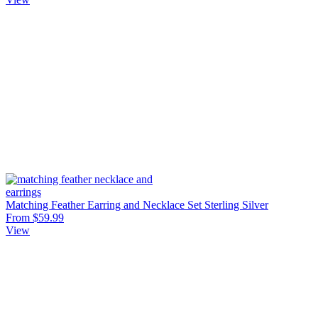
Matching Feather Earring and Necklace Set Sterling Silver
From $59.99
View