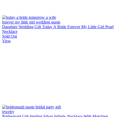
Daughter Wedding Gift Today A Bride Forever My Little Girl Pearl
Necklace
Sold Out
View
Bridesmaid Gift Sterling Silver Infinity Necklace With Matching