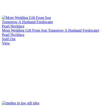
Mom Wedding Gift From Son Tomorrow A Husband Freshwater
Pearl Necklace
Sold Out
View