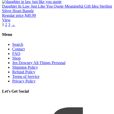
Daughter In Law Just Like You Quote Meaningful Gift Idea Sterling
Silver Heart Bangle
Regular price
$49.99
View
1
2
3
→
Menu
Search
Contact
FAQ
Shop
Jen Downey All Things Personal
Shipping Policy
Refund Policy
Terms of Service
Privacy Policy
Let's Get Social