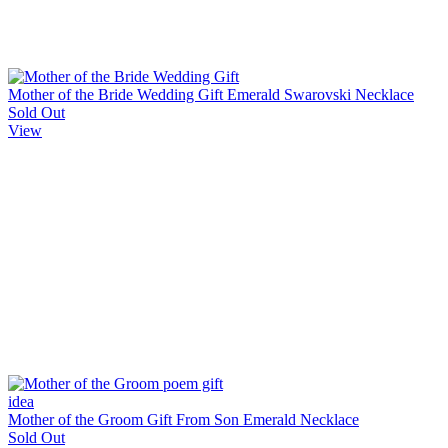
Mother of the Bride Wedding Gift Emerald Swarovski Necklace
Sold Out
View
Mother of the Groom Gift From Son Emerald Necklace
Sold Out