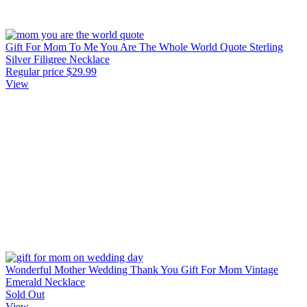
Gift For Mom To Me You Are The Whole World Quote Sterling
Silver Filigree Necklace
Regular price
$29.99
View
Wonderful Mother Wedding Thank You Gift For Mom Vintage
Emerald Necklace
Sold Out
View