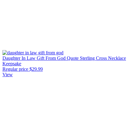
Daughter In Law Gift From God Quote Sterling Cross Necklace
Keepsake
Regular price
$29.99
View