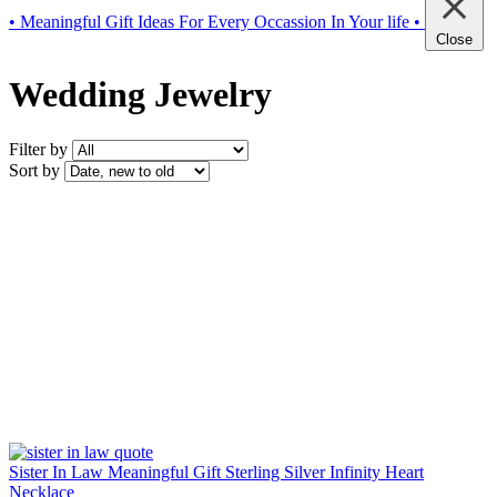
• Meaningful Gift Ideas For Every Occassion In Your life •
Close
Wedding Jewelry
Filter by
Sort by
Sister In Law Meaningful Gift Sterling Silver Infinity Heart
Necklace