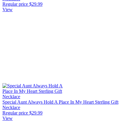
Regular price
$29.99
View
Special Aunt Always Hold A Place In My Heart Sterling Gift
Necklace
Regular price
$29.99
View