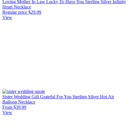
Loving Mother In Law Lucky To Have You Sterling Silver Infinity
Heart Necklace
Regular price
$29.99
View
Sister Wedding Gift Grateful For You Sterling Silver Hot Air
Balloon Necklace
From $39.99
View