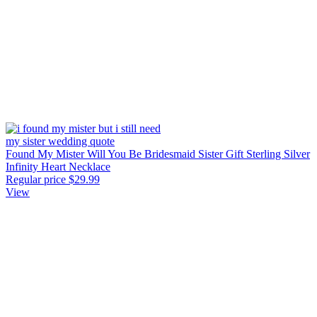
Found My Mister Will You Be Bridesmaid Sister Gift Sterling Silver
Infinity Heart Necklace
Regular price
$29.99
View