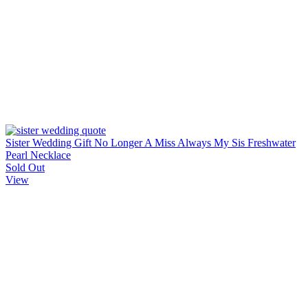
Sister Wedding Gift No Longer A Miss Always My Sis Freshwater
Pearl Necklace
Sold Out
View