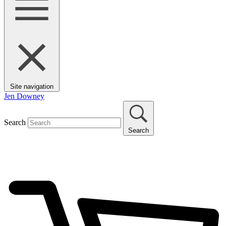
Site navigation
Jen Downey
Search
Search