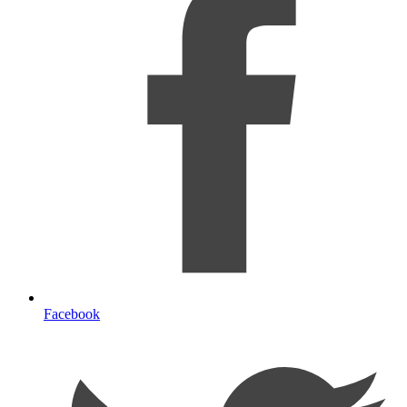
Facebook