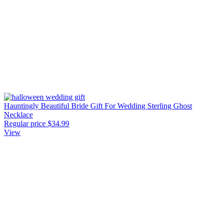
Hauntingly Beautiful Bride Gift For Wedding Sterling Ghost
Necklace
Regular price
$34.99
View