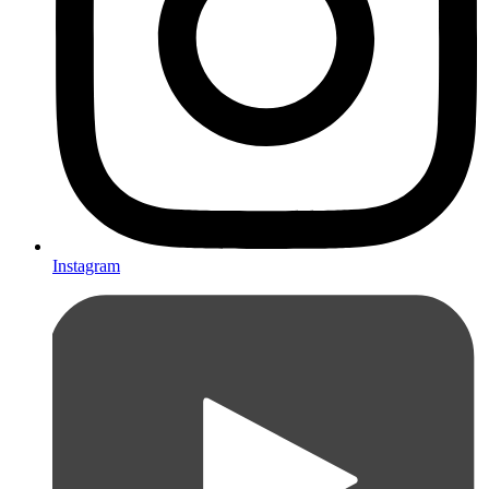
Instagram