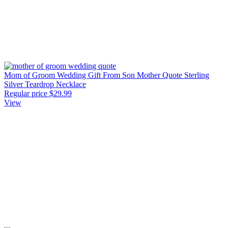
Mom of Groom Wedding Gift From Son Mother Quote Sterling
Silver Teardrop Necklace
Regular price
$29.99
View