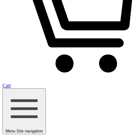
Cart
Menu
Site navigation