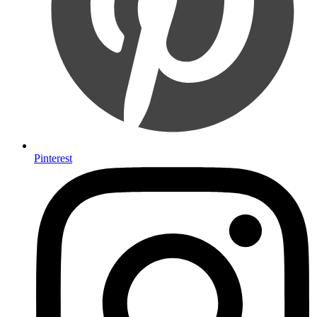
Pinterest