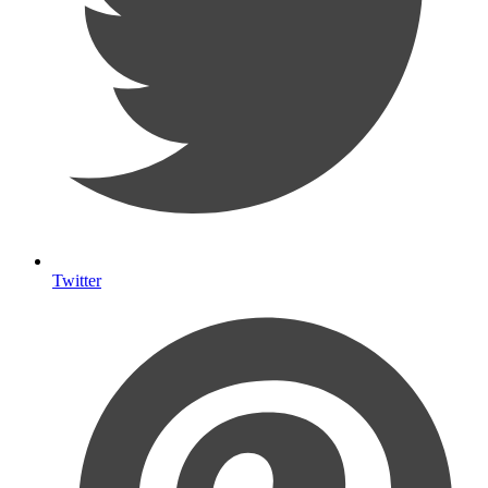
Twitter