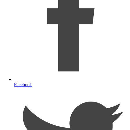
Facebook