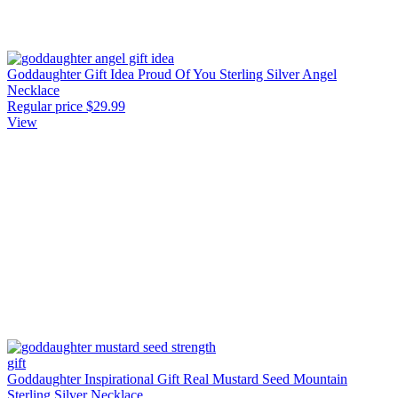
Goddaughter Gift Idea Proud Of You Sterling Silver Angel
Necklace
Regular price
$29.99
View
Goddaughter Inspirational Gift Real Mustard Seed Mountain
Sterling Silver Necklace