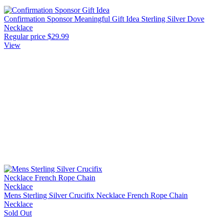
Confirmation Sponsor Meaningful Gift Idea Sterling Silver Dove
Necklace
Regular price
$29.99
View
Mens Sterling Silver Crucifix Necklace French Rope Chain
Necklace
Sold Out