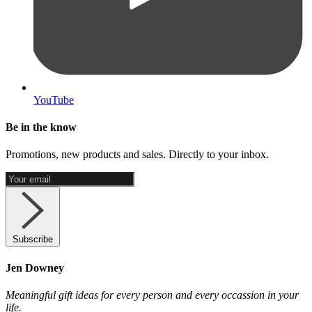
YouTube
Be in the know
Promotions, new products and sales. Directly to your inbox.
Subscribe
Jen Downey
Meaningful gift ideas for every person and every occassion in your
life.