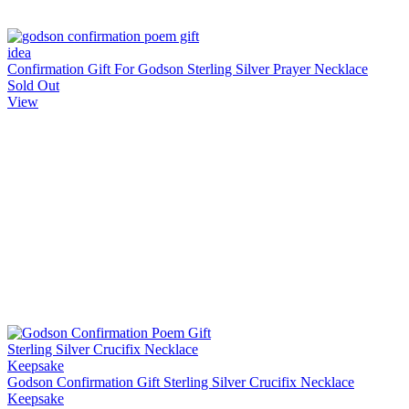
Confirmation Gift For Godson Sterling Silver Prayer Necklace
Sold Out
View
Godson Confirmation Gift Sterling Silver Crucifix Necklace
Keepsake