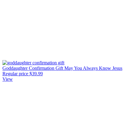
Goddaughter Confirmation Gift May You Always Know Jesus
Regular price
$39.99
View