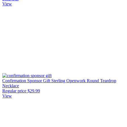
View
Confirmation Sponsor Gift Sterling Openwork Round Teardrop
Necklace
Regular price
$29.99
View