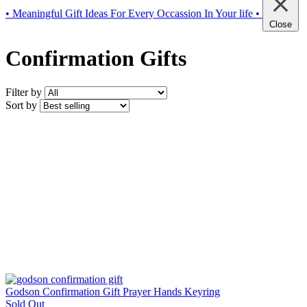
• Meaningful Gift Ideas For Every Occassion In Your life •
Close
Confirmation Gifts
Filter by
Sort by
Godson Confirmation Gift Prayer Hands Keyring
Sold Out