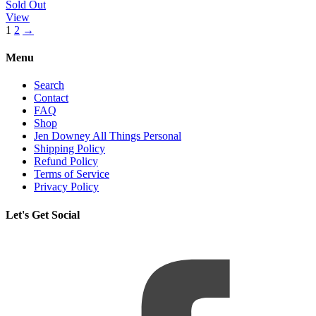
Sold Out
View
1
2
→
Menu
Search
Contact
FAQ
Shop
Jen Downey All Things Personal
Shipping Policy
Refund Policy
Terms of Service
Privacy Policy
Let's Get Social