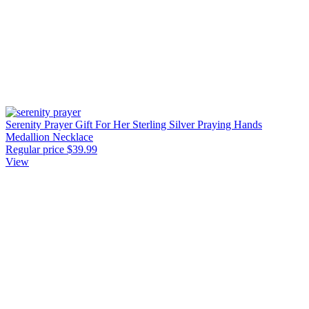
Serenity Prayer Gift For Her Sterling Silver Praying Hands
Medallion Necklace
Regular price
$39.99
View