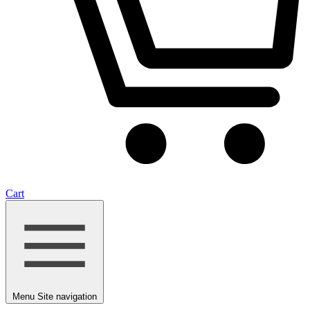
Cart
Menu
Site navigation