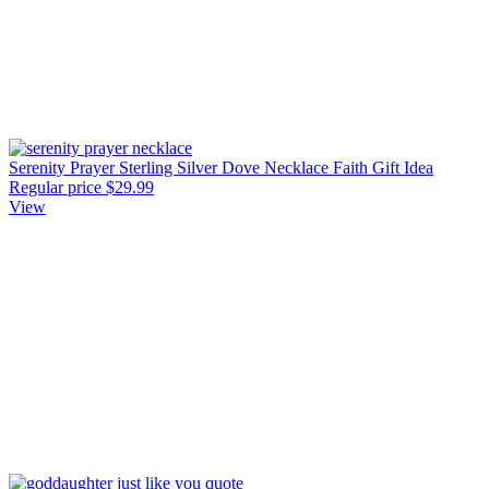
Serenity Prayer Sterling Silver Dove Necklace Faith Gift Idea
Regular price
$29.99
View