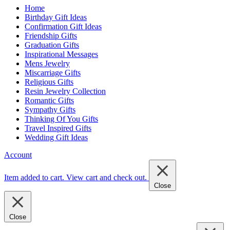
Home
Birthday Gift Ideas
Confirmation Gift Ideas
Friendship Gifts
Graduation Gifts
Inspirational Messages
Mens Jewelry
Miscarriage Gifts
Religious Gifts
Resin Jewelry Collection
Romantic Gifts
Sympathy Gifts
Thinking Of You Gifts
Travel Inspired Gifts
Wedding Gift Ideas
Account
Item added to cart.
View cart and check out
.
Close
Close