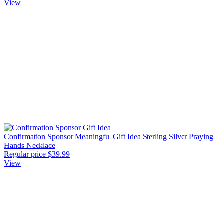
View
Confirmation Sponsor Meaningful Gift Idea Sterling Silver Praying
Hands Necklace
Regular price
$39.99
View