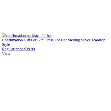
Confirmation Gift For Girl Cross For Her Sterling Silver Teardrop
Style
Regular price
$39.99
View