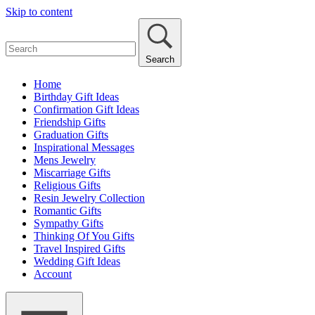
Skip to content
Search
Home
Birthday Gift Ideas
Confirmation Gift Ideas
Friendship Gifts
Graduation Gifts
Inspirational Messages
Mens Jewelry
Miscarriage Gifts
Religious Gifts
Resin Jewelry Collection
Romantic Gifts
Sympathy Gifts
Thinking Of You Gifts
Travel Inspired Gifts
Wedding Gift Ideas
Account