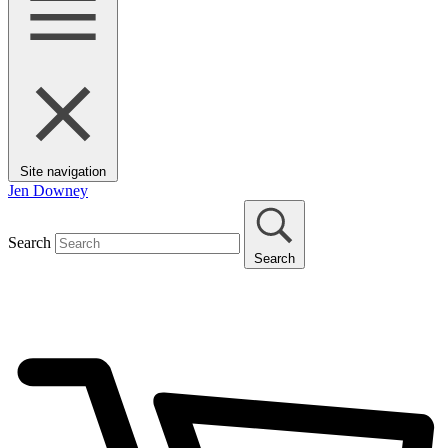
Site navigation
Jen Downey
Search
Search