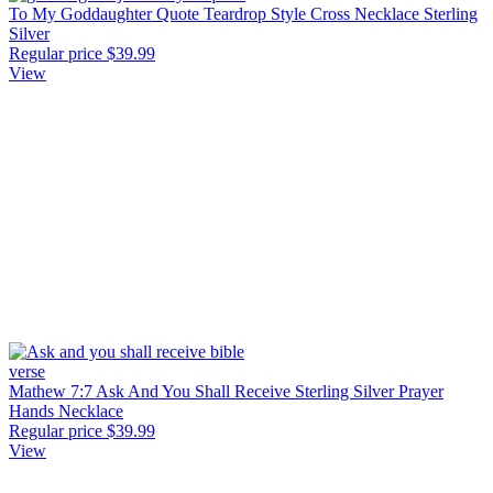
To My Goddaughter Quote Teardrop Style Cross Necklace Sterling
Silver
Regular price
$39.99
View
Mathew 7:7 Ask And You Shall Receive Sterling Silver Prayer
Hands Necklace
Regular price
$39.99
View