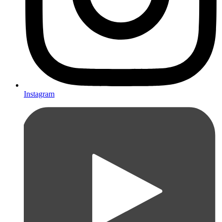
Instagram