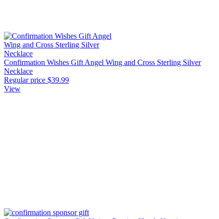
Confirmation Wishes Gift Angel Wing and Cross Sterling Silver
Necklace
Regular price
$39.99
View