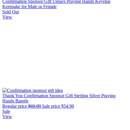
Confirmation Sponsor Gift Unisex Praying Hands Keyring
Keepsake for Male or Female
Sold Out
View
Thank You Confirmation Sponsor Gift Sterling Silver Praying
Hands Bangle
Regular price
$69.99
Sale price
$54.99
Sale
View