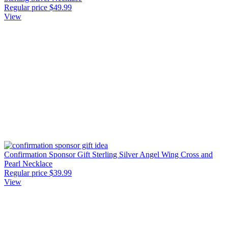
Regular price
$49.99
View
Confirmation Sponsor Gift Sterling Silver Angel Wing Cross and
Pearl Necklace
Regular price
$39.99
View