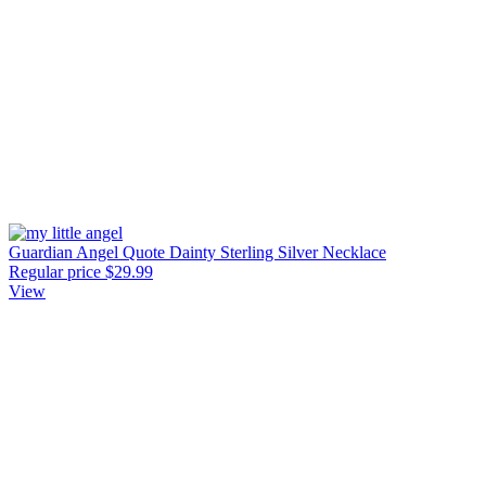
Guardian Angel Quote Dainty Sterling Silver Necklace
Regular price
$29.99
View