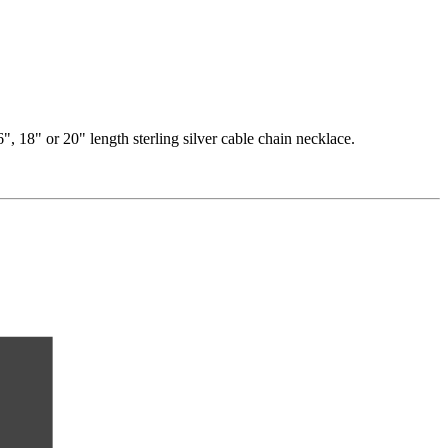
, 18" or 20" length sterling silver cable chain necklace.