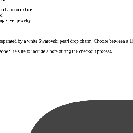
op charm necklace
e!
ng silver jewelry
e separated by a white Swarovski pearl drop charm. Choose between a 16"
eone? Be sure to include a note during the checkout process.