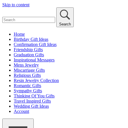
Skip to content
Search
Home
Birthday Gift Ideas
Confirmation Gift Ideas
Friendship Gifts
Graduation Gifts
Inspirational Messages
Mens Jewelry
Miscarriage Gifts
Religious Gifts
Resin Jewelry Collection
Romantic Gifts
Sympathy Gifts
Thinking Of You Gifts
Travel Inspired Gifts
Wedding Gift Ideas
Account