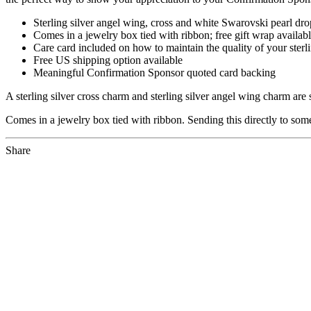
Sterling silver angel wing, cross and white Swarovski pearl dr
Comes in a jewelry box tied with ribbon; free gift wrap availabl
Care card included on how to maintain the quality of your sterli
Free US shipping option available
Meaningful Confirmation Sponsor quoted card backing
A sterling silver cross charm and sterling silver angel wing charm ar
Comes in a jewelry box tied with ribbon. Sending this directly to som
Share