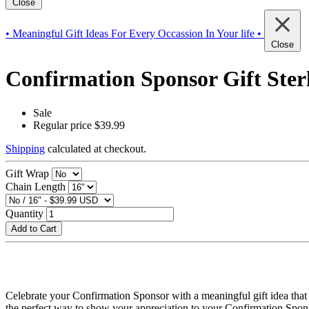
Close
• Meaningful Gift Ideas For Every Occassion In Your life •
Close
Confirmation Sponsor Gift Ster
Sale
Regular price
$39.99
Shipping
calculated at checkout.
Gift Wrap
Chain Length
Quantity
Add to Cart
Celebrate your Confirmation Sponsor with a meaningful gift idea that 
the perfect way to show your appreciation to your Confirmation Spon