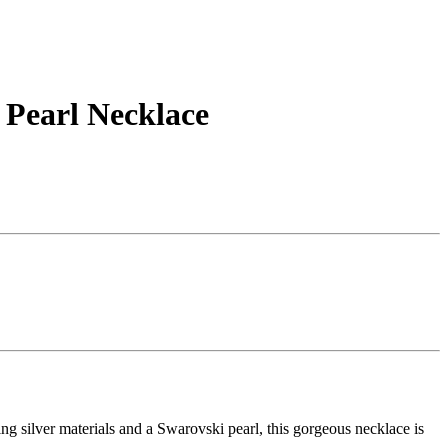
 Pearl Necklace
ng silver materials and a Swarovski pearl, this gorgeous necklace is