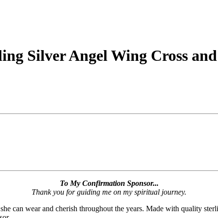
ling Silver Angel Wing Cross and
To My Confirmation Sponsor...
Thank you for guiding me on my spiritual journey.
she can wear and cherish throughout the years. Made with quality sterli
sor.