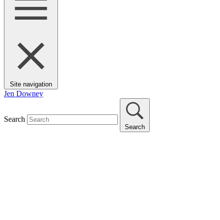
Site navigation
Jen Downey
Search
Search