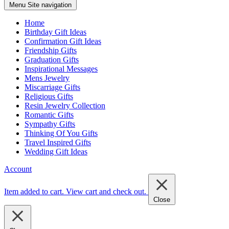
Menu
Site navigation
Home
Birthday Gift Ideas
Confirmation Gift Ideas
Friendship Gifts
Graduation Gifts
Inspirational Messages
Mens Jewelry
Miscarriage Gifts
Religious Gifts
Resin Jewelry Collection
Romantic Gifts
Sympathy Gifts
Thinking Of You Gifts
Travel Inspired Gifts
Wedding Gift Ideas
Account
Item added to cart.
View cart and check out
.
Close