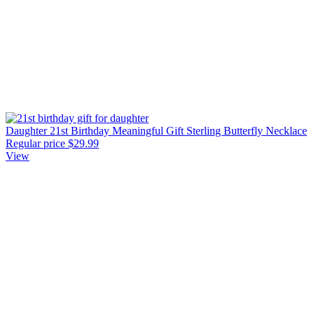
Daughter 21st Birthday Meaningful Gift Sterling Butterfly Necklace
Regular price
$29.99
View