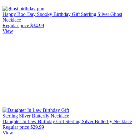
Happy Boo-Day Spooky Birthday Gift Sterling Silver Ghost
Necklace
Regular price
$34.99
View
Daughter In Law Birthday Gift Sterling Silver Butterfly Necklace
Regular price
$29.99
View