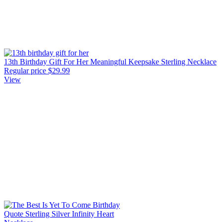
13th Birthday Gift For Her Meaningful Keepsake Sterling Necklace
Regular price
$29.99
View