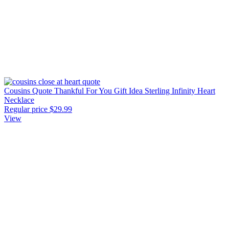
Cousins Quote Thankful For You Gift Idea Sterling Infinity Heart
Necklace
Regular price
$29.99
View