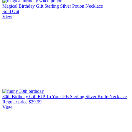
Magical Birthday Gift Sterling Silver Potion Necklace
Sold Out
View
30th Birthday Gift RIP To Your 20s Sterling Silver Knife Necklace
Regular price
$29.99
View