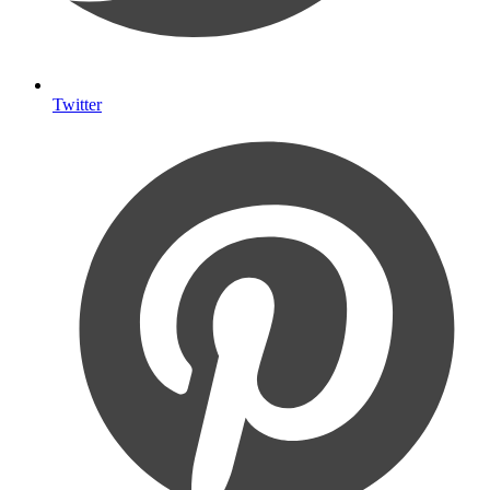
Twitter