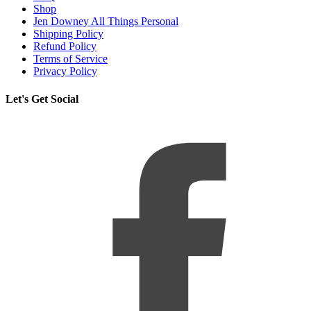
Shop
Jen Downey All Things Personal
Shipping Policy
Refund Policy
Terms of Service
Privacy Policy
Let's Get Social