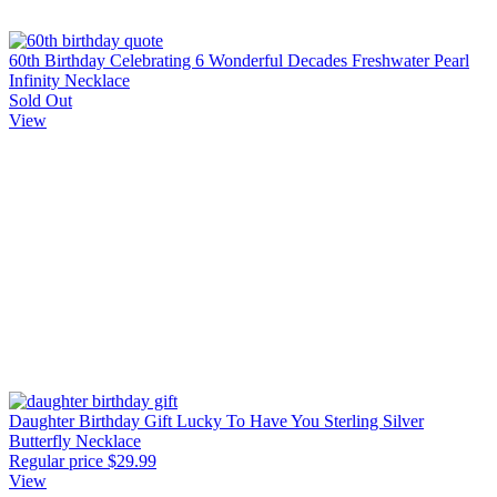
60th Birthday Celebrating 6 Wonderful Decades Freshwater Pearl
Infinity Necklace
Sold Out
View
Daughter Birthday Gift Lucky To Have You Sterling Silver
Butterfly Necklace
Regular price
$29.99
View