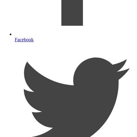
Facebook