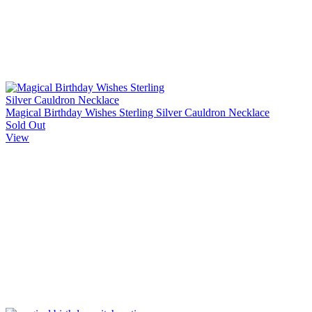
Magical Birthday Wishes Sterling Silver Cauldron Necklace
Sold Out
View