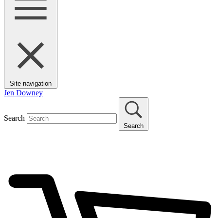
Site navigation
Jen Downey
Search
Search