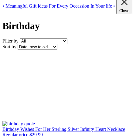
• Meaningful Gift Ideas For Every Occassion In Your life •
Close
Birthday
Filter by
Sort by
Birthday Wishes For Her Sterling Silver Infinity Heart Necklace
Regular price
$29.99