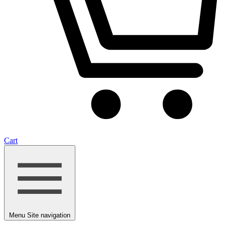
Cart
Menu
Site navigation