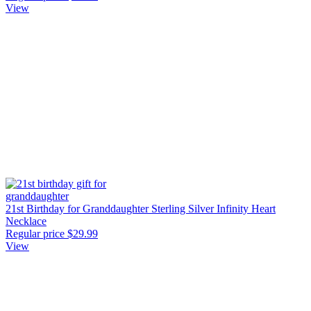
View
21st Birthday for Granddaughter Sterling Silver Infinity Heart
Necklace
Regular price
$29.99
View