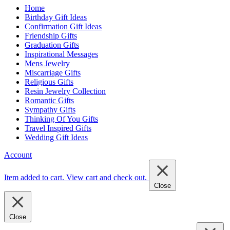
Home
Birthday Gift Ideas
Confirmation Gift Ideas
Friendship Gifts
Graduation Gifts
Inspirational Messages
Mens Jewelry
Miscarriage Gifts
Religious Gifts
Resin Jewelry Collection
Romantic Gifts
Sympathy Gifts
Thinking Of You Gifts
Travel Inspired Gifts
Wedding Gift Ideas
Account
Item added to cart.
View cart and check out
.
Close
Close