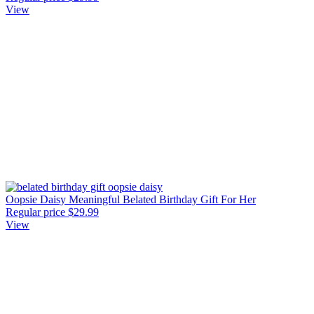
View
Oopsie Daisy Meaningful Belated Birthday Gift For Her
Regular price
$29.99
View