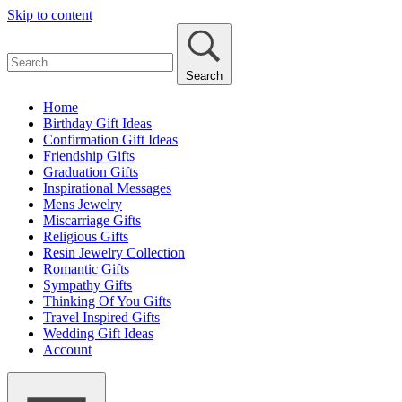
Skip to content
Search
Home
Birthday Gift Ideas
Confirmation Gift Ideas
Friendship Gifts
Graduation Gifts
Inspirational Messages
Mens Jewelry
Miscarriage Gifts
Religious Gifts
Resin Jewelry Collection
Romantic Gifts
Sympathy Gifts
Thinking Of You Gifts
Travel Inspired Gifts
Wedding Gift Ideas
Account