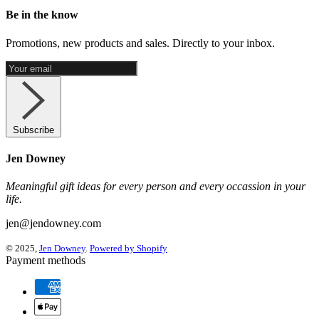
Be in the know
Promotions, new products and sales. Directly to your inbox.
Subscribe
Jen Downey
Meaningful gift ideas for every person and every occassion in your
life.
jen@jendowney.com
© 2025,
Jen Downey
.
Powered by Shopify
Payment methods