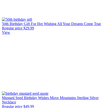
50th Birthday Gift For Her Wishing All Your Dreams Come True
Regular price
$29.99
View
Mustard Seed Birthday Wishes Move Mountains Sterling Silver
Necklace
Regular price
$49.99