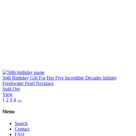
50th Birthday Gift For Her Five Incredible Decades Infinity
Freshwater Pearl Necklace
Sold Out
View
1
2
3
4
→
Menu
Search
Contact
FAQ