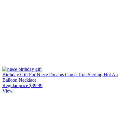
Birthday Gift For Niece Dreams Come True Sterling Hot Air
Balloon Necklace
Regular price
$39.99
View