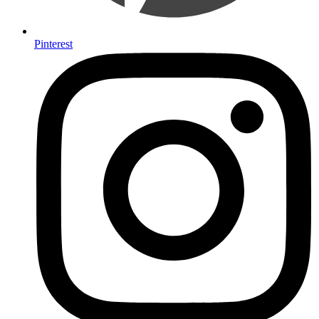
Pinterest