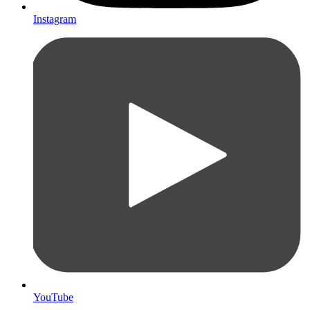
Instagram
YouTube