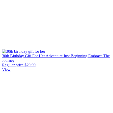
30th Birthday Gift For Her Adventure Just Beginning Embrace The
Journey
Regular price
$29.99
View