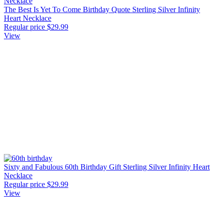
The Best Is Yet To Come Birthday Quote Sterling Silver Infinity
Heart Necklace
Regular price
$29.99
View
Sixty and Fabulous 60th Birthday Gift Sterling Silver Infinity Heart
Necklace
Regular price
$29.99
View