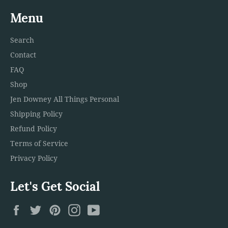
Menu
Search
Contact
FAQ
Shop
Jen Downey All Things Personal
Shipping Policy
Refund Policy
Terms of Service
Privacy Policy
Let's Get Social
Facebook
Twitter
Pinterest
Instagram
YouTube