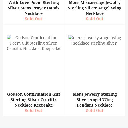
With Love Poem Sterling
Mens Miscarriage Jewelry
Silver Mens Prayer Hands
Sterling Silver Angel Wing
Necklace
Necklace
Sold Out
Sold Out
Godson Confirmation Gift
Mens Jewelry Sterling
Sterling Silver Crucifix
Silver Angel Wing
Necklace Keepsake
Pendant Necklace
Sold Out
Sold Out