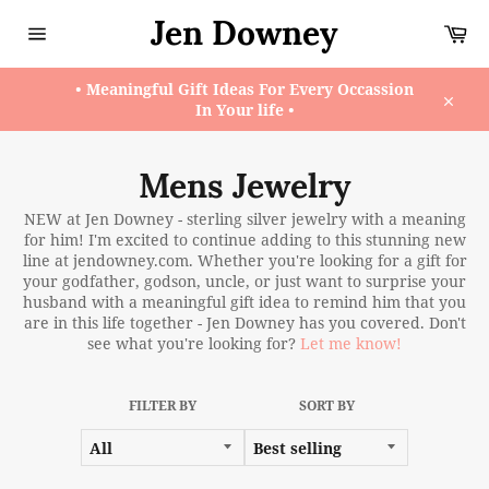
Skip
Jen Downey
Ca
to
content
Site
navigation
• Meaningful Gift Ideas For Every Occassion
In Your life •
Close
Mens Jewelry
NEW at Jen Downey - sterling silver jewelry with a meaning
for him! I'm excited to continue adding to this stunning new
line at jendowney.com. Whether you're looking for a gift for
your godfather, godson, uncle, or just want to surprise your
husband with a meaningful gift idea to remind him that you
are in this life together - Jen Downey has you covered. Don't
see what you're looking for?
Let me know!
FILTER BY
SORT BY