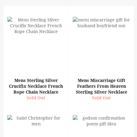
Mens Sterling Silver
Mens Miscarriage Gift
Crucifix Necklace French
Feathers From Heaven
Rope Chain Necklace
Sterling Silver Necklace
Sold Out
Sold Out