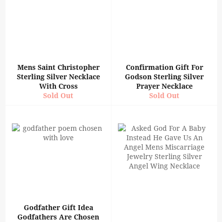
Mens Saint Christopher
Confirmation Gift For
Sterling Silver Necklace
Godson Sterling Silver
With Cross
Prayer Necklace
Sold Out
Sold Out
Godfather Gift Idea
Godfathers Are Chosen