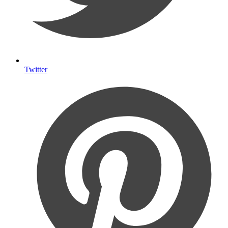
Twitter