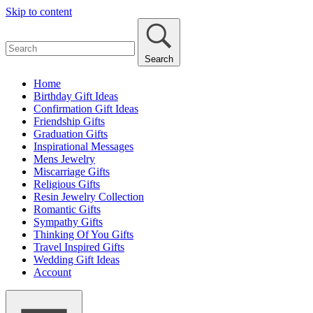
Skip to content
Search
Home
Birthday Gift Ideas
Confirmation Gift Ideas
Friendship Gifts
Graduation Gifts
Inspirational Messages
Mens Jewelry
Miscarriage Gifts
Religious Gifts
Resin Jewelry Collection
Romantic Gifts
Sympathy Gifts
Thinking Of You Gifts
Travel Inspired Gifts
Wedding Gift Ideas
Account