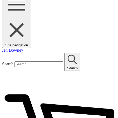
Site navigation
Jen Downey
Search
Search