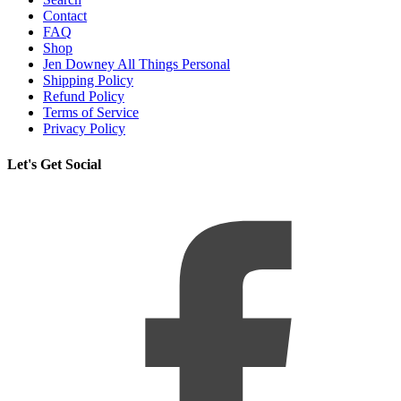
Contact
FAQ
Shop
Jen Downey All Things Personal
Shipping Policy
Refund Policy
Terms of Service
Privacy Policy
Let's Get Social