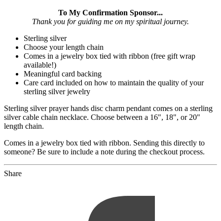
To My Confirmation Sponsor...
Thank you for guiding me on my spiritual journey.
Sterling silver
Choose your length chain
Comes in a jewelry box tied with ribbon (free gift wrap
available!)
Meaningful card backing
Care card included on how to maintain the quality of your
sterling silver jewelry
Sterling silver prayer hands disc charm pendant comes on a sterling
silver cable chain necklace. Choose between a 16", 18", or 20"
length chain.
Comes in a jewelry box tied with ribbon. Sending this directly to
someone? Be sure to include a note during the checkout process.
Share