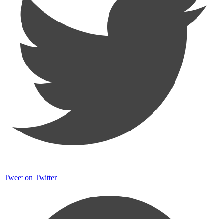
Tweet on Twitter