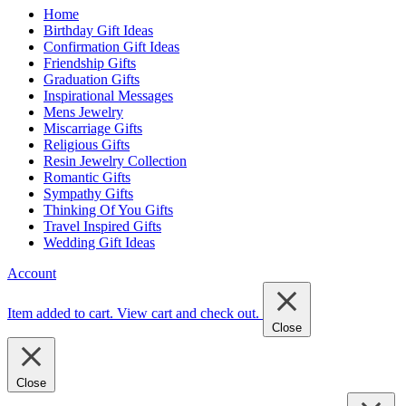
Home
Birthday Gift Ideas
Confirmation Gift Ideas
Friendship Gifts
Graduation Gifts
Inspirational Messages
Mens Jewelry
Miscarriage Gifts
Religious Gifts
Resin Jewelry Collection
Romantic Gifts
Sympathy Gifts
Thinking Of You Gifts
Travel Inspired Gifts
Wedding Gift Ideas
Account
Item added to cart.
View cart and check out
.
Close
Close