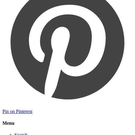
Pin on Pinterest
Menu
Search