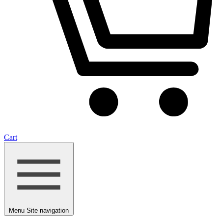
Cart
Menu
Site navigation