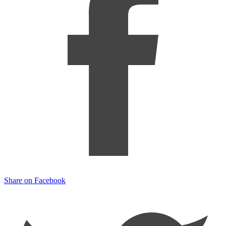
Share on Facebook