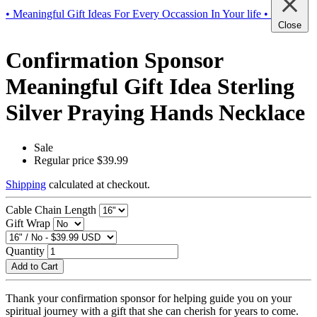
• Meaningful Gift Ideas For Every Occassion In Your life •
Close
Confirmation Sponsor
Meaningful Gift Idea Sterling
Silver Praying Hands Necklace
Sale
Regular price
$39.99
Shipping
calculated at checkout.
Cable Chain Length
Gift Wrap
Quantity
Add to Cart
Thank your confirmation sponsor for helping guide you on your
spiritual journey with a gift that she can cherish for years to come.