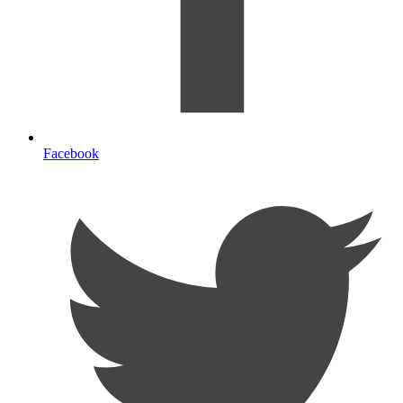
Facebook