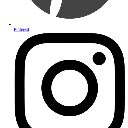
Pinterest