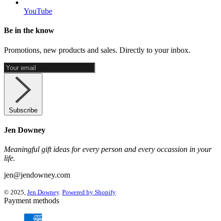
YouTube
Be in the know
Promotions, new products and sales. Directly to your inbox.
Subscribe
Jen Downey
Meaningful gift ideas for every person and every occassion in your
life.
jen@jendowney.com
© 2025,
Jen Downey
.
Powered by Shopify
Payment methods