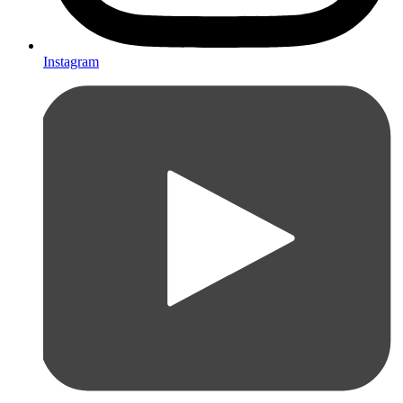
Instagram