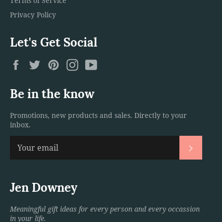
Terms of Service
Privacy Policy
Let's Get Social
Facebook
Twitter
Pinterest
Instagram
YouTube
Be in the know
Promotions, new products and sales. Directly to your
inbox.
Subscri
Jen Downey
Meaningful gift ideas for every person and every occassion
in your life.