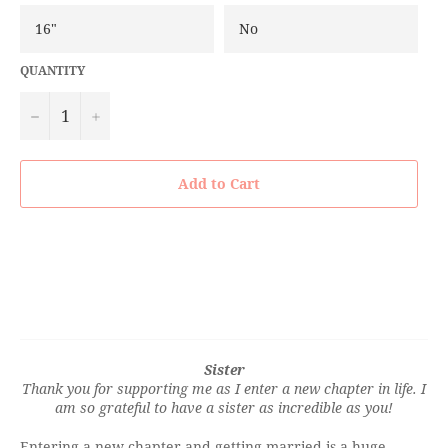
QUANTITY
−
+
Add to Cart
Sister
Thank you for supporting me as I enter a new chapter in life. I
am so grateful to have a sister as incredible as you!
Entering a new chapter and getting married is a huge