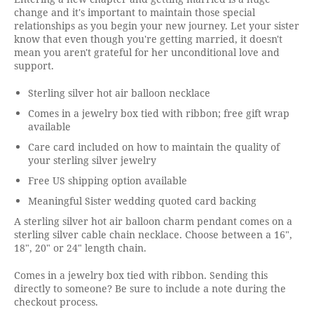
change and it's important to maintain those special
relationships as you begin your new journey. Let your sister
know that even though you're getting married, it doesn't
mean you aren't grateful for her unconditional love and
support.
Sterling silver hot air balloon necklace
Comes in a jewelry box tied with ribbon; free gift wrap
available
Care card included on how to maintain the quality of
your sterling silver jewelry
Free US shipping option available
Meaningful Sister wedding quoted card backing
A sterling silver hot air balloon charm pendant comes on a
sterling silver cable chain necklace. Choose between a 16",
18", 20" or 24" length chain.
Comes in a jewelry box tied with ribbon. Sending this
directly to someone? Be sure to include a note during the
checkout process.