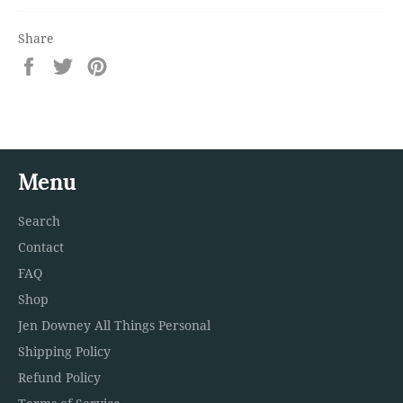
Share
Share
Tweet
Pin
on
on
on
Facebook
Twitter
Pinterest
Menu
Search
Contact
FAQ
Shop
Jen Downey All Things Personal
Shipping Policy
Refund Policy