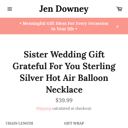
Skip
Jen Downey
Ca
to
content
Site
navigation
• Meaningful Gift Ideas For Every Occassion
In Your life •
Close
Sister Wedding Gift
Grateful For You Sterling
Silver Hot Air Balloon
Necklace
Regular
$39.99
price
Shipping
calculated at checkout.
CHAIN LENGTH
GIFT WRAP