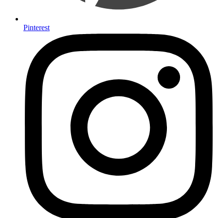
Pinterest