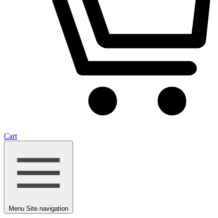
Cart
Menu
Site navigation