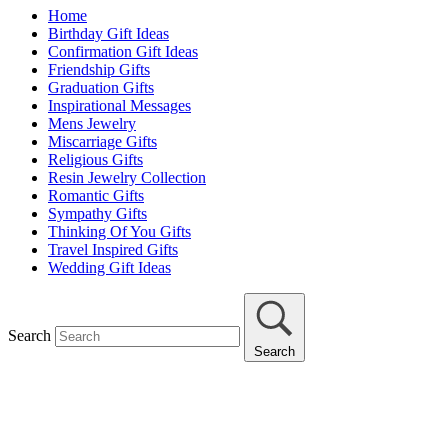
Home
Birthday Gift Ideas
Confirmation Gift Ideas
Friendship Gifts
Graduation Gifts
Inspirational Messages
Mens Jewelry
Miscarriage Gifts
Religious Gifts
Resin Jewelry Collection
Romantic Gifts
Sympathy Gifts
Thinking Of You Gifts
Travel Inspired Gifts
Wedding Gift Ideas
Search
Search