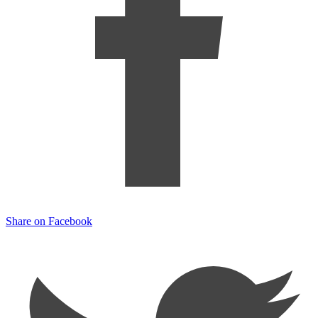
Share on Facebook