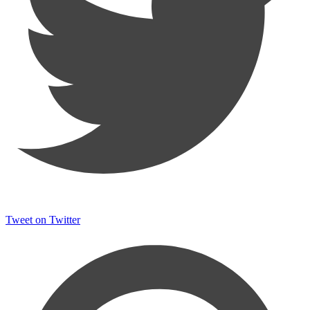
Tweet on Twitter