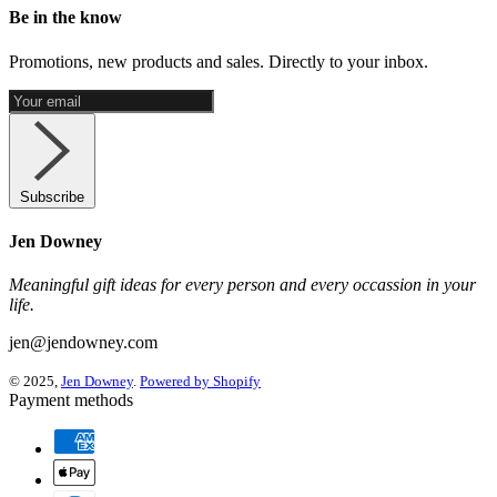
Be in the know
Promotions, new products and sales. Directly to your inbox.
Subscribe
Jen Downey
Meaningful gift ideas for every person and every occassion in your
life.
jen@jendowney.com
© 2025,
Jen Downey
.
Powered by Shopify
Payment methods