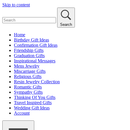
Skip to content
Search
Home
Birthday Gift Ideas
Confirmation Gift Ideas
Friendship Gifts
Graduation Gifts
Inspirational Messages
Mens Jewelry
Miscarriage Gifts
Religious Gifts
Resin Jewelry Collection
Romantic Gifts
Sympathy Gifts
Thinking Of You Gifts
Travel Inspired Gifts
Wedding Gift Ideas
Account