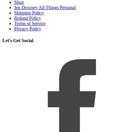
Shop
Jen Downey All Things Personal
Shipping Policy
Refund Policy
Terms of Service
Privacy Policy
Let's Get Social