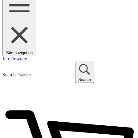
Site navigation
Jen Downey
Search
Search