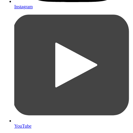
Instagram
YouTube