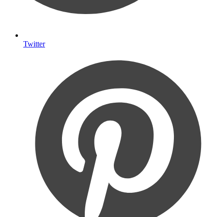
Twitter