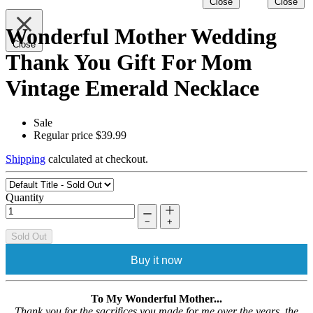
Close
Close
Wonderful Mother Wedding
Close
Thank You Gift For Mom
Vintage Emerald Necklace
Sale
Regular price
$39.99
Shipping
calculated at checkout.
Quantity
−
+
Sold Out
Buy it now
To My Wonderful Mother...
Thank you for the sacrifices you made for me over the years, the