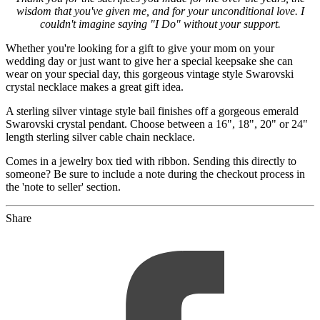
wisdom that you've given me, and for your unconditional love. I
couldn't imagine saying "I Do" without your support.
Whether you're looking for a gift to give your mom on your
wedding day or just want to give her a special keepsake she can
wear on your special day, this gorgeous vintage style Swarovski
crystal necklace makes a great gift idea.
A sterling silver vintage style bail finishes off a gorgeous emerald
Swarovski crystal pendant. Choose between a 16", 18", 20" or 24"
length sterling silver cable chain necklace.
Comes in a jewelry box tied with ribbon. Sending this directly to
someone? Be sure to include a note during the checkout process in
the 'note to seller' section.
Share