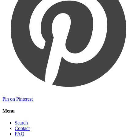
Pin on Pinterest
Menu
Search
Contact
FAQ