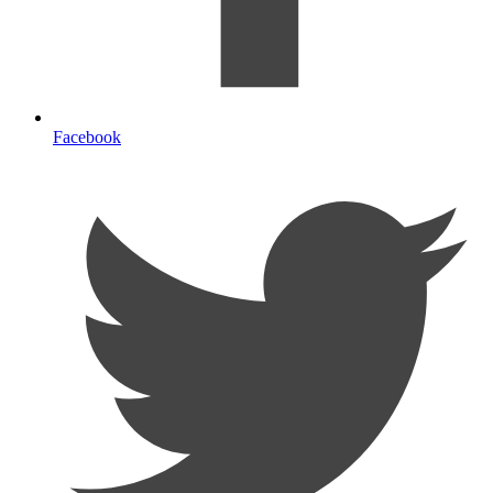
Facebook