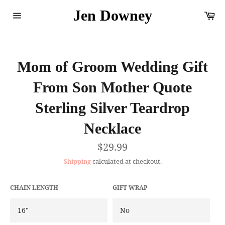
Skip
Jen Downey
Ca
to
content
Site
navigation
Mom of Groom Wedding Gift
From Son Mother Quote
Sterling Silver Teardrop
Necklace
Regular
$29.99
price
Shipping
calculated at checkout.
CHAIN LENGTH
GIFT WRAP