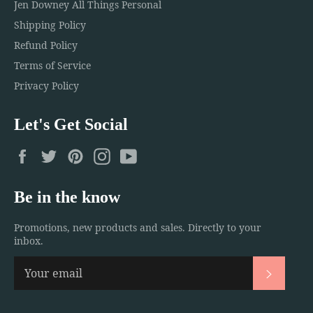
Jen Downey All Things Personal
Shipping Policy
Refund Policy
Terms of Service
Privacy Policy
Let's Get Social
Facebook
Twitter
Pinterest
Instagram
YouTube
Be in the know
Promotions, new products and sales. Directly to your
inbox.
Subscri