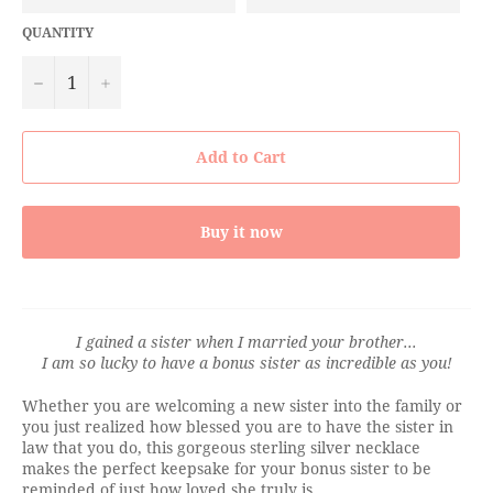
QUANTITY
−
+
Add to Cart
Buy it now
I gained a sister when I married your brother...
I am so lucky to have a bonus sister as incredible as you!
Whether you are welcoming a new sister into the family or
you just realized how blessed you are to have the sister in
law that you do, this gorgeous sterling silver necklace
makes the perfect keepsake for your bonus sister to be
reminded of just how loved she truly is.