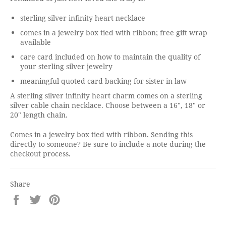
sterling silver infinity heart necklace
comes in a jewelry box tied with ribbon; free gift wrap
available
care card included on how to maintain the quality of
your sterling silver jewelry
meaningful quoted card backing for sister in law
A sterling silver infinity heart charm comes on a sterling
silver cable chain necklace. Choose between a 16", 18" or
20" length chain.
Comes in a jewelry box tied with ribbon. Sending this
directly to someone? Be sure to include a note during the
checkout process.
Share
Share
Tweet
Pin
on
on
on
Facebook
Twitter
Pinterest