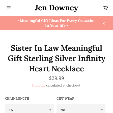
Skip
Jen Downey
Ca
to
content
Site
navigation
• Meaningful Gift Ideas For Every Occassion
In Your life •
Close
Sister In Law Meaningful
Gift Sterling Silver Infinity
Heart Necklace
Regular
$29.99
price
Shipping
calculated at checkout.
CHAIN LENGTH
GIFT WRAP