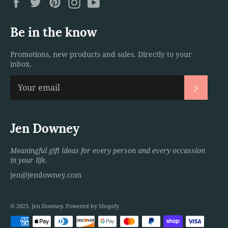
Facebook
Twitter
Pinterest
Instagram
YouTube
Be in the know
Promotions, new products and sales. Directly to your
inbox.
Subscri
Jen Downey
Meaningful gift ideas for every person and every occassion
in your life.
jen@jendowney.com
© 2025,
Jen Downey
.
Powered by Shopify
Payment
methods