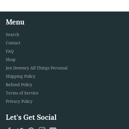
Menu
Search
Contact
FAQ
Shop
Jen Downey All Things Personal
Shipping Policy
Refund Policy
Terms of Service
Privacy Policy
Let's Get Social