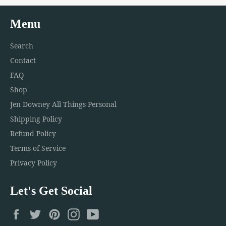
Menu
Search
Contact
FAQ
Shop
Jen Downey All Things Personal
Shipping Policy
Refund Policy
Terms of Service
Privacy Policy
Let's Get Social
Facebook
Twitter
Pinterest
Instagram
YouTube