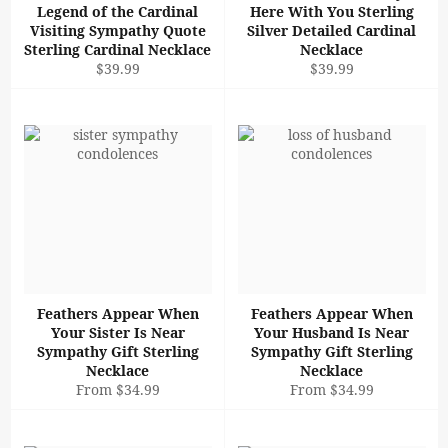
Legend of the Cardinal
Here With You Sterling
Visiting Sympathy Quote
Silver Detailed Cardinal
Sterling Cardinal Necklace
Necklace
Regular
Regular
$39.99
$39.99
price
price
Feathers Appear When
Feathers Appear When
Your Sister Is Near
Your Husband Is Near
Sympathy Gift Sterling
Sympathy Gift Sterling
Necklace
Necklace
From $34.99
From $34.99