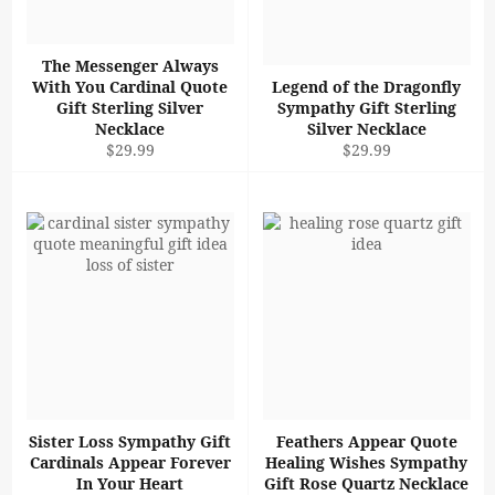
The Messenger Always
With You Cardinal Quote
Legend of the Dragonfly
Gift Sterling Silver
Sympathy Gift Sterling
Necklace
Silver Necklace
Regular
Regular
$29.99
$29.99
price
price
Sister Loss Sympathy Gift
Feathers Appear Quote
Cardinals Appear Forever
Healing Wishes Sympathy
In Your Heart
Gift Rose Quartz Necklace