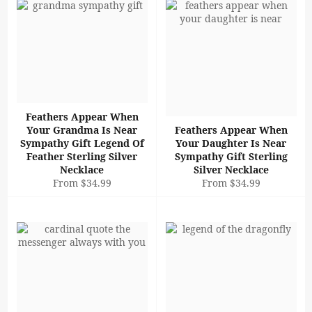
Feathers Appear When
Your Grandma Is Near
Feathers Appear When
Sympathy Gift Legend Of
Your Daughter Is Near
Feather Sterling Silver
Sympathy Gift Sterling
Necklace
Silver Necklace
From $34.99
From $34.99