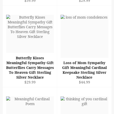
Regular
Regular
$59.99
$29.99
price
price
Butterfly Kisses
Meaningful Sympathy Gift
Loss of Mom Sympathy
Butterflies Carry Messages
Gift Meaningful Cardinal
To Heaven Gift Sterling
Keepsake Sterling Silver
Silver Necklace
Necklace
Regular
Regular
$29.99
$44.99
price
price