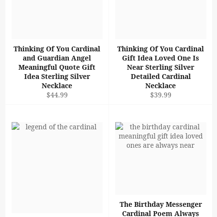
Thinking Of You Cardinal
Thinking Of You Cardinal
and Guardian Angel
Gift Idea Loved One Is
Meaningful Quote Gift
Near Sterling Silver
Idea Sterling Silver
Detailed Cardinal
Necklace
Necklace
Regular
Regular
$44.99
$39.99
price
price
The Birthday Messenger
Cardinal Poem Always