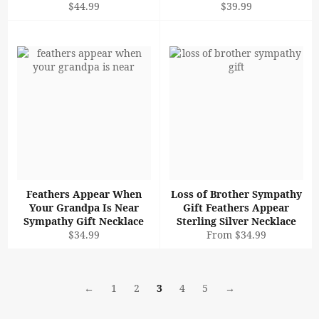
Regular
Regular
$44.99
$39.99
price
price
Feathers Appear When
Loss of Brother Sympathy
Your Grandpa Is Near
Gift Feathers Appear
Sympathy Gift Necklace
Sterling Silver Necklace
Regular
$34.99
From $34.99
price
←
1
2
3
4
5
→