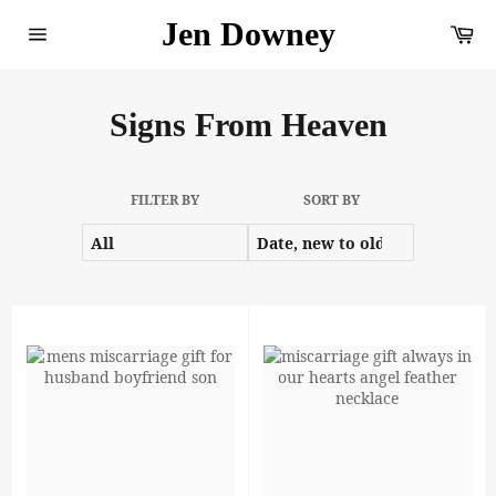
Skip
Jen Downey
Ca
to
content
Site
navigation
Signs From Heaven
FILTER BY
SORT BY