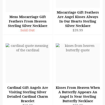
Miscarriage Gift Feathers
Mens Miscarriage Gift
Are Angel Kisses Always
Feathers From Heaven
In Our Hearts Sterling
Sterling Silver Necklace
Silver Necklace
Regular
Sold Out
$39.99
price
Cardinal Gift Angels Are
Kisses From Heaven When
Visiting Sterling Silver
A Butterfly Appears An
Detailed Cardinal Charm
Angel Is Near Sterling
Bracelet
Butterfly Necklace