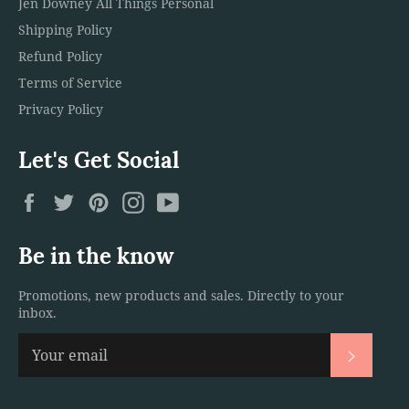
Jen Downey All Things Personal
Shipping Policy
Refund Policy
Terms of Service
Privacy Policy
Let's Get Social
Facebook
Twitter
Pinterest
Instagram
YouTube
Be in the know
Promotions, new products and sales. Directly to your
inbox.
Subscri