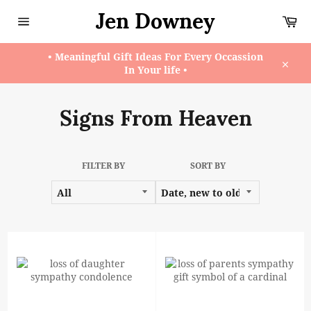
Skip
Jen Downey
Ca
to
content
Site
navigation
• Meaningful Gift Ideas For Every Occassion
In Your life •
Close
Signs From Heaven
FILTER BY
SORT BY