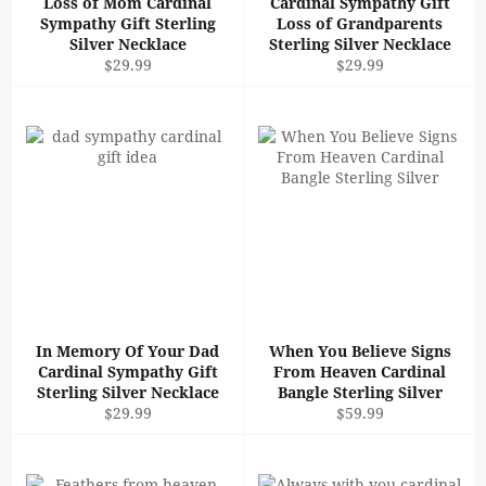
Loss of Mom Cardinal
Cardinal Sympathy Gift
Sympathy Gift Sterling
Loss of Grandparents
Silver Necklace
Sterling Silver Necklace
Regular
Regular
$29.99
$29.99
price
price
In Memory Of Your Dad
When You Believe Signs
Cardinal Sympathy Gift
From Heaven Cardinal
Sterling Silver Necklace
Bangle Sterling Silver
Regular
Regular
$29.99
$59.99
price
price