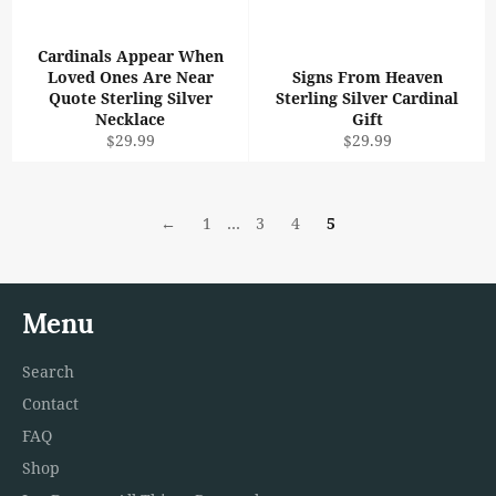
Cardinals Appear When
Loved Ones Are Near
Signs From Heaven
Quote Sterling Silver
Sterling Silver Cardinal
Necklace
Gift
Regular
Regular
$29.99
$29.99
price
price
←
1
…
3
4
5
Menu
Search
Contact
FAQ
Shop