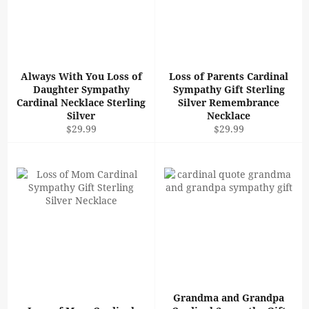
Always With You Loss of
Loss of Parents Cardinal
Daughter Sympathy
Sympathy Gift Sterling
Cardinal Necklace Sterling
Silver Remembrance
Silver
Necklace
Regular
Regular
$29.99
$29.99
price
price
Grandma and Grandpa