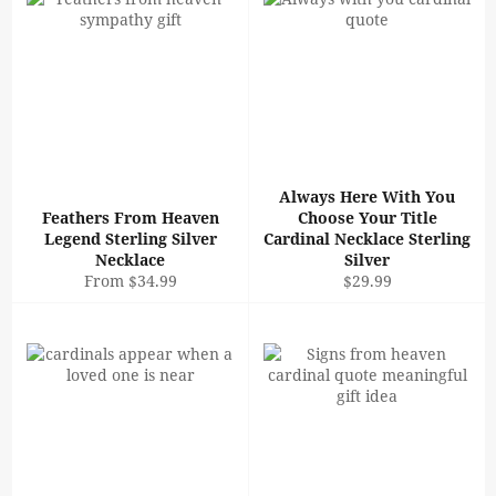
Always Here With You
Feathers From Heaven
Choose Your Title
Legend Sterling Silver
Cardinal Necklace Sterling
Necklace
Silver
Regular
From $34.99
$29.99
price