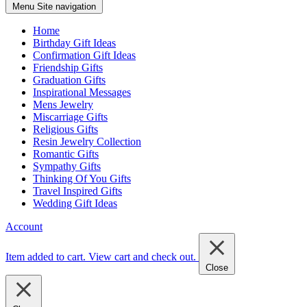
Menu
Site navigation
Home
Birthday Gift Ideas
Confirmation Gift Ideas
Friendship Gifts
Graduation Gifts
Inspirational Messages
Mens Jewelry
Miscarriage Gifts
Religious Gifts
Resin Jewelry Collection
Romantic Gifts
Sympathy Gifts
Thinking Of You Gifts
Travel Inspired Gifts
Wedding Gift Ideas
Account
Item added to cart.
View cart and check out
.
Close