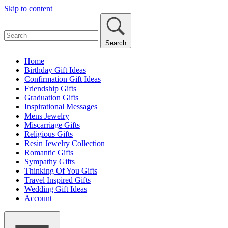
Skip to content
Search
Home
Birthday Gift Ideas
Confirmation Gift Ideas
Friendship Gifts
Graduation Gifts
Inspirational Messages
Mens Jewelry
Miscarriage Gifts
Religious Gifts
Resin Jewelry Collection
Romantic Gifts
Sympathy Gifts
Thinking Of You Gifts
Travel Inspired Gifts
Wedding Gift Ideas
Account