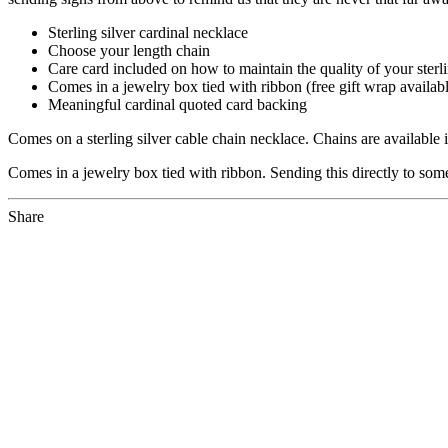
Sterling silver cardinal necklace
Choose your length chain
Care card included on how to maintain the quality of your sterli
Comes in a jewelry box tied with ribbon (free gift wrap availab
Meaningful cardinal quoted card backing
Comes on a sterling silver cable chain necklace. Chains are available 
Comes in a jewelry box tied with ribbon. Sending this directly to someo
Share