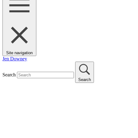
Site navigation
Jen Downey
Search
Search