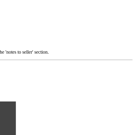
 'notes to seller' section.