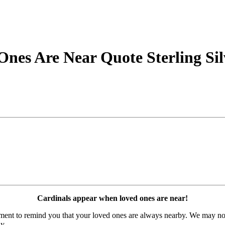
nes Are Near Quote Sterling Sil
Cardinals appear when loved ones are near!
timent to remind you that your loved ones are always nearby. We may no
y.