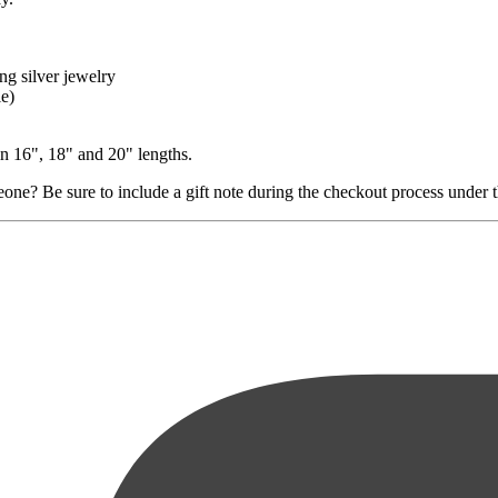
ng silver jewelry
le)
in 16", 18" and 20" lengths.
ne? Be sure to include a gift note during the checkout process under the