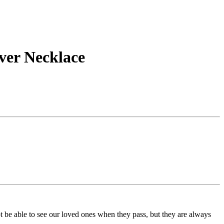
ver Necklace
t be able to see our loved ones when they pass, but they are always