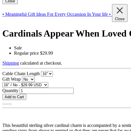
Close
• Meaningful Gift Ideas For Every Occassion In Your life •
Close
Cardinals Appear When Loved O
Sale
Regular price
$29.99
Shipping
calculated at checkout.
Cable Chain Length
Gift Wrap
Quantity
Add to Cart
This beautiful sterling silver cardinal charm is accompanied by a sen
sending signs from above to remind us that they are never that far awa