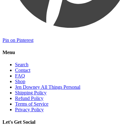
Pin on Pinterest
Menu
Search
Contact
FAQ
Shop
Jen Downey All Things Personal
Shipping Policy
Refund Policy
Terms of Service
Privacy Policy
Let's Get Social