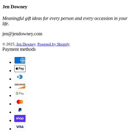
Jen Downey
Meaningful gift ideas for every person and every occassion in your
life.
jen@jendowney.com
© 2025,
Jen Downey
.
Powered by Shopify
Payment methods