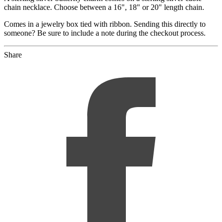
chain necklace. Choose between a 16", 18" or 20" length chain.
Comes in a jewelry box tied with ribbon. Sending this directly to
someone? Be sure to include a note during the checkout process.
Share