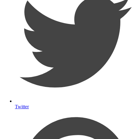
Twitter