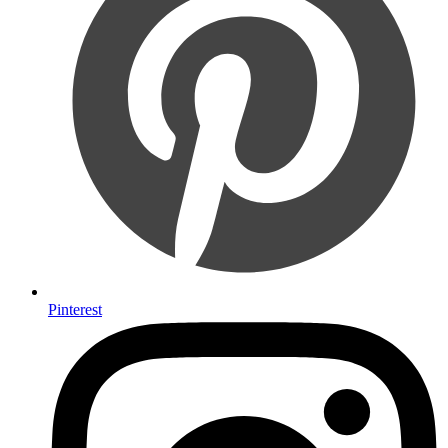
Pinterest