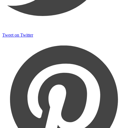
Tweet on Twitter