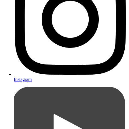
Instagram