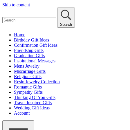
Skip to content
Search
Home
Birthday Gift Ideas
Confirmation Gift Ideas
Friendship Gifts
Graduation Gifts
Inspirational Messages
Mens Jewelry
Miscarriage Gifts
Religious Gifts
Resin Jewelry Collection
Romantic Gifts
Sympathy Gifts
Thinking Of You Gifts
Travel Inspired Gifts
Wedding Gift Ideas
Account