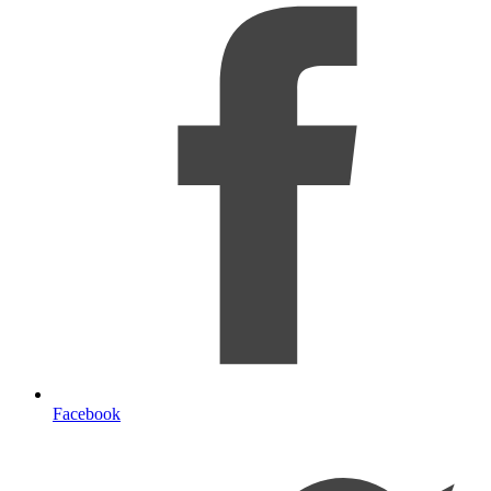
Facebook