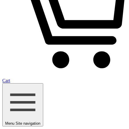
Cart
Menu
Site navigation