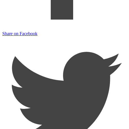
Share on Facebook