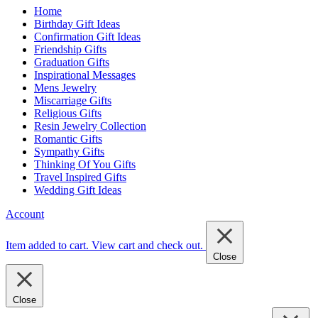
Home
Birthday Gift Ideas
Confirmation Gift Ideas
Friendship Gifts
Graduation Gifts
Inspirational Messages
Mens Jewelry
Miscarriage Gifts
Religious Gifts
Resin Jewelry Collection
Romantic Gifts
Sympathy Gifts
Thinking Of You Gifts
Travel Inspired Gifts
Wedding Gift Ideas
Account
Item added to cart.
View cart and check out
.
Close
Close