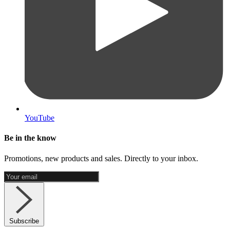
YouTube
Be in the know
Promotions, new products and sales. Directly to your inbox.
Subscribe