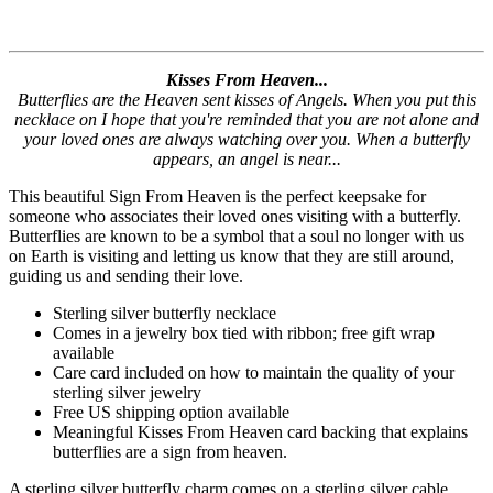
Kisses From Heaven...
Butterflies are the Heaven sent kisses of Angels. When you put this
necklace on I hope that you're reminded that you are not alone and
your loved ones are always watching over you. When a butterfly
appears, an angel is near...
This beautiful Sign From Heaven is the perfect keepsake for
someone who associates their loved ones visiting with a butterfly.
Butterflies are known to be a symbol that a soul no longer with us
on Earth is visiting and letting us know that they are still around,
guiding us and sending their love.
Sterling silver butterfly necklace
Comes in a jewelry box tied with ribbon; free gift wrap
available
Care card included on how to maintain the quality of your
sterling silver jewelry
Free US shipping option available
Meaningful Kisses From Heaven card backing that explains
butterflies are a sign from heaven.
A sterling silver butterfly charm comes on a sterling silver cable