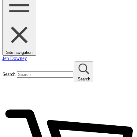
Site navigation
Jen Downey
Search
Search