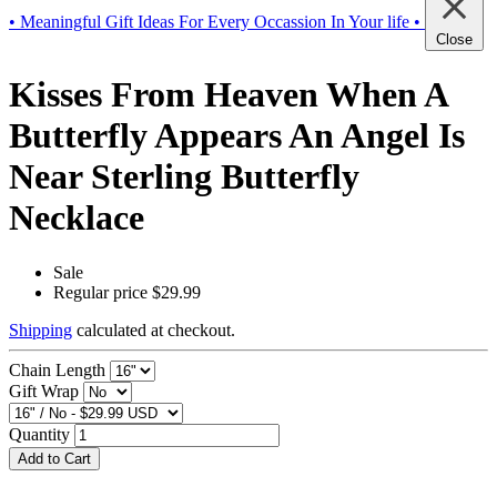
• Meaningful Gift Ideas For Every Occassion In Your life •
Close
Kisses From Heaven When A
Butterfly Appears An Angel Is
Near Sterling Butterfly
Necklace
Sale
Regular price
$29.99
Shipping
calculated at checkout.
Chain Length
Gift Wrap
Quantity
Add to Cart