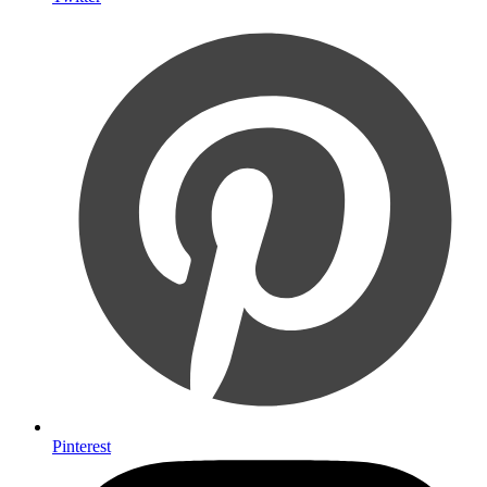
Pinterest