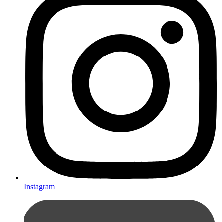
Instagram