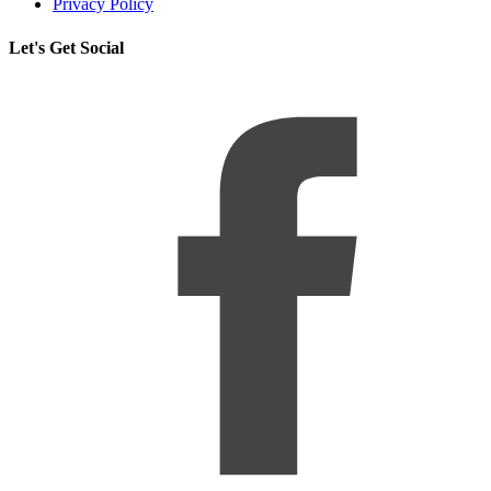
Privacy Policy
Let's Get Social