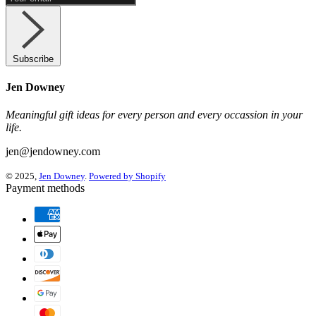
Subscribe
Jen Downey
Meaningful gift ideas for every person and every occassion in your
life.
jen@jendowney.com
© 2025,
Jen Downey
.
Powered by Shopify
Payment methods