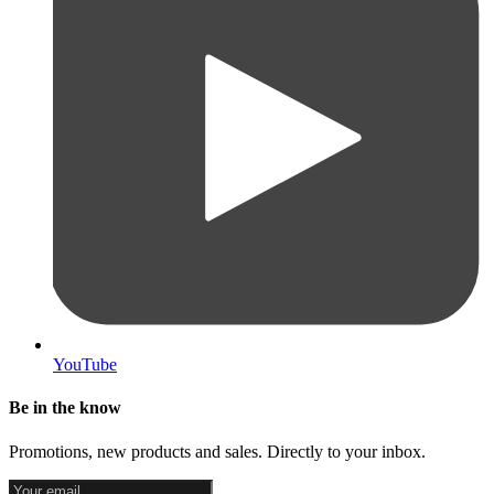
YouTube
Be in the know
Promotions, new products and sales. Directly to your inbox.