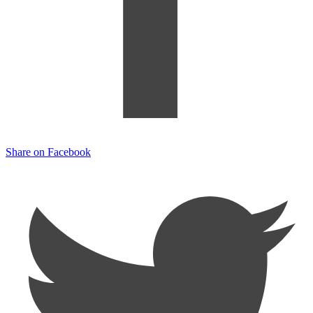
Share on Facebook