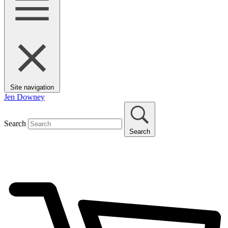
Site navigation
Jen Downey
Search
Search