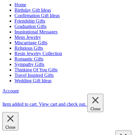
Home
Birthday Gift Ideas
Confirmation Gift Ideas
Friendship Gifts
Graduation Gifts
Inspirational Messages
Mens Jewelry
Miscarriage Gifts
Religious Gifts
Resin Jewelry Collection
Romantic Gifts
Sympathy Gifts
Thinking Of You Gifts
Travel Inspired Gifts
Wedding Gift Ideas
Account
Item added to cart.
View cart and check out
.
Close
Close