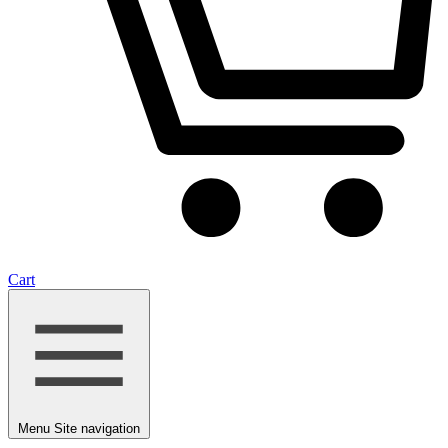
Cart
Menu
Site navigation