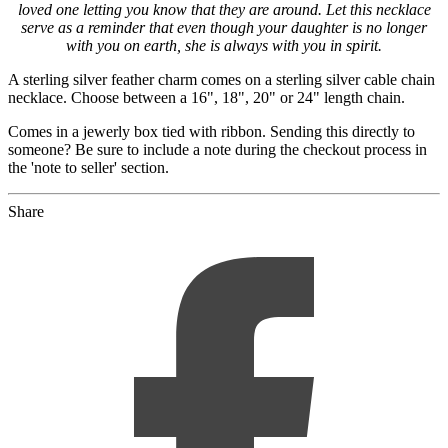
loved one letting you know that they are around. Let this necklace
serve as a reminder that even though your daughter is no longer
with you on earth, she is always with you in spirit.
A sterling silver feather charm comes on a sterling silver cable chain
necklace. Choose between a 16", 18", 20" or 24" length chain.
Comes in a jewerly box tied with ribbon. Sending this directly to
someone? Be sure to include a note during the checkout process in
the 'note to seller' section.
Share