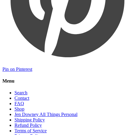
Pin on Pinterest
Menu
Search
Contact
FAQ
Shop
Jen Downey All Things Personal
Shipping Policy
Refund Policy
Terms of Service