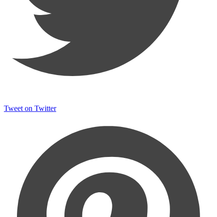
Tweet on Twitter