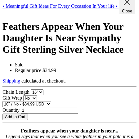
• Meaningful Gift Ideas For Every Occassion In Your life •
Close
Feathers Appear When Your
Daughter Is Near Sympathy
Gift Sterling Silver Necklace
Sale
Regular price
$34.99
Shipping
calculated at checkout.
Chain Length
Gift Wrap
Quantity
Add to Cart
Feathers appear when your daughter is near...
Legend says that when you see a white feather in your path it is a