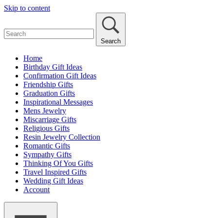
Skip to content
Search
Home
Birthday Gift Ideas
Confirmation Gift Ideas
Friendship Gifts
Graduation Gifts
Inspirational Messages
Mens Jewelry
Miscarriage Gifts
Religious Gifts
Resin Jewelry Collection
Romantic Gifts
Sympathy Gifts
Thinking Of You Gifts
Travel Inspired Gifts
Wedding Gift Ideas
Account