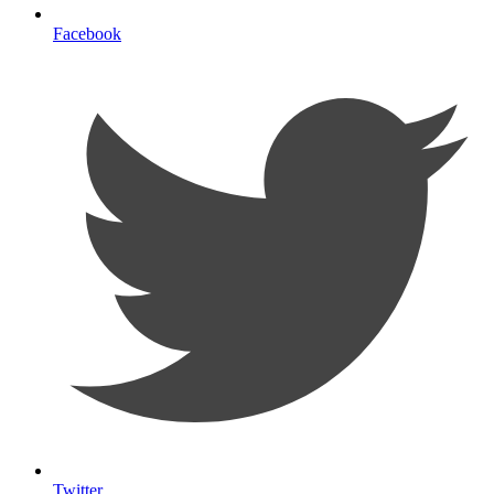
Facebook
Twitter