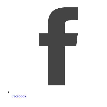
Facebook