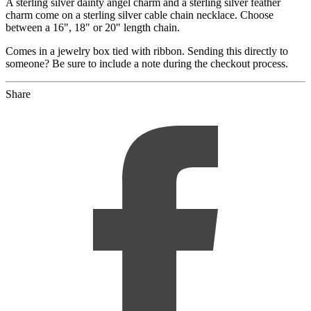
A sterling silver dainty angel charm and a sterling silver feather
charm come on a sterling silver cable chain necklace. Choose
between a 16", 18" or 20" length chain.
Comes in a jewelry box tied with ribbon. Sending this directly to
someone? Be sure to include a note during the checkout process.
Share