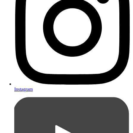
Instagram