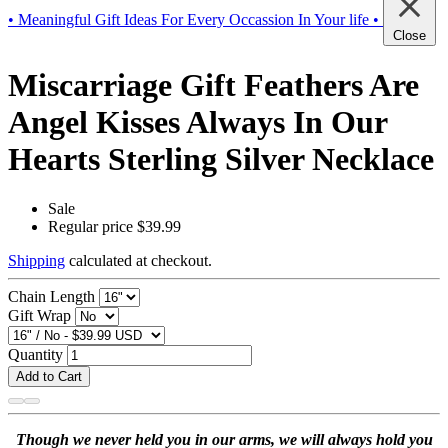
• Meaningful Gift Ideas For Every Occassion In Your life •
Close
Miscarriage Gift Feathers Are
Angel Kisses Always In Our
Hearts Sterling Silver Necklace
Sale
Regular price
$39.99
Shipping
calculated at checkout.
Chain Length
Gift Wrap
Quantity
Add to Cart
Though we never held you in our arms, we will always hold you