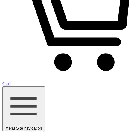
Cart
Menu
Site navigation