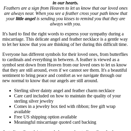
in our hearts.
Feathers are a sign from Heaven to let us know that our loved ones
are always near. When you see a feather cross your path know that
your
little angel
is sending you kisses to remind you that they are
always with you.
It's hard to find the right words to express your sympathy during a
miscarriage. This delicate angel and feather necklace is a gentle way
to let her know that you are thinking of her during this difficult time.
Everyone has different symbols for their loved ones, from butterflies
to cardinals and everything in between. A feather is viewed as a
symbol sent down from Heaven from our loved ones to let us know
that they are still around, even if we cannot see them. It's a beautiful
sentiment to bring peace and comfort as we navigate through our
new normal to know that our angels are still around.
Sterling silver dainty angel and feather charm necklace
Care card included on how to maintain the quality of your
sterling silver jewelry
Comes in a jewelry box tied with ribbon; free gift wrap
available
Free US shipping option available
Meaningful miscarriage quoted card backing