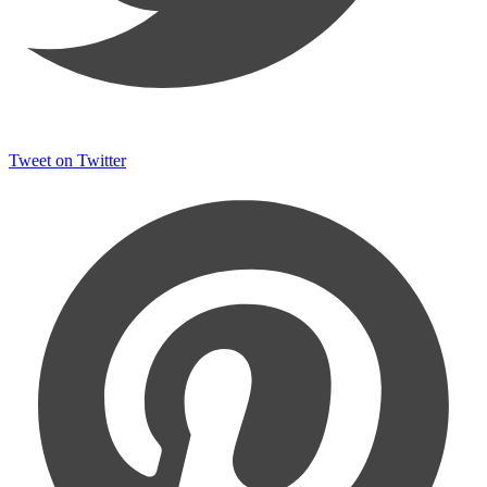
Tweet on Twitter