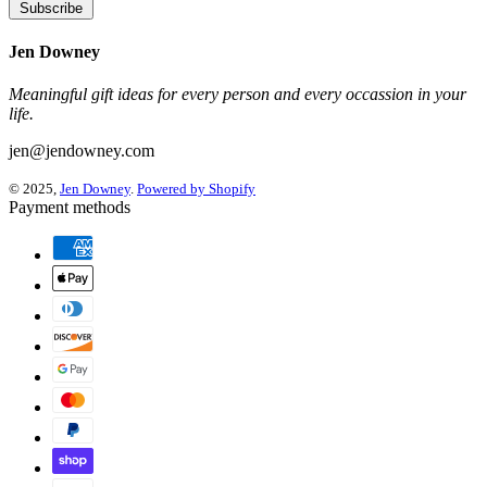
Subscribe
Jen Downey
Meaningful gift ideas for every person and every occassion in your
life.
jen@jendowney.com
© 2025,
Jen Downey
.
Powered by Shopify
Payment methods