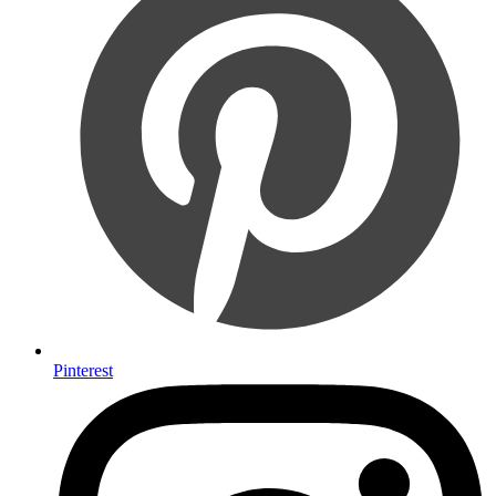
Pinterest