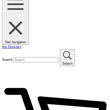
Site navigation
Jen Downey
Search
Search