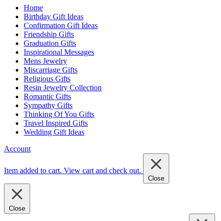
Home
Birthday Gift Ideas
Confirmation Gift Ideas
Friendship Gifts
Graduation Gifts
Inspirational Messages
Mens Jewelry
Miscarriage Gifts
Religious Gifts
Resin Jewelry Collection
Romantic Gifts
Sympathy Gifts
Thinking Of You Gifts
Travel Inspired Gifts
Wedding Gift Ideas
Account
Item added to cart.
View cart and check out
.
Close
Close