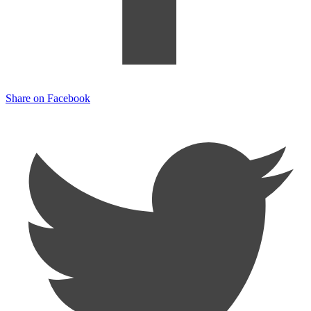
Share on Facebook