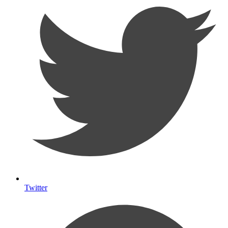
Twitter