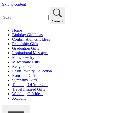
Skip to content
Search
Home
Birthday Gift Ideas
Confirmation Gift Ideas
Friendship Gifts
Graduation Gifts
Inspirational Messages
Mens Jewelry
Miscarriage Gifts
Religious Gifts
Resin Jewelry Collection
Romantic Gifts
Sympathy Gifts
Thinking Of You Gifts
Travel Inspired Gifts
Wedding Gift Ideas
Account