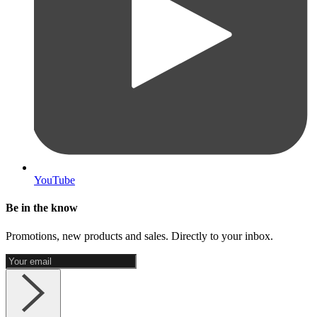
YouTube
Be in the know
Promotions, new products and sales. Directly to your inbox.