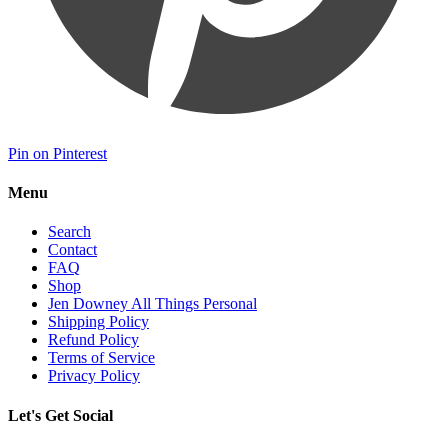
Pin on Pinterest
Menu
Search
Contact
FAQ
Shop
Jen Downey All Things Personal
Shipping Policy
Refund Policy
Terms of Service
Privacy Policy
Let's Get Social