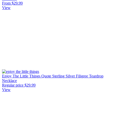
From $29.99
View
Enjoy The Little Things Quote Sterling Silver Filigree Teardrop
Necklace
Regular price
$29.99
View