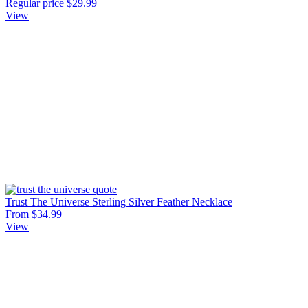
Regular price
$29.99
View
Trust The Universe Sterling Silver Feather Necklace
From $34.99
View