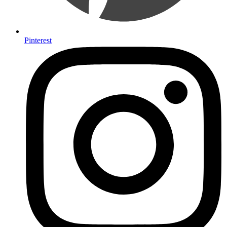
Pinterest