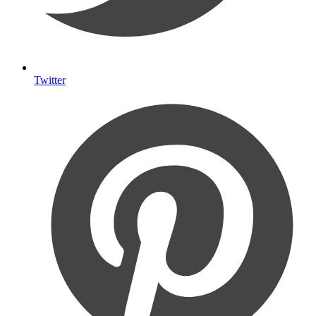
Twitter