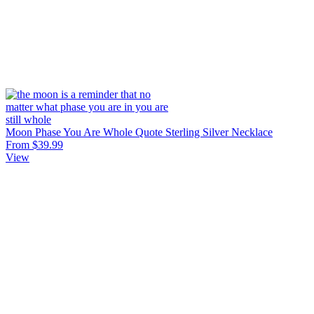
Moon Phase You Are Whole Quote Sterling Silver Necklace
From $39.99
View