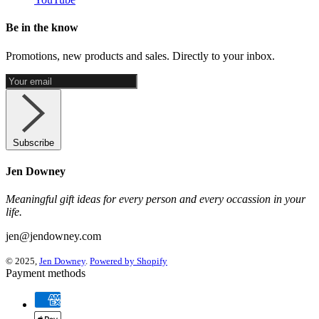
Be in the know
Promotions, new products and sales. Directly to your inbox.
Subscribe
Jen Downey
Meaningful gift ideas for every person and every occassion in your
life.
jen@jendowney.com
© 2025,
Jen Downey
.
Powered by Shopify
Payment methods