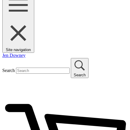
Site navigation
Jen Downey
Search
Search