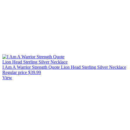
I Am A Warrior Strength Quote Lion Head Sterling Silver Necklace
Regular price
$39.99
View