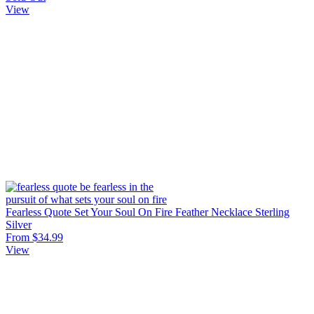
View
Fearless Quote Set Your Soul On Fire Feather Necklace Sterling
Silver
From $34.99
View