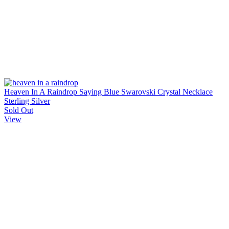
Heaven In A Raindrop Saying Blue Swarovski Crystal Necklace
Sterling Silver
Sold Out
View