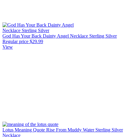
God Has Your Back Dainty Angel Necklace Sterling Silver
Regular price
$29.99
View
Lotus Meaning Quote Rise From Muddy Water Sterling Silver
Necklace