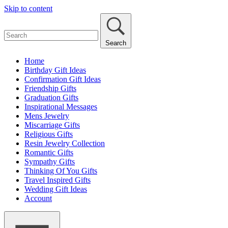
Skip to content
Search
Home
Birthday Gift Ideas
Confirmation Gift Ideas
Friendship Gifts
Graduation Gifts
Inspirational Messages
Mens Jewelry
Miscarriage Gifts
Religious Gifts
Resin Jewelry Collection
Romantic Gifts
Sympathy Gifts
Thinking Of You Gifts
Travel Inspired Gifts
Wedding Gift Ideas
Account