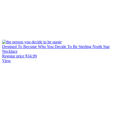
Destined To Become Who You Decide To Be Sterling North Star
Necklace
Regular price
$34.99
View