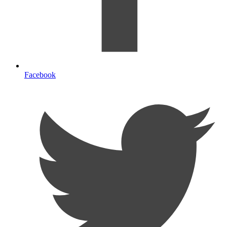
Facebook