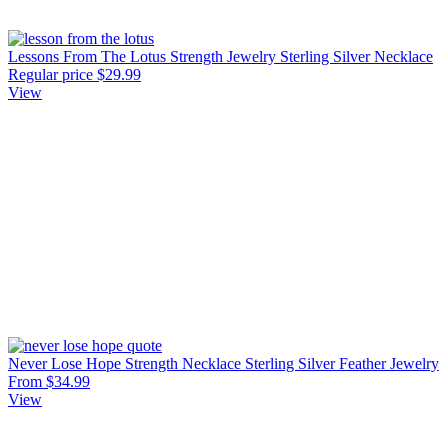
Lessons From The Lotus Strength Jewelry Sterling Silver Necklace
Regular price
$29.99
View
Never Lose Hope Strength Necklace Sterling Silver Feather Jewelry
From $34.99
View