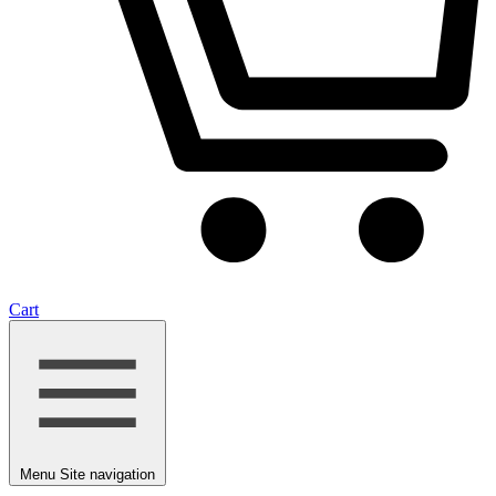
Cart
Menu
Site navigation