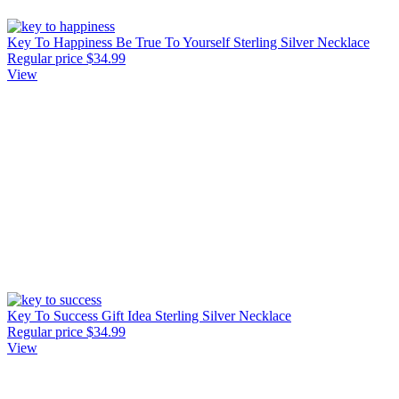
Key To Happiness Be True To Yourself Sterling Silver Necklace
Regular price
$34.99
View
Key To Success Gift Idea Sterling Silver Necklace
Regular price
$34.99
View