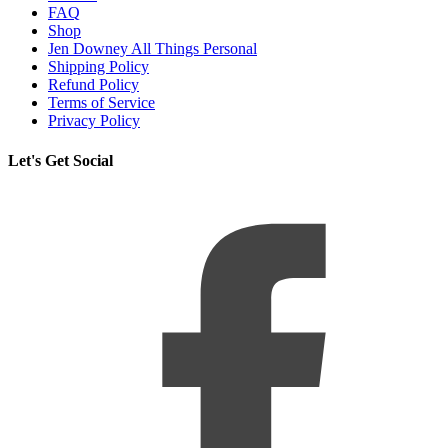
FAQ
Shop
Jen Downey All Things Personal
Shipping Policy
Refund Policy
Terms of Service
Privacy Policy
Let's Get Social