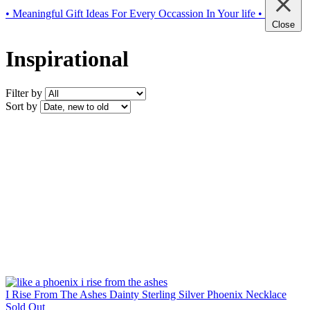
• Meaningful Gift Ideas For Every Occassion In Your life •
Close
Inspirational
Filter by
Sort by
I Rise From The Ashes Dainty Sterling Silver Phoenix Necklace
Sold Out