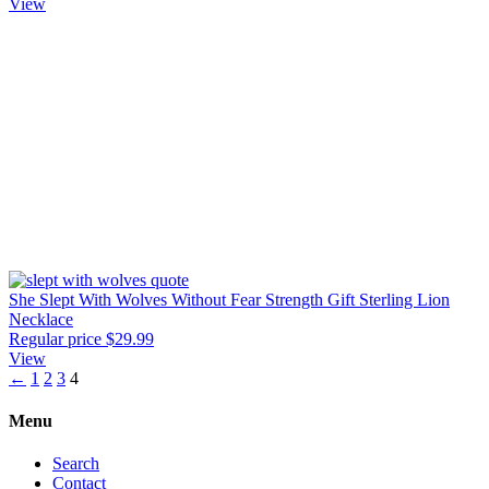
View
She Slept With Wolves Without Fear Strength Gift Sterling Lion
Necklace
Regular price
$29.99
View
←
1
2
3
4
Menu
Search
Contact