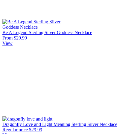
Be A Legend Sterling Silver Goddess Necklace
From $29.99
View
Dragonfly Love and Light Meaning Sterling Silver Necklace
Regular price
$29.99