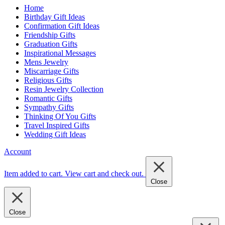
Home
Birthday Gift Ideas
Confirmation Gift Ideas
Friendship Gifts
Graduation Gifts
Inspirational Messages
Mens Jewelry
Miscarriage Gifts
Religious Gifts
Resin Jewelry Collection
Romantic Gifts
Sympathy Gifts
Thinking Of You Gifts
Travel Inspired Gifts
Wedding Gift Ideas
Account
Item added to cart.
View cart and check out
.
Close
Close