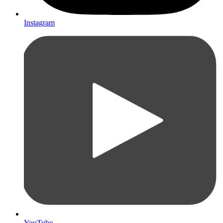
Instagram
YouTube