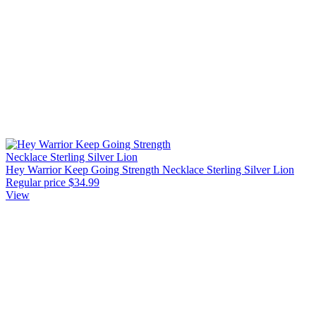
Hey Warrior Keep Going Strength Necklace Sterling Silver Lion
Regular price
$34.99
View