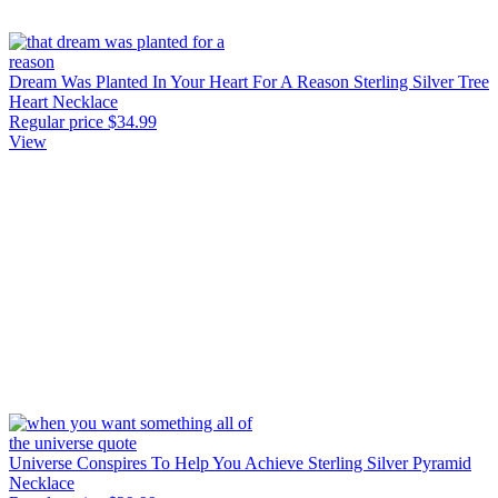
Dream Was Planted In Your Heart For A Reason Sterling Silver Tree
Heart Necklace
Regular price
$34.99
View
Universe Conspires To Help You Achieve Sterling Silver Pyramid
Necklace