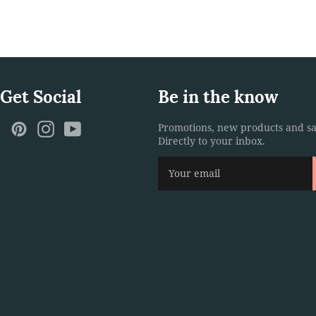
 Get Social
Be in the know
ebook
Twitter
Pinterest
Instagram
YouTube
Promotions, new products and sa
Directly to your inbox.