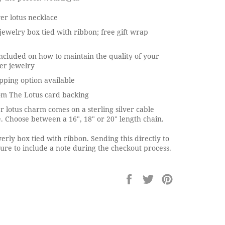
ver lotus necklace
jewelry box tied with ribbon; free gift wrap
ncluded on how to maintain the quality of your
ver jewelry
pping option available
om The Lotus card backing
er lotus charm comes on a sterling silver cable
. Choose between a 16", 18" or 20" length chain.
erly box tied with ribbon. Sending this directly to
re to include a note during the checkout process.
Share
Tweet
Pin
on
on
on
Facebook
Twitter
Pinterest