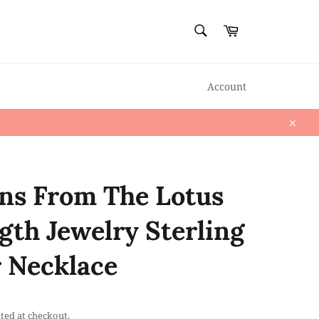
SEARCH
Cart
Search
Account
Close
ns From The Lotus
gth Jewelry Sterling
r Necklace
ted at checkout.