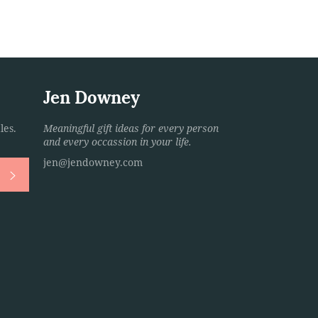
Jen Downey
les.
Meaningful gift ideas for every person
and every occassion in your life.
jen@jendowney.com
Subscribe