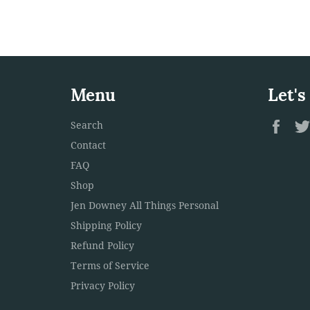
Menu
Let's
Fac
Search
Contact
FAQ
Shop
Jen Downey All Things Personal
Shipping Policy
Refund Policy
Terms of Service
Privacy Policy