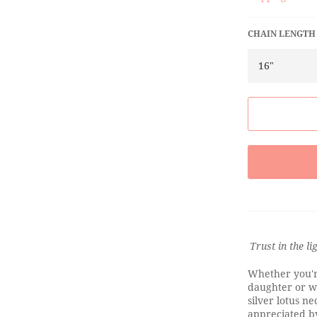
CHAIN LENGTH
Trust in the li
Whether you're
daughter or wa
silver lotus ne
appreciated by