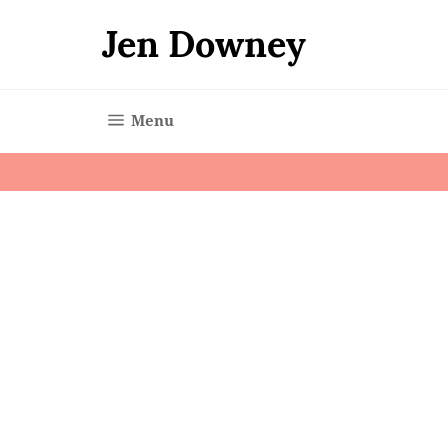
Skip
to
Jen Downey
content
Site navigation
Menu