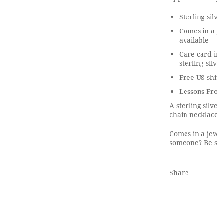
Sterling sil
Comes in a 
available
Care card i
sterling sil
Free US shi
Lessons Fr
A sterling silv
chain necklace
Comes in a jew
someone? Be su
Share