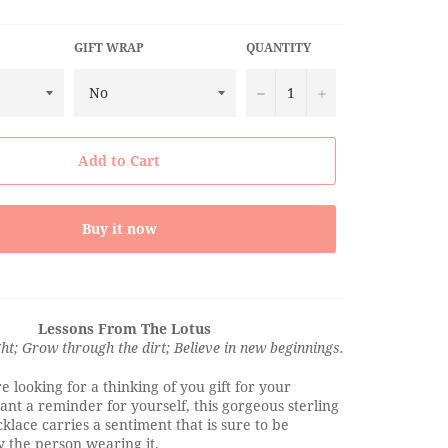
GIFT WRAP
QUANTITY
−
+
Add to Cart
Buy it now
Lessons From The Lotus
ght; Grow through the dirt; Believe in new beginnings.
 looking for a thinking of you gift for your
nt a reminder for yourself, this gorgeous sterling
cklace carries a sentiment that is sure to be
 the person wearing it.