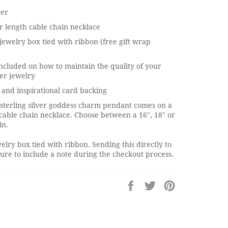
ver
 length cable chain necklace
jewelry box tied with ribbon (free gift wrap
ncluded on how to maintain the quality of your
ver jewelry
and inspirational card backing
 sterling silver goddess charm pendant comes on a
r cable chain necklace. Choose between a 16", 18" or
in.
elry box tied with ribbon. Sending this directly to
re to include a note during the checkout process.
Share
Tweet
Pin
on
on
on
Facebook
Twitter
Pinterest