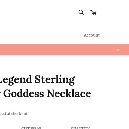
SEARCH
Cart
Search
Account
Close
Legend Sterling
r Goddess Necklace
ted at checkout.
GIFT WRAP
QUANTITY