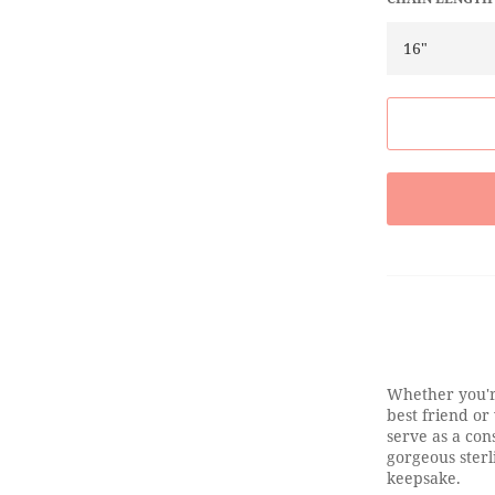
Whether you'r
best friend or
serve as a cons
gorgeous sterl
keepsake.