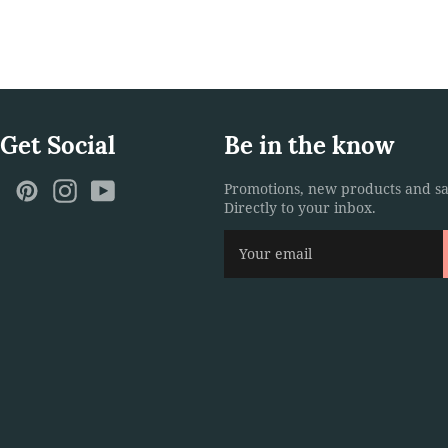
 Get Social
Be in the know
ebook
Twitter
Pinterest
Instagram
YouTube
Promotions, new products and sa
Directly to your inbox.