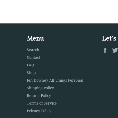
Menu
Let's
Fac
Search
Contact
FAQ
Shop
Jen Downey All Things Personal
Shipping Policy
Refund Policy
Terms of Service
Privacy Policy