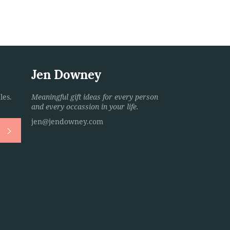
Jen Downey
les.
Meaningful gift ideas for every person
and every occassion in your life.
jen@jendowney.com
Subscribe