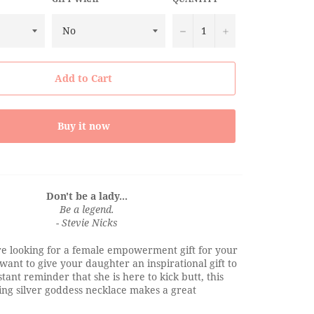
−
+
Add to Cart
Buy it now
Don't be a lady...
Be a legend.
- Stevie Nicks
e looking for a female empowerment gift for your
 want to give your daughter an inspirational gift to
tant reminder that she is here to kick butt, this
ing silver goddess necklace makes a great