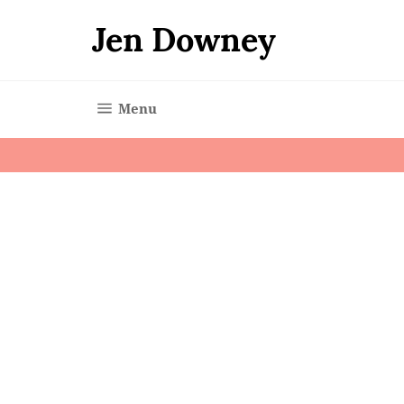
Skip
to
Jen Downey
content
Site navigation
Menu