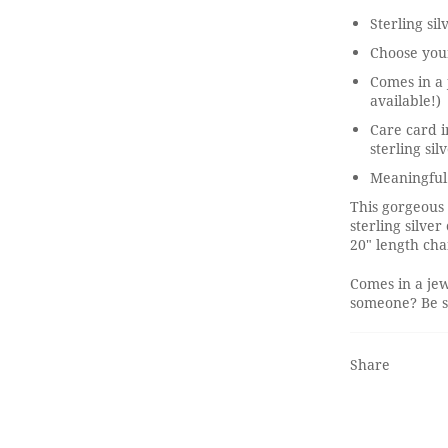
Sterling sil
Choose your
Comes in a 
available!)
Care card i
sterling sil
Meaningful 
This gorgeous
sterling silve
20" length cha
Comes in a jew
someone? Be su
Share