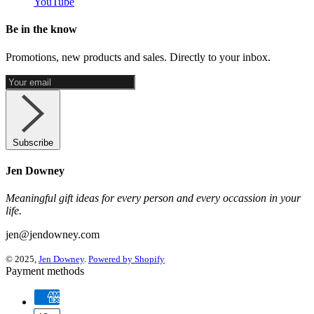
YouTube
Be in the know
Promotions, new products and sales. Directly to your inbox.
Subscribe
Jen Downey
Meaningful gift ideas for every person and every occassion in your
life.
jen@jendowney.com
© 2025,
Jen Downey
.
Powered by Shopify
Payment methods