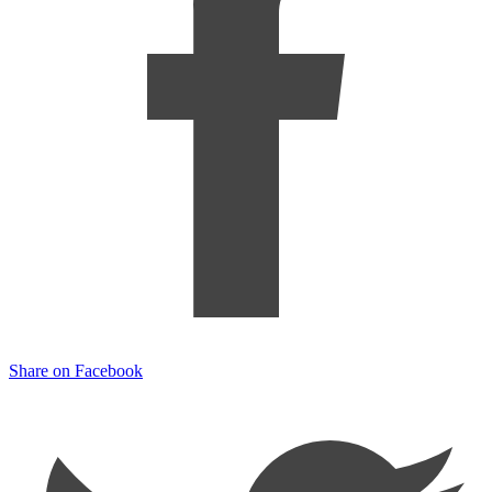
Share on Facebook