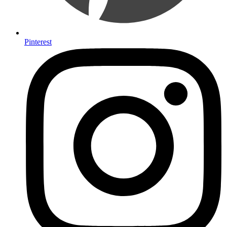
Pinterest