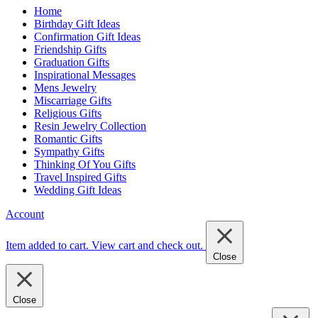
Home
Birthday Gift Ideas
Confirmation Gift Ideas
Friendship Gifts
Graduation Gifts
Inspirational Messages
Mens Jewelry
Miscarriage Gifts
Religious Gifts
Resin Jewelry Collection
Romantic Gifts
Sympathy Gifts
Thinking Of You Gifts
Travel Inspired Gifts
Wedding Gift Ideas
Account
Item added to cart.
View cart and check out
.
Close
Close