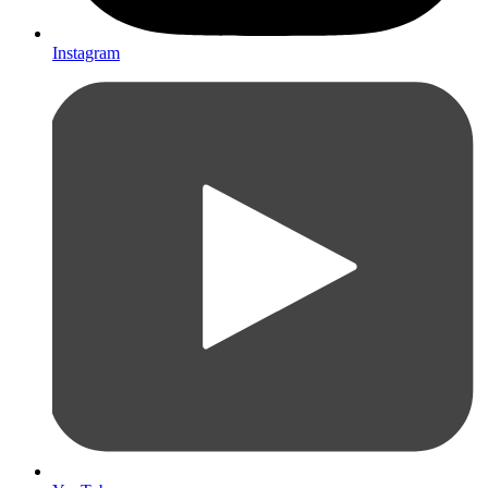
Instagram