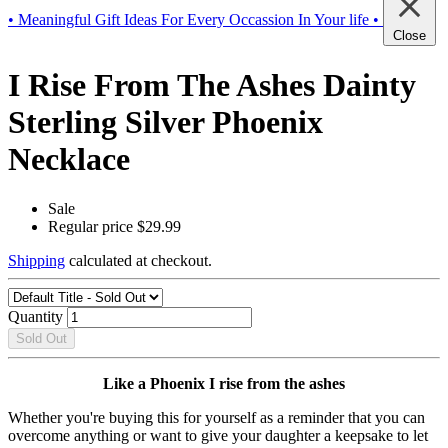
• Meaningful Gift Ideas For Every Occassion In Your life •
Close
I Rise From The Ashes Dainty
Sterling Silver Phoenix
Necklace
Sale
Regular price
$29.99
Shipping
calculated at checkout.
Quantity
Sold Out
Like a Phoenix I rise from the ashes
Whether you're buying this for yourself as a reminder that you can
overcome anything or want to give your daughter a keepsake to let