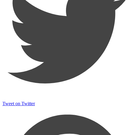
Tweet on Twitter