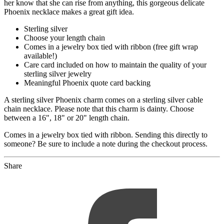
her know that she can rise from anything, this gorgeous delicate
Phoenix necklace makes a great gift idea.
Sterling silver
Choose your length chain
Comes in a jewelry box tied with ribbon (free gift wrap
available!)
Care card included on how to maintain the quality of your
sterling silver jewelry
Meaningful Phoenix quote card backing
A sterling silver Phoenix charm comes on a sterling silver cable
chain necklace. Please note that this charm is dainty. Choose
between a 16", 18" or 20" length chain.
Comes in a jewelry box tied with ribbon. Sending this directly to
someone? Be sure to include a note during the checkout process.
Share