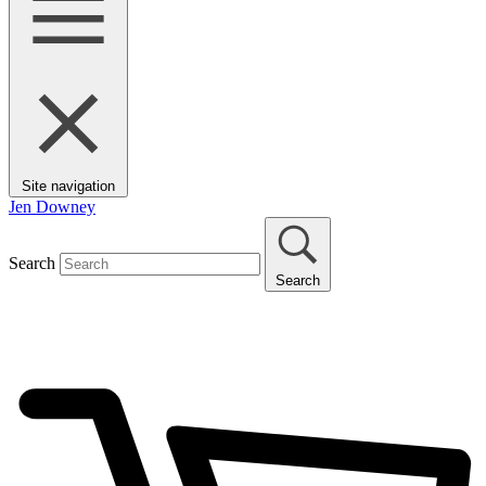
Site navigation
Jen Downey
Search
Search