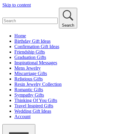
Skip to content
Search
Home
Birthday Gift Ideas
Confirmation Gift Ideas
Friendship Gifts
Graduation Gifts
Inspirational Messages
Mens Jewelry
Miscarriage Gifts
Religious Gifts
Resin Jewelry Collection
Romantic Gifts
Sympathy Gifts
Thinking Of You Gifts
Travel Inspired Gifts
Wedding Gift Ideas
Account