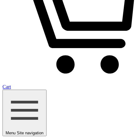
Cart
Menu
Site navigation