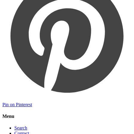
Pin on Pinterest
Menu
Search
Contact