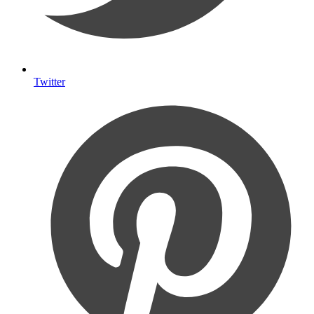
Twitter