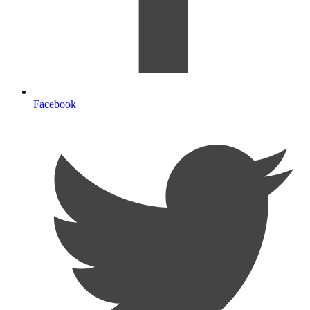
Facebook