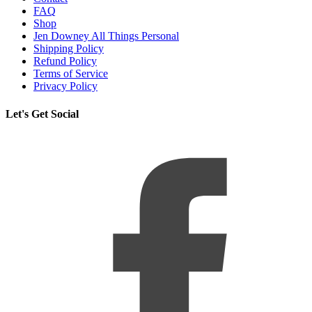
FAQ
Shop
Jen Downey All Things Personal
Shipping Policy
Refund Policy
Terms of Service
Privacy Policy
Let's Get Social