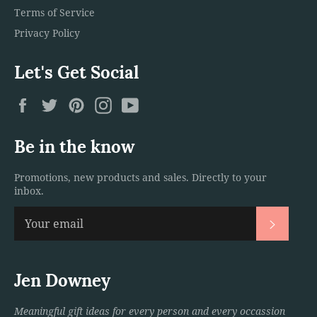
Terms of Service
Privacy Policy
Let's Get Social
Facebook
Twitter
Pinterest
Instagram
YouTube
Be in the know
Promotions, new products and sales. Directly to your
inbox.
Subscri
Jen Downey
Meaningful gift ideas for every person and every occassion