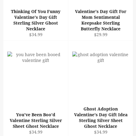
Thinking Of You Funny
Valentine's Day Gift For
Valentine's Day Gift
Mom Sentimental
Sterling Silver Ghost
Keepsake Sterling
Necklace
Butterfly Necklace
Regular
Regular
$34.99
$29.99
price
price
Ghost Adoption
You've Been Boo'd
Valentine's Day Gift Idea
Valentine Sterling Silver
Sterling Silver Sheet
Sheet Ghost Necklace
Ghost Necklace
Regular
Regular
$34.99
$34.99