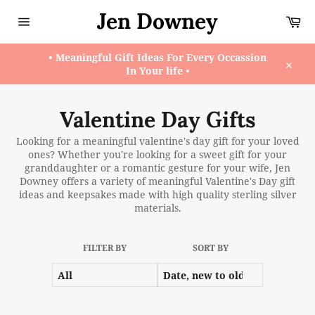
Skip
Jen Downey
Ca
to
content
Site
navigation
• Meaningful Gift Ideas For Every Occassion
In Your life •
Close
Valentine Day Gifts
Looking for a meaningful valentine's day gift for your loved
ones? Whether you're looking for a sweet gift for your
granddaughter or a romantic gesture for your wife, Jen
Downey offers a variety of meaningful Valentine's Day gift
ideas and keepsakes made with high quality sterling silver
materials.
FILTER BY
SORT BY