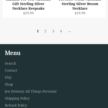
Gift Sterling Silver
Sterling Silver Besom
Necklace Keepsake
Necklace
Regular
Regular
$29.99
$29.99
price
price
1
2
3
4
→
Menu
Search
Contact
FAQ
Shop
Jen Downey All Things Personal
Shipping Policy
Refund Policy