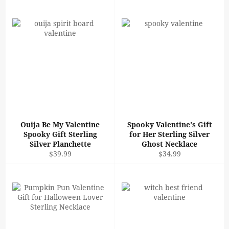
Ouija Be My Valentine
Spooky Valentine's Gift
Spooky Gift Sterling
for Her Sterling Silver
Silver Planchette
Ghost Necklace
Regular
Regular
$39.99
$34.99
price
price