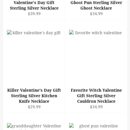
Valentine's Day Gift
Ghost Pun Sterling Silver
Sterling Silver Necklace
Ghost Necklace
Regular
Regular
$39.99
$34.99
price
price
Killer Valentine's Day Gift
Favorite Witch Valentine
Sterling Silver Kitchen
Gift Sterling Silver
Knife Necklace
Cauldron Necklace
Regular
Regular
$29.99
$34.99
price
price