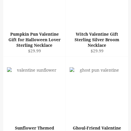
Pumpkin Pun Valentine
Witch Valentine Gift
Gift for Halloween Lover
Sterling Silver Broom
Sterling Necklace
Necklace
Regular
Regular
$29.99
$29.99
price
price
Sunflower Themed
Ghoul-Friend Valentine