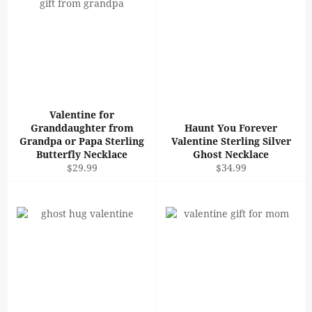
Valentine for
Granddaughter from
Haunt You Forever
Grandpa or Papa Sterling
Valentine Sterling Silver
Butterfly Necklace
Ghost Necklace
Regular
Regular
$29.99
$34.99
price
price