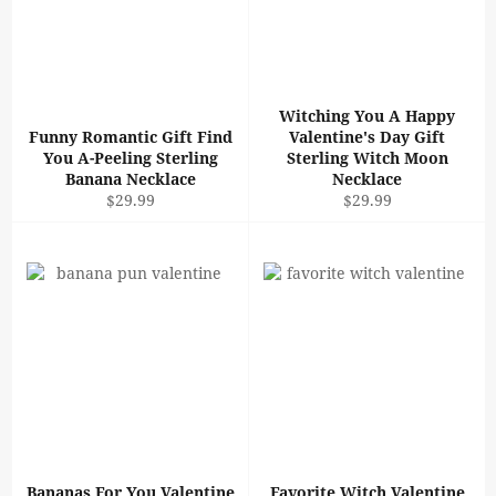
Witching You A Happy
Funny Romantic Gift Find
Valentine's Day Gift
You A-Peeling Sterling
Sterling Witch Moon
Banana Necklace
Necklace
Regular
Regular
$29.99
$29.99
price
price
Bananas For You Valentine
Favorite Witch Valentine