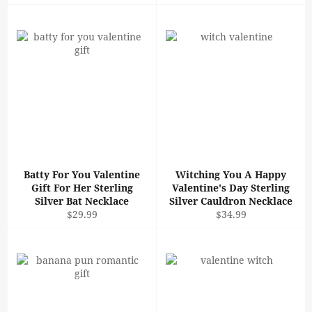
price
price
Batty For You Valentine
Witching You A Happy
Gift For Her Sterling
Valentine's Day Sterling
Silver Bat Necklace
Silver Cauldron Necklace
Regular
Regular
$29.99
$34.99
price
price