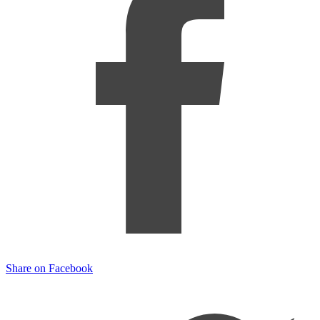
Share on Facebook