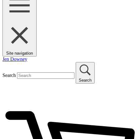
Site navigation
Jen Downey
Search
Search