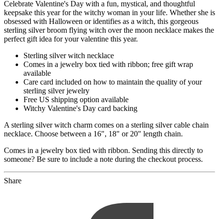
Celebrate Valentine's Day with a fun, mystical, and thoughtful
keepsake this year for the witchy woman in your life. Whether she is
obsessed with Halloween or identifies as a witch, this gorgeous
sterling silver broom flying witch over the moon necklace makes the
perfect gift idea for your valentine this year.
Sterling silver witch necklace
Comes in a jewelry box tied with ribbon; free gift wrap
available
Care card included on how to maintain the quality of your
sterling silver jewelry
Free US shipping option available
Witchy Valentine's Day card backing
A sterling silver witch charm comes on a sterling silver cable chain
necklace. Choose between a 16", 18" or 20" length chain.
Comes in a jewelry box tied with ribbon. Sending this directly to
someone? Be sure to include a note during the checkout process.
Share