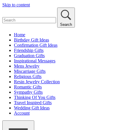
Skip to content
Search
Home
Birthday Gift Ideas
Confirmation Gift Ideas
Friendship Gifts
Graduation Gifts
Inspirational Messages
Mens Jewelry
Miscarriage Gifts
Religious Gifts
Resin Jewelry Collection
Romantic Gifts
Sympathy Gifts
Thinking Of You Gifts
Travel Inspired Gifts
Wedding Gift Ideas
Account