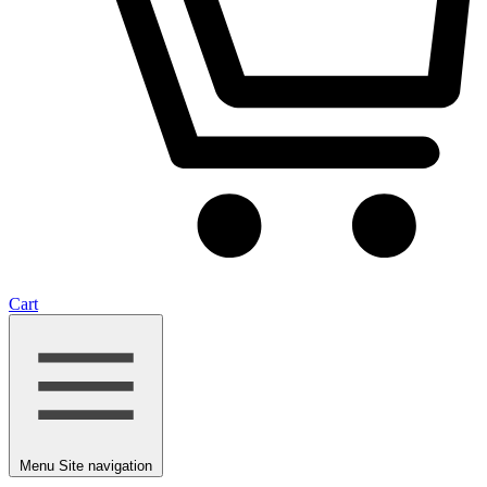
Cart
Menu
Site navigation