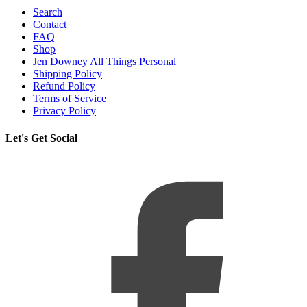
Search
Contact
FAQ
Shop
Jen Downey All Things Personal
Shipping Policy
Refund Policy
Terms of Service
Privacy Policy
Let's Get Social