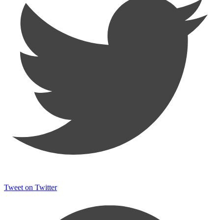
Tweet on Twitter