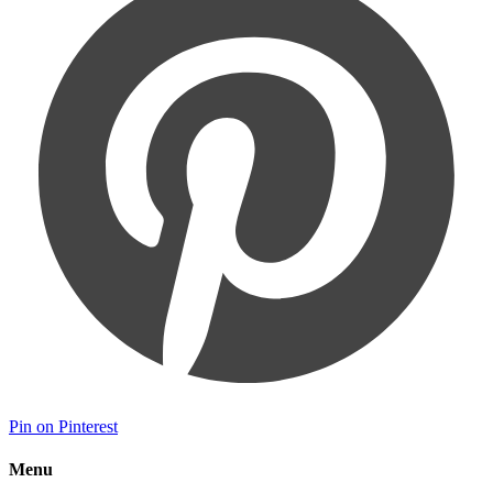
Pin on Pinterest
Menu