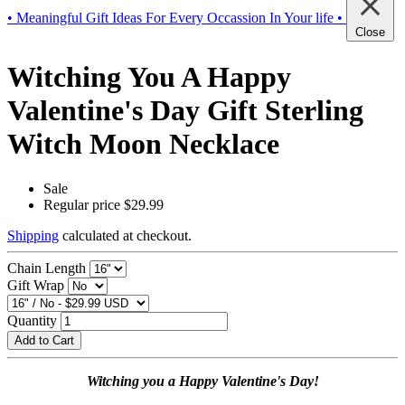
• Meaningful Gift Ideas For Every Occassion In Your life •
Close
Witching You A Happy
Valentine's Day Gift Sterling
Witch Moon Necklace
Sale
Regular price
$29.99
Shipping
calculated at checkout.
Chain Length
Gift Wrap
Quantity
Add to Cart
Witching you a Happy Valentine's Day!