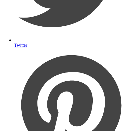
Twitter