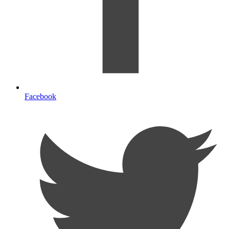
Facebook