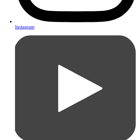
Instagram