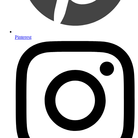
Pinterest