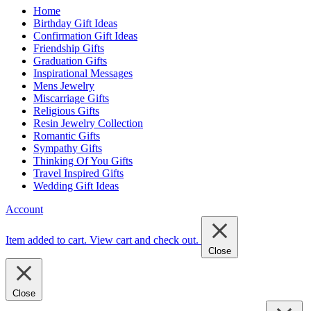
Home
Birthday Gift Ideas
Confirmation Gift Ideas
Friendship Gifts
Graduation Gifts
Inspirational Messages
Mens Jewelry
Miscarriage Gifts
Religious Gifts
Resin Jewelry Collection
Romantic Gifts
Sympathy Gifts
Thinking Of You Gifts
Travel Inspired Gifts
Wedding Gift Ideas
Account
Item added to cart.
View cart and check out
.
Close
Close