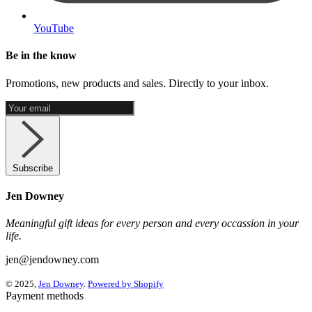
YouTube
Be in the know
Promotions, new products and sales. Directly to your inbox.
Subscribe
Jen Downey
Meaningful gift ideas for every person and every occassion in your
life.
jen@jendowney.com
© 2025,
Jen Downey
.
Powered by Shopify
Payment methods