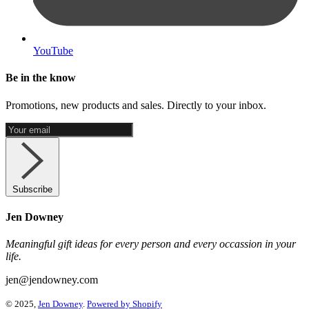
YouTube
Be in the know
Promotions, new products and sales. Directly to your inbox.
Subscribe
Jen Downey
Meaningful gift ideas for every person and every occassion in your
life.
jen@jendowney.com
© 2025,
Jen Downey
.
Powered by Shopify