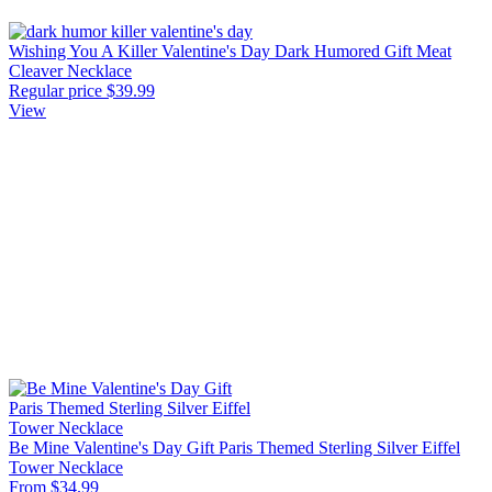
Wishing You A Killer Valentine's Day Dark Humored Gift Meat
Cleaver Necklace
Regular price
$39.99
View
Be Mine Valentine's Day Gift Paris Themed Sterling Silver Eiffel
Tower Necklace
From $34.99