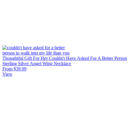
Thoughtful Gift For Her Couldn't Have Asked For A Better Person
Sterling Silver Angel Wing Necklace
From $39.99
View