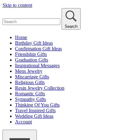
Skip to content
Search
Home
Birthday Gift Ideas
Confirmation Gift Ideas
Friendship Gifts
Graduation Gifts
Inspirational Messages
Mens Jewelry
Miscarriage Gifts
Religious Gifts
Resin Jewelry Collection
Romantic Gifts
Sympathy Gifts
Thinking Of You Gifts
Travel Inspired Gifts
Wedding Gift Ideas
Account