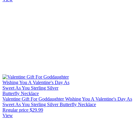
Valentine Gift For Goddaughter Wishing You A Valentine's Day As
Sweet As You Sterling Silver Butterfly Necklace
Regular price
$29.99
View