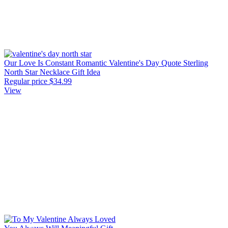
Our Love Is Constant Romantic Valentine's Day Quote Sterling
North Star Necklace Gift Idea
Regular price
$34.99
View