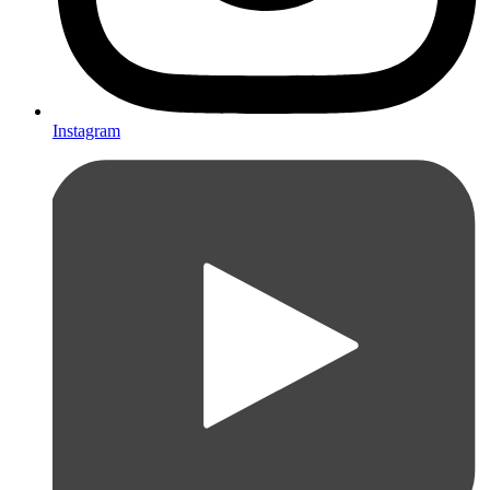
Instagram