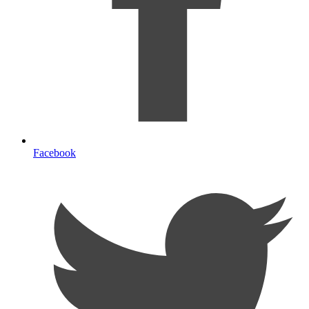
Facebook