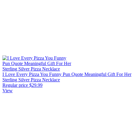
I Love Every Pizza You Funny Pun Quote Meaningful Gift For Her
Sterling Silver Pizza Necklace
Regular price
$29.99
View