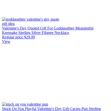
Valentine's Day Quoted Gift For Goddaughter Meaningful
Keepsake Sterling Silver Filigree Necklace
Regular price
$29.99
View
Stuck On You Playful Valentine's Day Gift Cactus Pun Sterling