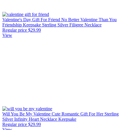
Valentine's Day Gift For Friend No Better Valentine Than You
Friendship Keepsake Sterling Silver Filigree Necklace
Regular price
$29.99
View
Will You Be My Valentine Cute Romantic Gift For Her Sterling
Silver Infinity Heart Necklace Keepsake
Regular price
$29.99
View