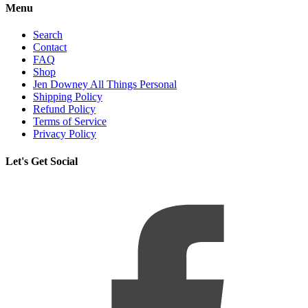
Menu
Search
Contact
FAQ
Shop
Jen Downey All Things Personal
Shipping Policy
Refund Policy
Terms of Service
Privacy Policy
Let's Get Social