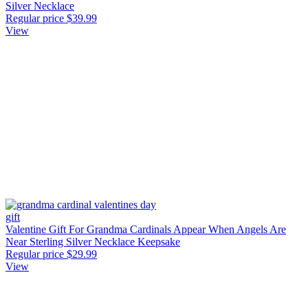
Silver Necklace
Regular price
$39.99
View
Valentine Gift For Grandma Cardinals Appear When Angels Are
Near Sterling Silver Necklace Keepsake
Regular price
$29.99
View