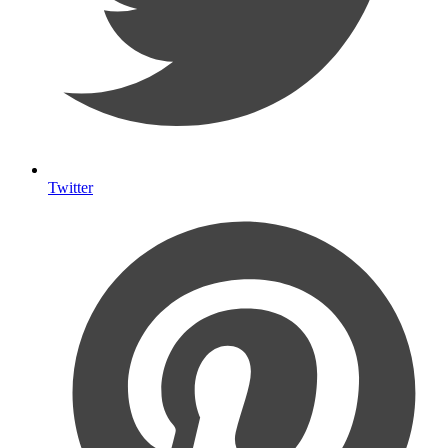
Twitter