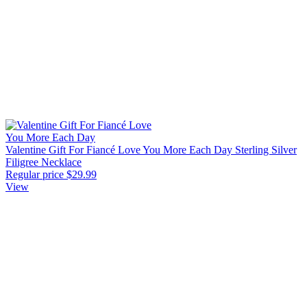
Valentine Gift For Fiancé Love You More Each Day Sterling Silver
Filigree Necklace
Regular price
$29.99
View