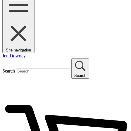
Site navigation
Jen Downey
Search
Search