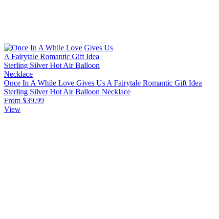
Once In A While Love Gives Us A Fairytale Romantic Gift Idea
Sterling Silver Hot Air Balloon Necklace
From $39.99
View