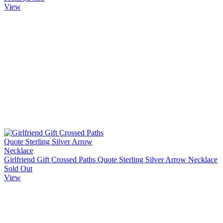
View
Girlfriend Gift Crossed Paths Quote Sterling Silver Arrow Necklace
Sold Out
View