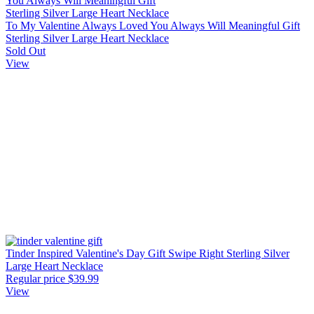
To My Valentine Always Loved You Always Will Meaningful Gift
Sterling Silver Large Heart Necklace
Sold Out
View
Tinder Inspired Valentine's Day Gift Swipe Right Sterling Silver
Large Heart Necklace
Regular price
$39.99
View