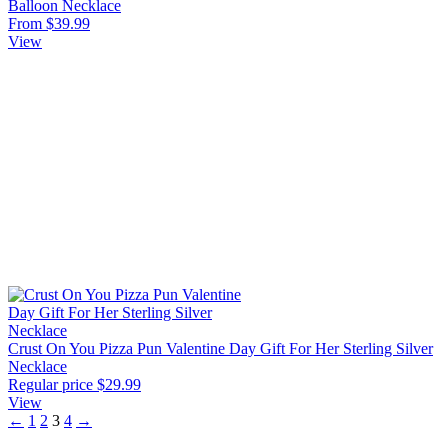
Balloon Necklace
From $39.99
View
Crust On You Pizza Pun Valentine Day Gift For Her Sterling Silver
Necklace
Regular price
$29.99
View
←
1
2
3
4
→