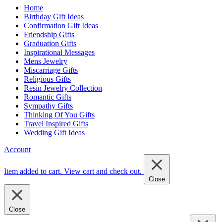
Home
Birthday Gift Ideas
Confirmation Gift Ideas
Friendship Gifts
Graduation Gifts
Inspirational Messages
Mens Jewelry
Miscarriage Gifts
Religious Gifts
Resin Jewelry Collection
Romantic Gifts
Sympathy Gifts
Thinking Of You Gifts
Travel Inspired Gifts
Wedding Gift Ideas
Account
Item added to cart.
View cart and check out
.
Close
Close