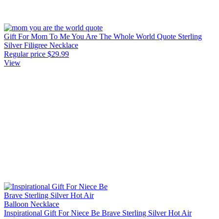
Gift For Mom To Me You Are The Whole World Quote Sterling
Silver Filigree Necklace
Regular price
$29.99
View
Inspirational Gift For Niece Be Brave Sterling Silver Hot Air