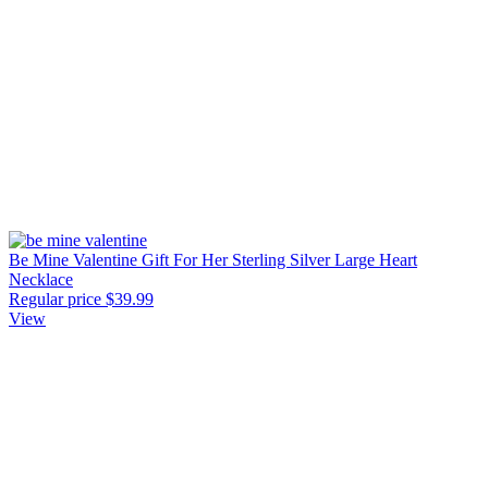
Be Mine Valentine Gift For Her Sterling Silver Large Heart
Necklace
Regular price
$39.99
View