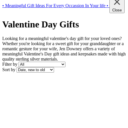
• Meaningful Gift Ideas For Every Occassion In Your life •
Close
Valentine Day Gifts
Looking for a meaningful valentine's day gift for your loved ones?
Whether you're looking for a sweet gift for your granddaughter or a
romantic gesture for your wife, Jen Downey offers a variety of
meaningful Valentine's Day gift ideas and keepsakes made with high
quality sterling silver materials.
Filter by
Sort by