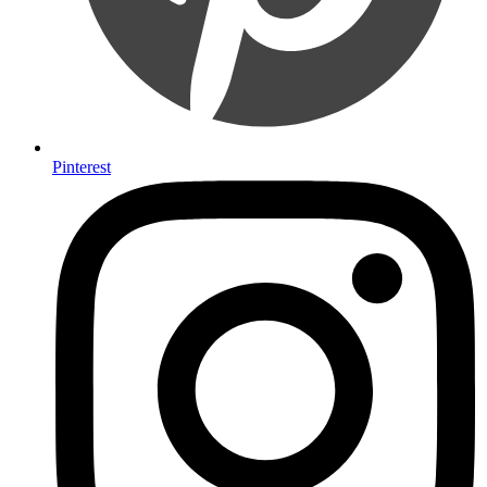
Pinterest