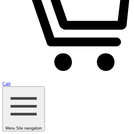
Cart
Menu
Site navigation