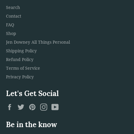
Search
Contact
FAQ
Shop
Jen Downey All Things Personal
Shipping Policy
Refund Policy
Terms of Service
Privacy Policy
Let's Get Social
Facebook
Twitter
Pinterest
Instagram
YouTube
Be in the know