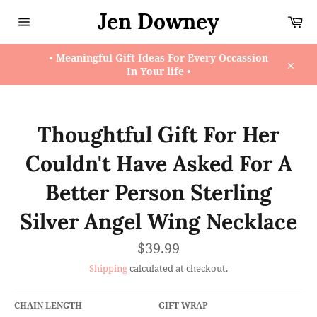
Skip
Jen Downey
Ca
to
content
Site
navigation
• Meaningful Gift Ideas For Every Occassion
In Your life •
Close
Thoughtful Gift For Her
Couldn't Have Asked For A
Better Person Sterling
Silver Angel Wing Necklace
Regular
$39.99
price
Shipping
calculated at checkout.
CHAIN LENGTH
GIFT WRAP