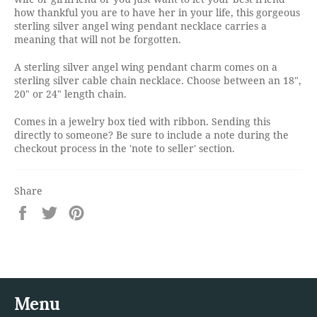
how thankful you are to have her in your life, this gorgeous
sterling silver angel wing pendant necklace carries a
meaning that will not be forgotten.
A sterling silver angel wing pendant charm comes on a
sterling silver cable chain necklace. Choose between an 18",
20" or 24" length chain.
Comes in a jewelry box tied with ribbon. Sending this
directly to someone? Be sure to include a note during the
checkout process in the 'note to seller' section.
Share
Share
Tweet
Pin
on
on
on
Facebook
Twitter
Pinterest
Menu