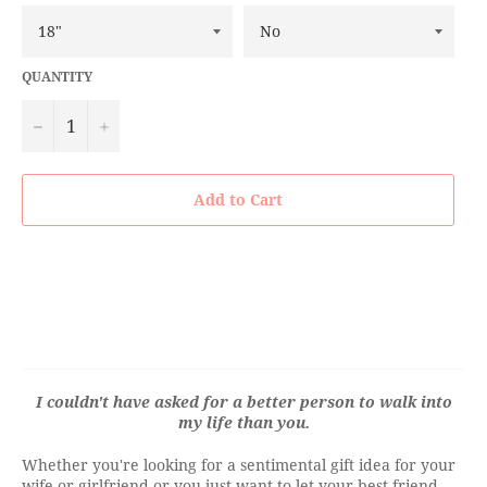
QUANTITY
−
+
Add to Cart
I couldn't have asked for a better person to walk into
my life than you.
Whether you're looking for a sentimental gift idea for your
wife or girlfriend or you just want to let your best friend