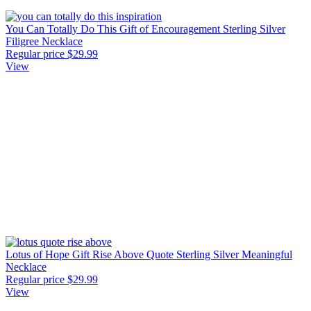
You Can Totally Do This Gift of Encouragement Sterling Silver
Filigree Necklace
Regular price
$29.99
View
Lotus of Hope Gift Rise Above Quote Sterling Silver Meaningful
Necklace
Regular price
$29.99
View