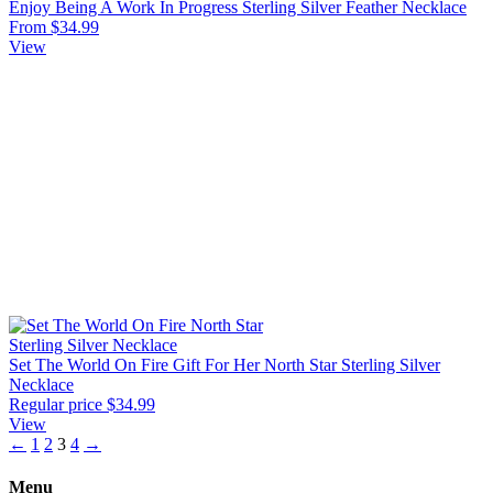
Enjoy Being A Work In Progress Sterling Silver Feather Necklace
From $34.99
View
Set The World On Fire Gift For Her North Star Sterling Silver
Necklace
Regular price
$34.99
View
←
1
2
3
4
→
Menu