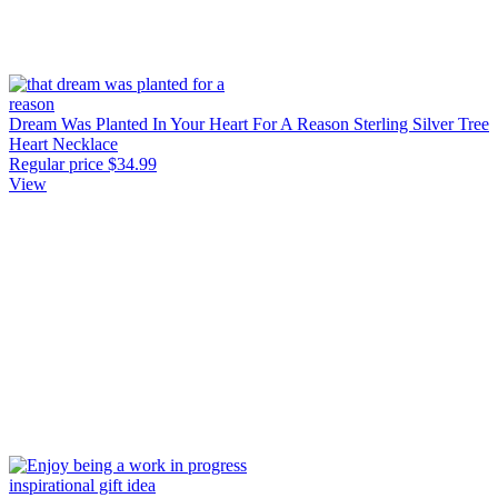
Dream Was Planted In Your Heart For A Reason Sterling Silver Tree
Heart Necklace
Regular price
$34.99
View