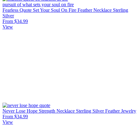
Fearless Quote Set Your Soul On Fire Feather Necklace Sterling
Silver
From $34.99
View
Never Lose Hope Strength Necklace Sterling Silver Feather Jewelry
From $34.99
View