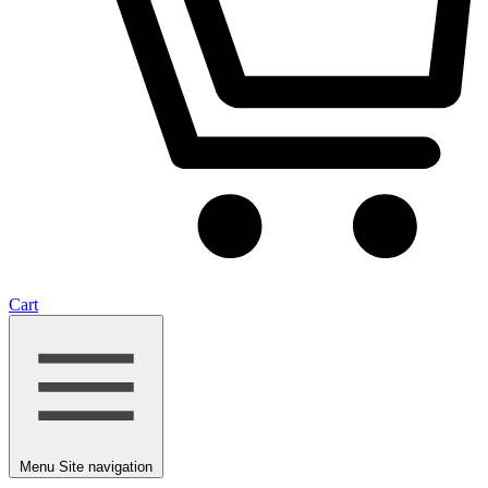
Cart
Menu
Site navigation