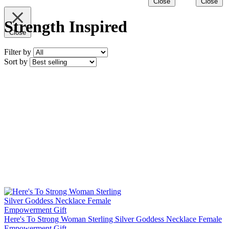
Close
Close
Strength Inspired
Close
Filter by
Sort by
Here's To Strong Woman Sterling Silver Goddess Necklace Female
Empowerment Gift