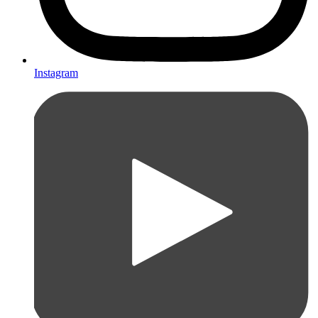
Instagram