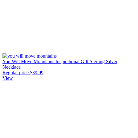
You Will Move Mountains Inspirational Gift Sterling Silver
Necklace
Regular price
$39.99
View