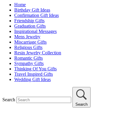
Home
Birthday Gift Ideas
Confirmation Gift Ideas
Friendship Gifts
Graduation Gifts
Inspirational Messages
Mens Jewelry
Miscarriage Gifts
Religious Gifts
Resin Jewelry Collection
Romantic Gifts
Sympathy Gifts
Thinking Of You Gifts
Travel Inspired Gifts
Wedding Gift Ideas
Search
Search