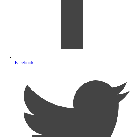
Facebook