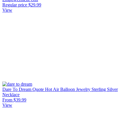
Regular price
$29.99
View
Dare To Dream Quote Hot Air Balloon Jewelry Sterling Silver
Necklace
From $39.99
View