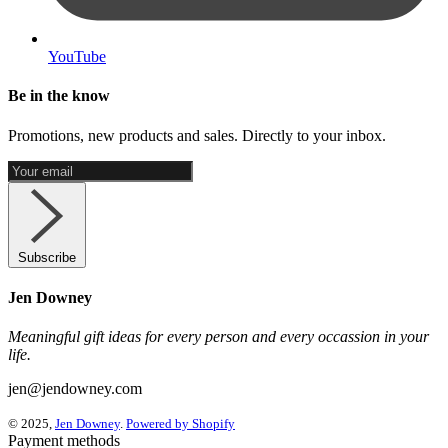
YouTube
Be in the know
Promotions, new products and sales. Directly to your inbox.
Subscribe
Jen Downey
Meaningful gift ideas for every person and every occassion in your
life.
jen@jendowney.com
© 2025,
Jen Downey
.
Powered by Shopify
Payment methods