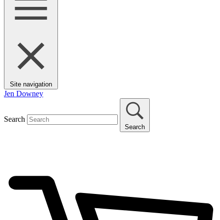
Site navigation
Jen Downey
Search
Search