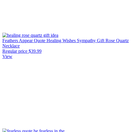
Feathers Appear Quote Healing Wishes Sympathy Gift Rose Quartz
Necklace
Regular price
$39.99
View