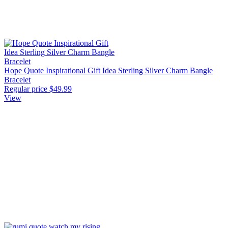
Hope Quote Inspirational Gift Idea Sterling Silver Charm Bangle
Bracelet
Regular price
$49.99
View