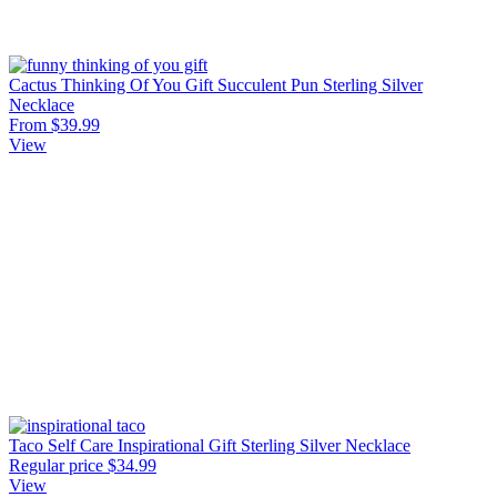
Cactus Thinking Of You Gift Succulent Pun Sterling Silver
Necklace
From $39.99
View
Taco Self Care Inspirational Gift Sterling Silver Necklace
Regular price
$34.99
View