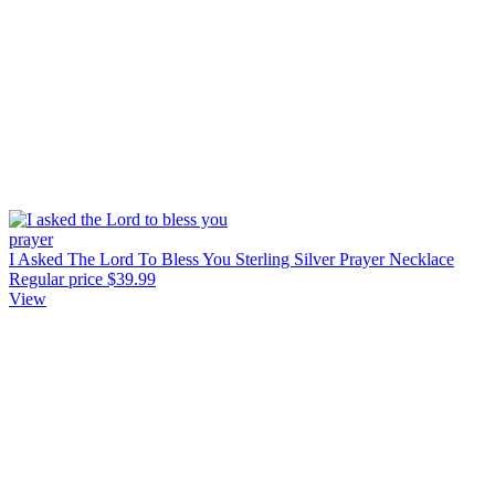
I Asked The Lord To Bless You Sterling Silver Prayer Necklace
Regular price
$39.99
View