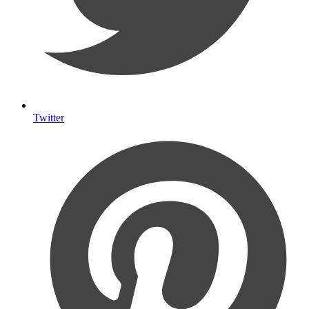
Twitter