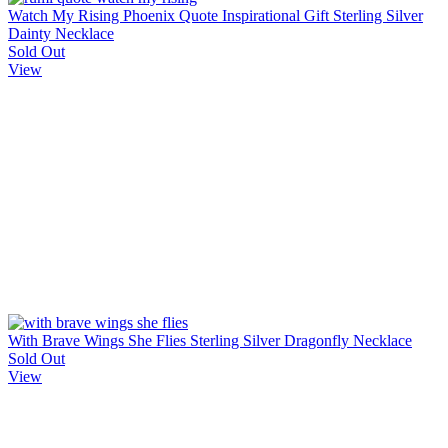
Watch My Rising Phoenix Quote Inspirational Gift Sterling Silver
Dainty Necklace
Sold Out
View
With Brave Wings She Flies Sterling Silver Dragonfly Necklace
Sold Out
View