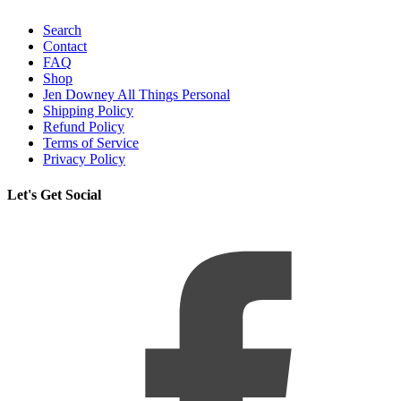
Search
Contact
FAQ
Shop
Jen Downey All Things Personal
Shipping Policy
Refund Policy
Terms of Service
Privacy Policy
Let's Get Social