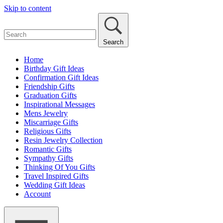
Skip to content
Search
Home
Birthday Gift Ideas
Confirmation Gift Ideas
Friendship Gifts
Graduation Gifts
Inspirational Messages
Mens Jewelry
Miscarriage Gifts
Religious Gifts
Resin Jewelry Collection
Romantic Gifts
Sympathy Gifts
Thinking Of You Gifts
Travel Inspired Gifts
Wedding Gift Ideas
Account