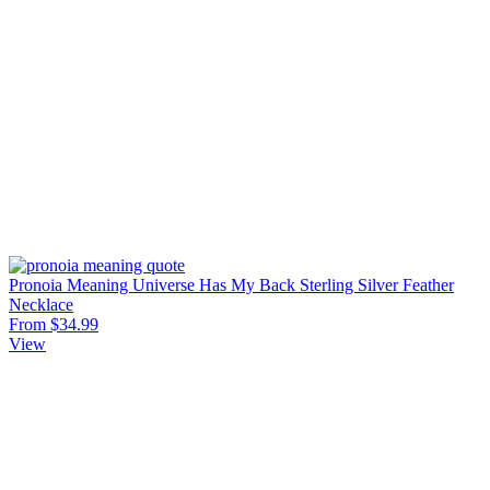
Pronoia Meaning Universe Has My Back Sterling Silver Feather
Necklace
From $34.99
View