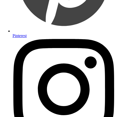
Pinterest