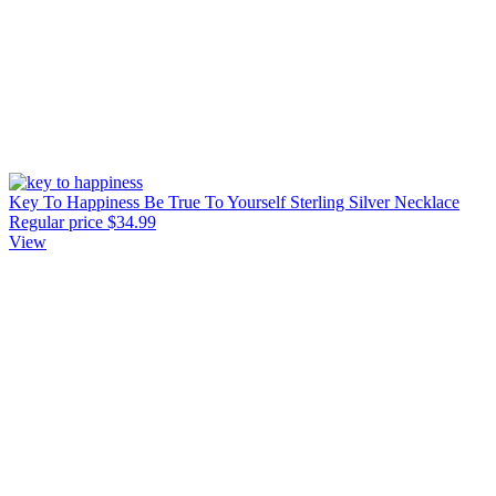
Key To Happiness Be True To Yourself Sterling Silver Necklace
Regular price
$34.99
View