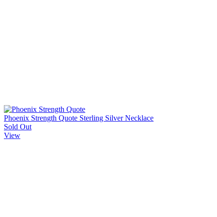
Phoenix Strength Quote Sterling Silver Necklace
Sold Out
View