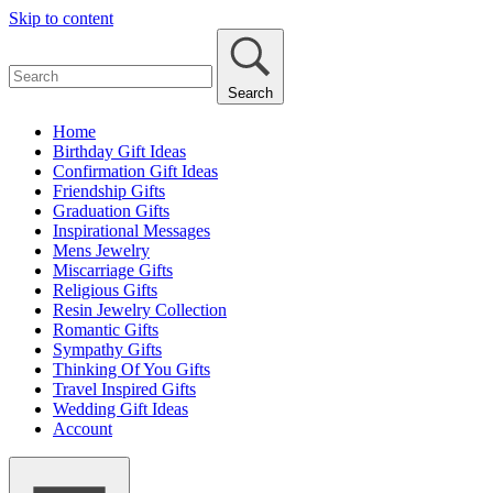
Skip to content
Search
Home
Birthday Gift Ideas
Confirmation Gift Ideas
Friendship Gifts
Graduation Gifts
Inspirational Messages
Mens Jewelry
Miscarriage Gifts
Religious Gifts
Resin Jewelry Collection
Romantic Gifts
Sympathy Gifts
Thinking Of You Gifts
Travel Inspired Gifts
Wedding Gift Ideas
Account