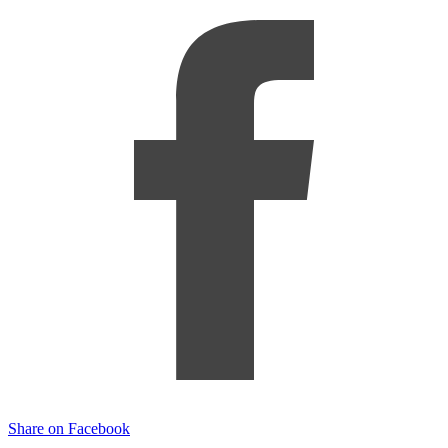
Share on Facebook