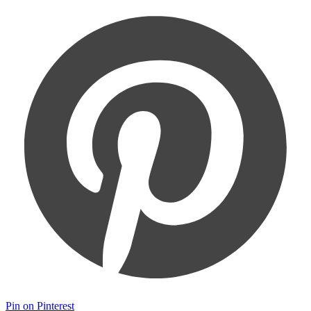
Pin on Pinterest