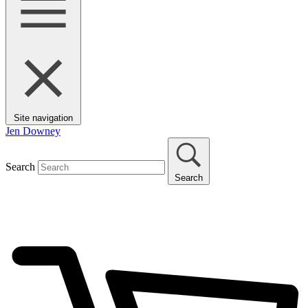
Site navigation
Jen Downey
Search
Search