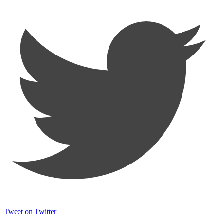
Tweet on Twitter