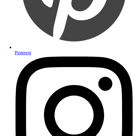
Pinterest