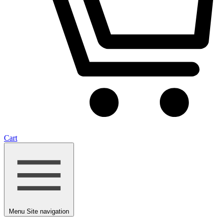
Cart
Menu
Site navigation