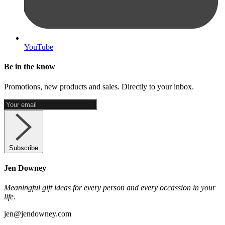
YouTube
Be in the know
Promotions, new products and sales. Directly to your inbox.
Subscribe
Jen Downey
Meaningful gift ideas for every person and every occassion in your
life.
jen@jendowney.com