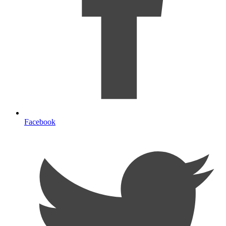
Facebook