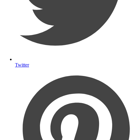
Twitter