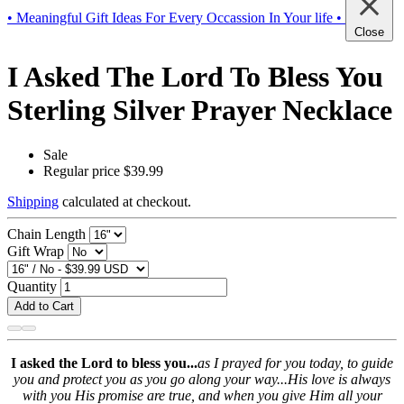
• Meaningful Gift Ideas For Every Occassion In Your life •
Close
I Asked The Lord To Bless You
Sterling Silver Prayer Necklace
Sale
Regular price
$39.99
Shipping
calculated at checkout.
Chain Length
Gift Wrap
Quantity
Add to Cart
I asked the Lord to bless you...
as I prayed for you today, to guide
you and protect you as you go along your way...His love is always
with you His promise are true, and when you give Him all your