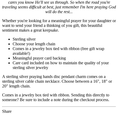
cares you know He'll see us through. So when the road you're
traveling seems difficult at best, just remember I'm here praying God
will do the rest...
Whether you're looking for a meaningful prayer for your daughter or
want to send your friend a thinking of you gift, this beautiful
sentiment makes a great keepsake.
Sterling silver
Choose your length chain
Comes in a jewelry box tied with ribbon (free gift wrap
available!)
Meaningful prayer card backing
Care card included on how to maintain the quality of your
sterling silver jewelry
A sterling silver praying hands disc pendant charm comes on a
sterling silver cable chain necklace. Choose between a 16", 18" or
20" length chain.
Comes in a jewelry box tied with ribbon. Sending this directly to
someone? Be sure to include a note during the checkout process.
Share