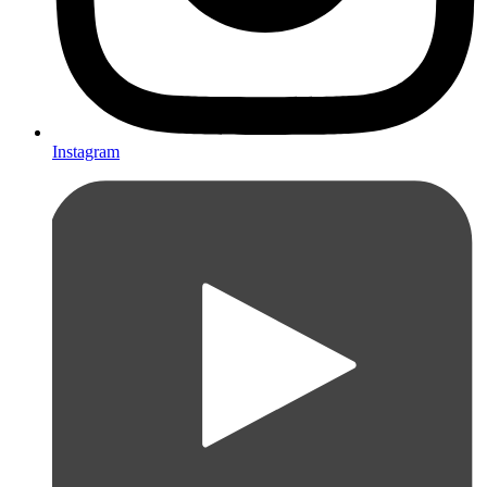
Instagram