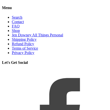
Menu
Search
Contact
FAQ
Shop
Jen Downey All Things Personal
Shipping Policy
Refund Policy
Terms of Service
Privacy Policy
Let's Get Social