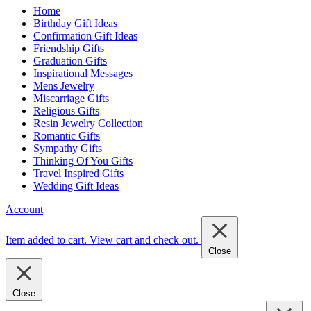
Home
Birthday Gift Ideas
Confirmation Gift Ideas
Friendship Gifts
Graduation Gifts
Inspirational Messages
Mens Jewelry
Miscarriage Gifts
Religious Gifts
Resin Jewelry Collection
Romantic Gifts
Sympathy Gifts
Thinking Of You Gifts
Travel Inspired Gifts
Wedding Gift Ideas
Account
Item added to cart.
View cart and check out
.
Close
Close