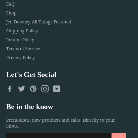
FAQ
Shop
Jen Downey All Things Personal
Shipping Policy
Refund Policy
Terms of Service
Privacy Policy
Let's Get Social
Facebook
Twitter
Pinterest
Instagram
YouTube
Be in the know
Promotions, new products and sales. Directly to your
inbox.