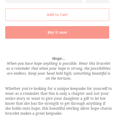
Add to Cart
Buy it now
Hope...
When you have hope anything is possible. Wear this bracelet
as a reminder that when your hope is strong, the possibilities
are endless. Keep your head held high; something beautiful is
on the horizon.
Whether you're looking for a unique keepsake for yourself to
wear as a reminder that this is only a chapter and not your
entire story or want to give your daughter a gift to let her
know that she has the strength to get through anything if
she holds onto hope, this beautiful sterling silver hope charm
bracelet makes a great keepsake.