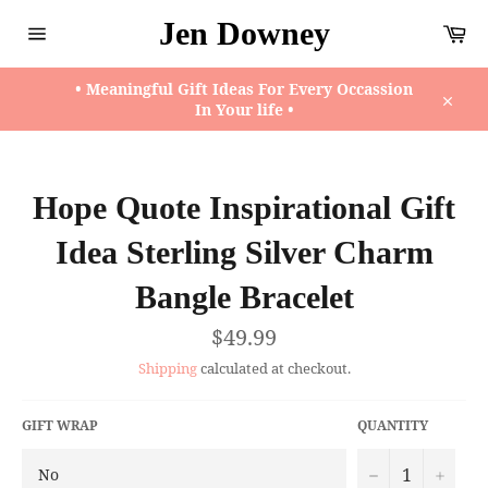
Skip
Jen Downey
Ca
to
content
Site
navigation
• Meaningful Gift Ideas For Every Occassion
In Your life •
Close
Hope Quote Inspirational Gift
Idea Sterling Silver Charm
Bangle Bracelet
Regular
$49.99
price
Shipping
calculated at checkout.
GIFT WRAP
QUANTITY
−
+