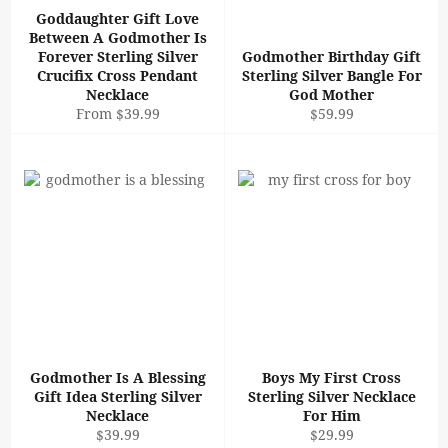
Goddaughter Gift Love
Between A Godmother Is
Forever Sterling Silver
Godmother Birthday Gift
Crucifix Cross Pendant
Sterling Silver Bangle For
Necklace
God Mother
Regular
From $39.99
$59.99
price
Godmother Is A Blessing
Boys My First Cross
Gift Idea Sterling Silver
Sterling Silver Necklace
Necklace
For Him
Regular
Regular
$39.99
$29.99