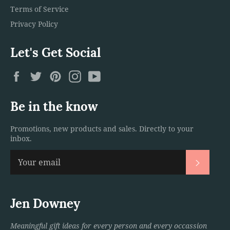
Terms of Service
Privacy Policy
Let's Get Social
Facebook
Twitter
Pinterest
Instagram
YouTube
Be in the know
Promotions, new products and sales. Directly to your
inbox.
Subscri
Jen Downey
Meaningful gift ideas for every person and every occassion