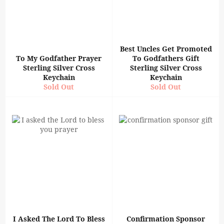
Best Uncles Get Promoted
To My Godfather Prayer
To Godfathers Gift
Sterling Silver Cross
Sterling Silver Cross
Keychain
Keychain
Sold Out
Sold Out
I Asked The Lord To Bless
Confirmation Sponsor