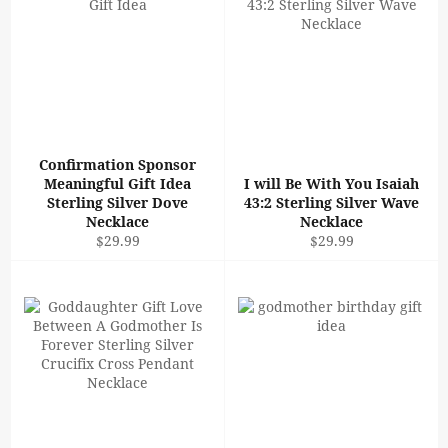
Confirmation Sponsor
Meaningful Gift Idea
I will Be With You Isaiah
Sterling Silver Dove
43:2 Sterling Silver Wave
Necklace
Necklace
Regular
Regular
$29.99
$29.99
price
price