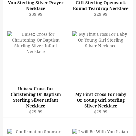
You Sterling Silver Prayer
Gift Sterling Openwork
Necklace
Round Teardrop Necklace
Regular
Regular
$39.99
$29.99
price
price
Unisex Cross for
Christening Or Baptism
My First Cross For Baby
Sterling Silver Infant
Or Young Girl Sterling
Necklace
Silver Necklace
Regular
Regular
$29.99
$29.99
price
price