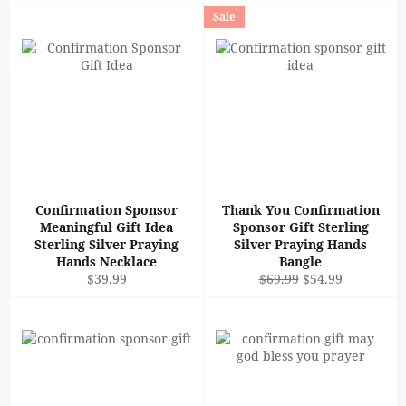
price
price
Sale
Confirmation Sponsor
Thank You Confirmation
Meaningful Gift Idea
Sponsor Gift Sterling
Sterling Silver Praying
Silver Praying Hands
Hands Necklace
Bangle
Regular
Regular
Sale
$39.99
$69.99
$54.99
price
price
price