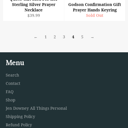
Sterling Silver Prayer
Godson Confirmation Gift
Necklace
Prayer Hands Keyring
Regular
$39.99
Sold Out
price
←
1
2
3
4
5
→
Menu
Search
Contact
FAQ
Shop
Jen Downey All Things Personal
Shipping Policy
Refund Policy