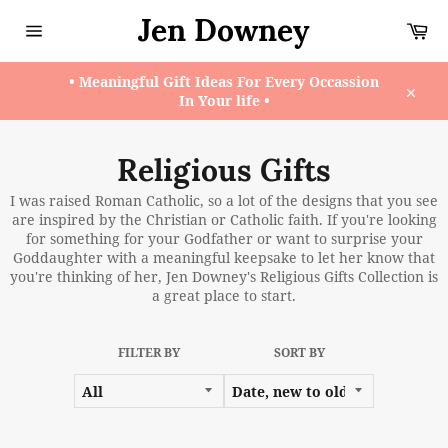
Skip
Jen Downey
Ca
to
content
Site
navigation
• Meaningful Gift Ideas For Every Occassion
In Your life •
Close
Religious Gifts
I was raised Roman Catholic, so a lot of the designs that you see
are inspired by the Christian or Catholic faith. If you're looking
for something for your Godfather or want to surprise your
Goddaughter with a meaningful keepsake to let her know that
you're thinking of her, Jen Downey's Religious Gifts Collection is
a great place to start.
FILTER BY
SORT BY