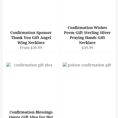
Confirmation Wishes
Confirmation Sponsor
Poem Gift Sterling Silver
Thank You Gift Angel
Praying Hands Gift
Wing Necklace
Necklace
Regular
From $39.99
$39.99
price
Confirmation Blessings
Quote Gift Idea For Her