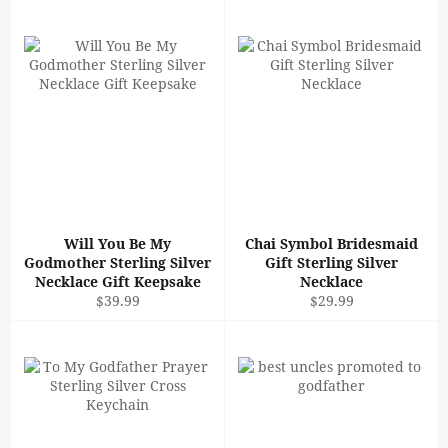
Will You Be My
Chai Symbol Bridesmaid
Godmother Sterling Silver
Gift Sterling Silver
Necklace Gift Keepsake
Necklace
Regular
Regular
$39.99
$29.99
price
price