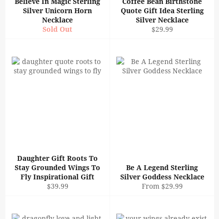
Believe In Magic Sterling
Coffee Bean Birthstone
Silver Unicorn Horn
Quote Gift Idea Sterling
Necklace
Silver Necklace
Regular
Sold Out
$29.99
price
Daughter Gift Roots To
Stay Grounded Wings To
Be A Legend Sterling
Fly Inspirational Gift
Silver Goddess Necklace
Regular
$39.99
From $29.99
price