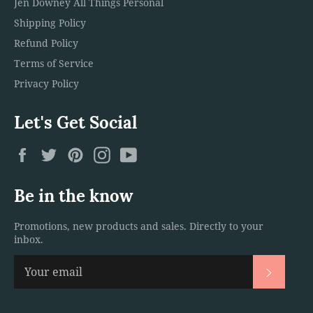
Jen Downey All Things Personal
Shipping Policy
Refund Policy
Terms of Service
Privacy Policy
Let's Get Social
Facebook
Twitter
Pinterest
Instagram
YouTube
Be in the know
Promotions, new products and sales. Directly to your
inbox.
Subscri