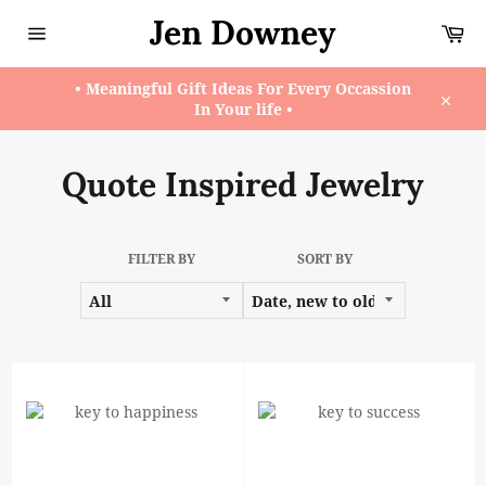
Skip
Jen Downey
Ca
to
content
Site
navigation
• Meaningful Gift Ideas For Every Occassion
In Your life •
Close
Quote Inspired Jewelry
FILTER BY
SORT BY