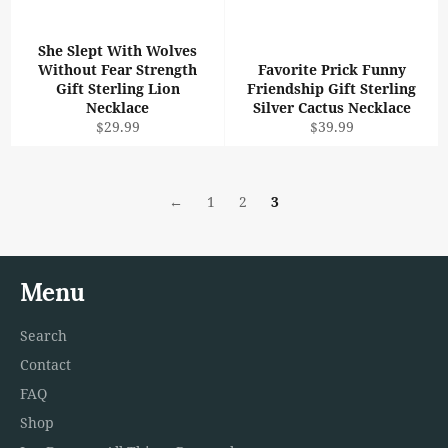
She Slept With Wolves
Without Fear Strength
Favorite Prick Funny
Gift Sterling Lion
Friendship Gift Sterling
Necklace
Silver Cactus Necklace
Regular
Regular
$29.99
$39.99
price
price
←
1
2
3
Menu
Search
Contact
FAQ
Shop