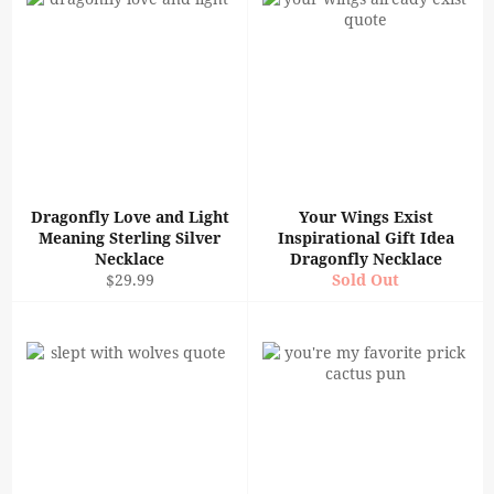
Dragonfly Love and Light
Your Wings Exist
Meaning Sterling Silver
Inspirational Gift Idea
Necklace
Dragonfly Necklace
Regular
$29.99
Sold Out
price