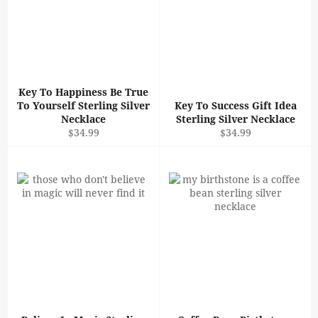
Key To Happiness Be True
To Yourself Sterling Silver
Key To Success Gift Idea
Necklace
Sterling Silver Necklace
Regular
Regular
$34.99
$34.99
price
price