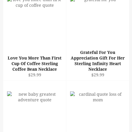
Grateful For You
Love You More Than First
Appreciation Gift For Her
Cup Of Coffee Sterling
Sterling Infinity Heart
Coffee Bean Necklace
Necklace
Regular
Regular
$29.99
$29.99
price
price