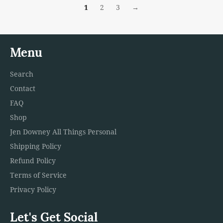
1
2
3
→
Menu
Search
Contact
FAQ
Shop
Jen Downey All Things Personal
Shipping Policy
Refund Policy
Terms of Service
Privacy Policy
Let's Get Social