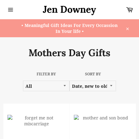
Skip
Jen Downey
Ca
to
content
Site
navigation
• Meaningful Gift Ideas For Every Occassion
In Your life •
Close
Mothers Day Gifts
FILTER BY
SORT BY