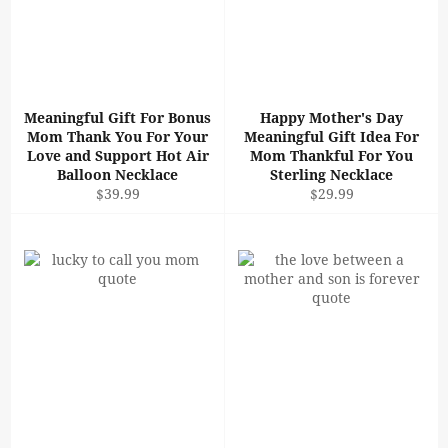
Meaningful Gift For Bonus
Happy Mother's Day
Mom Thank You For Your
Meaningful Gift Idea For
Love and Support Hot Air
Mom Thankful For You
Balloon Necklace
Sterling Necklace
Regular
Regular
$39.99
$29.99
price
price