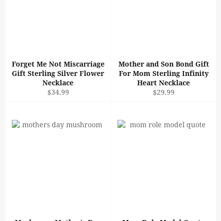
Forget Me Not Miscarriage
Mother and Son Bond Gift
Gift Sterling Silver Flower
For Mom Sterling Infinity
Necklace
Heart Necklace
Regular
Regular
$34.99
$29.99
price
price