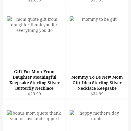
price
price
Gift For Mom From
Daughter Meaningful
Mommy To Be New Mom
Keepsake Sterling Silver
Gift Idea Sterling Silver
Butterfly Necklace
Necklace Keepsake
Regular
Regular
$29.99
$34.99
price
price