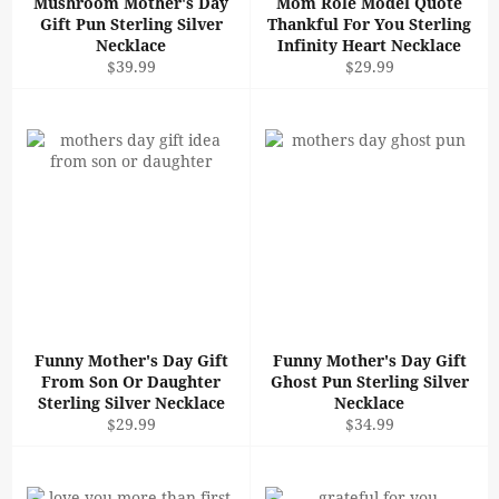
Mushroom Mother's Day
Mom Role Model Quote
Gift Pun Sterling Silver
Thankful For You Sterling
Necklace
Infinity Heart Necklace
Regular
Regular
$39.99
$29.99
price
price
Funny Mother's Day Gift
Funny Mother's Day Gift
From Son Or Daughter
Ghost Pun Sterling Silver
Sterling Silver Necklace
Necklace
Regular
Regular
$29.99
$34.99
price
price