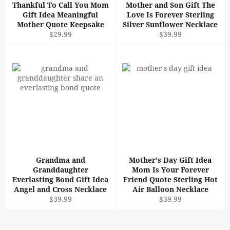
Thankful To Call You Mom
Mother and Son Gift The
Gift Idea Meaningful
Love Is Forever Sterling
Mother Quote Keepsake
Silver Sunflower Necklace
Regular
Regular
$29.99
$39.99
price
price
Grandma and
Mother's Day Gift Idea
Granddaughter
Mom Is Your Forever
Everlasting Bond Gift Idea
Friend Quote Sterling Hot
Angel and Cross Necklace
Air Balloon Necklace
Regular
Regular
$39.99
$39.99
price
price