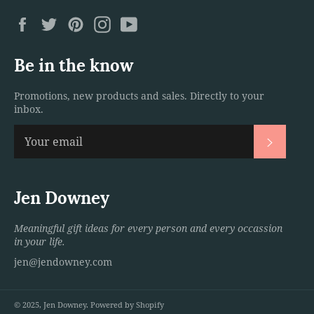
Facebook
Twitter
Pinterest
Instagram
YouTube
Be in the know
Promotions, new products and sales. Directly to your
inbox.
Subscri
Jen Downey
Meaningful gift ideas for every person and every occassion
in your life.
jen@jendowney.com
© 2025,
Jen Downey
.
Powered by Shopify