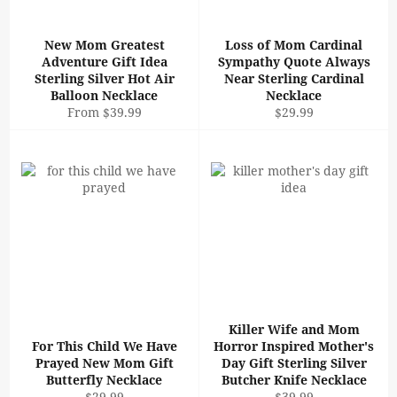
New Mom Greatest
Loss of Mom Cardinal
Adventure Gift Idea
Sympathy Quote Always
Sterling Silver Hot Air
Near Sterling Cardinal
Balloon Necklace
Necklace
Regular
From $39.99
$29.99
price
Killer Wife and Mom
For This Child We Have
Horror Inspired Mother's
Prayed New Mom Gift
Day Gift Sterling Silver
Butterfly Necklace
Butcher Knife Necklace
Regular
Regular
$29.99
$39.99