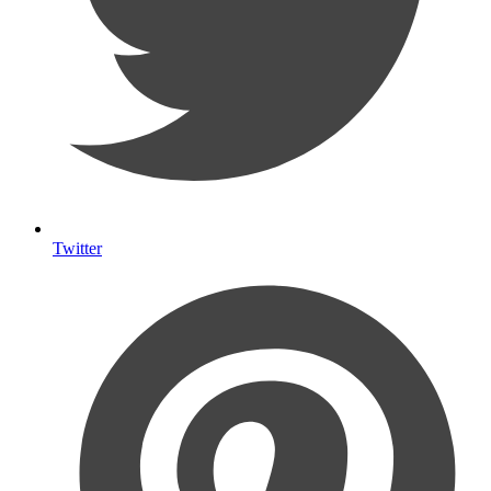
Twitter