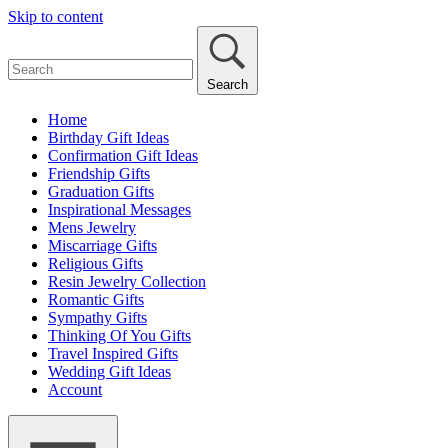
Skip to content
Search
Home
Birthday Gift Ideas
Confirmation Gift Ideas
Friendship Gifts
Graduation Gifts
Inspirational Messages
Mens Jewelry
Miscarriage Gifts
Religious Gifts
Resin Jewelry Collection
Romantic Gifts
Sympathy Gifts
Thinking Of You Gifts
Travel Inspired Gifts
Wedding Gift Ideas
Account