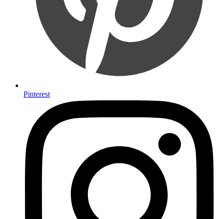
Pinterest