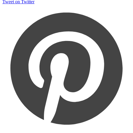
Tweet on Twitter