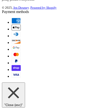
© 2025,
Jen Downey
.
Powered by Shopify
Payment methods
"Close (esc)"