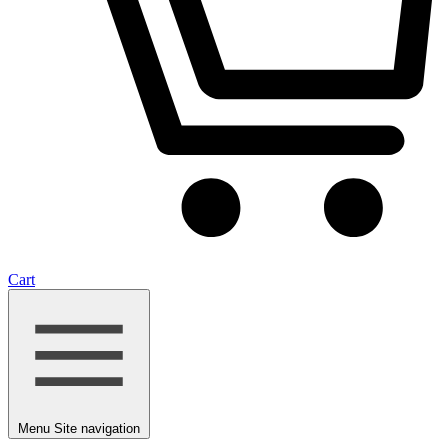
Cart
Menu
Site navigation