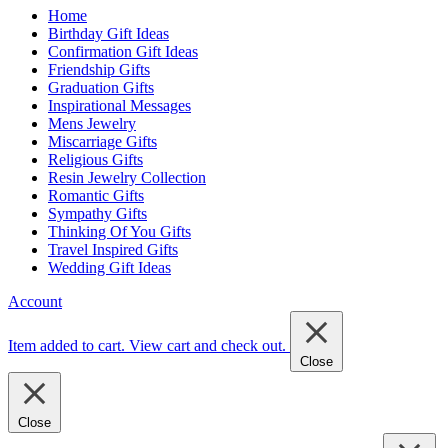
Home
Birthday Gift Ideas
Confirmation Gift Ideas
Friendship Gifts
Graduation Gifts
Inspirational Messages
Mens Jewelry
Miscarriage Gifts
Religious Gifts
Resin Jewelry Collection
Romantic Gifts
Sympathy Gifts
Thinking Of You Gifts
Travel Inspired Gifts
Wedding Gift Ideas
Account
Item added to cart.
View cart and check out
.
Close
Close