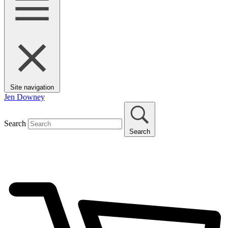
Site navigation
Jen Downey
Search
Search