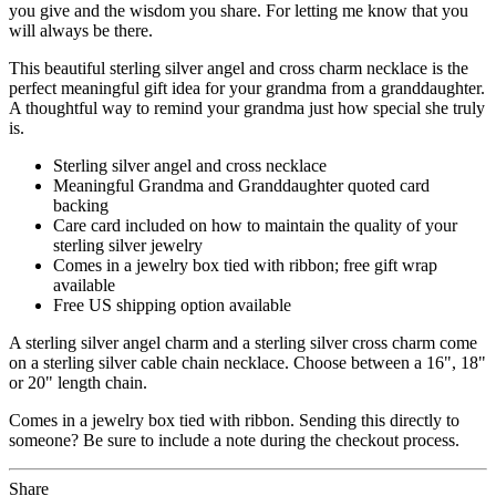
you give and the wisdom you share. For letting me know that you
will always be there.
This beautiful sterling silver angel and cross charm necklace is the
perfect meaningful gift idea for your grandma from a granddaughter.
A thoughtful way to remind your grandma just how special she truly
is.
Sterling silver angel and cross necklace
Meaningful Grandma and Granddaughter quoted card
backing
Care card included on how to maintain the quality of your
sterling silver jewelry
Comes in a jewelry box tied with ribbon; free gift wrap
available
Free US shipping option available
A sterling silver angel charm and a sterling silver cross charm come
on a sterling silver cable chain necklace. Choose between a 16", 18"
or 20" length chain.
Comes in a jewelry box tied with ribbon. Sending this directly to
someone? Be sure to include a note during the checkout process.
Share