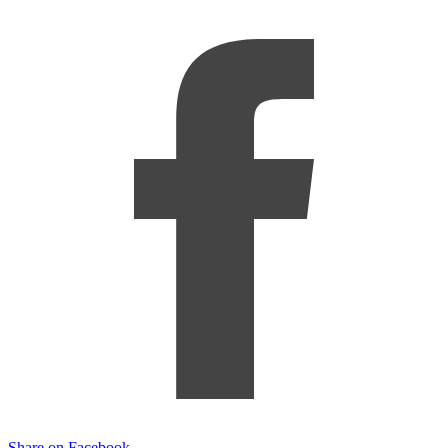
Share on Facebook