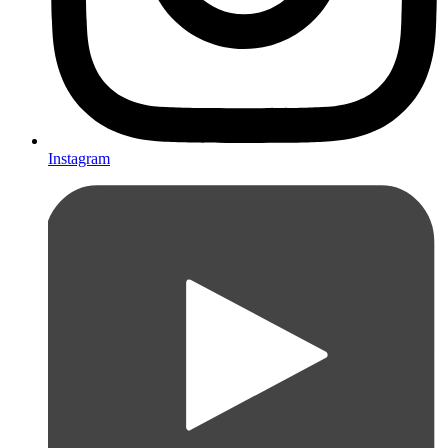
Instagram