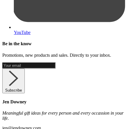
YouTube
Be in the know
Promotions, new products and sales. Directly to your inbox.
Subscribe
Jen Downey
Meaningful gift ideas for every person and every occassion in your
life.
jen@jendowney.com