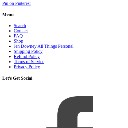
Pin on Pinterest
Menu
Search
Contact
FAQ
Shop
Jen Downey All Things Personal
Shipping Policy
Refund Policy
Terms of Service
Privacy Policy
Let's Get Social