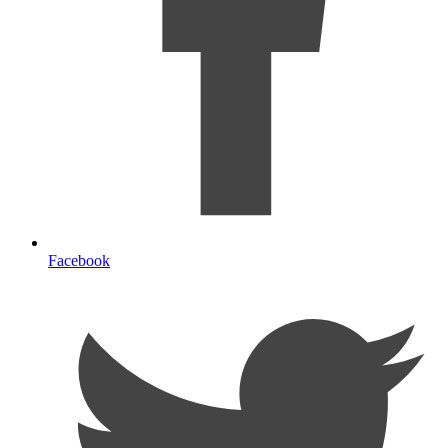
Facebook