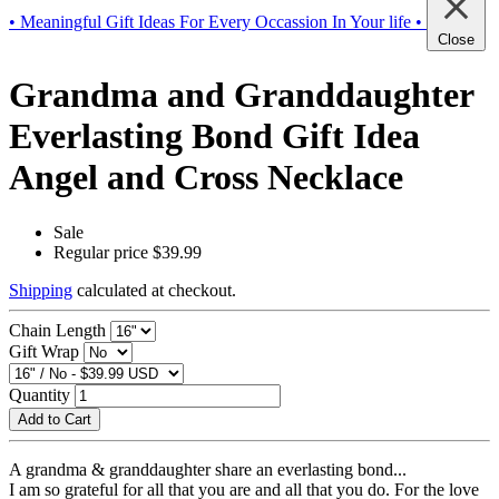
• Meaningful Gift Ideas For Every Occassion In Your life •
Close
Grandma and Granddaughter
Everlasting Bond Gift Idea
Angel and Cross Necklace
Sale
Regular price
$39.99
Shipping
calculated at checkout.
Chain Length
Gift Wrap
Quantity
Add to Cart
A grandma & granddaughter share an everlasting bond...
I am so grateful for all that you are and all that you do. For the love