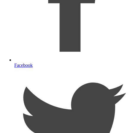
Facebook