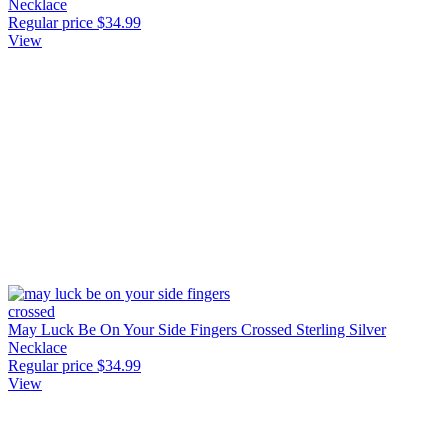
Necklace
Regular price
$34.99
View
May Luck Be On Your Side Fingers Crossed Sterling Silver
Necklace
Regular price
$34.99
View