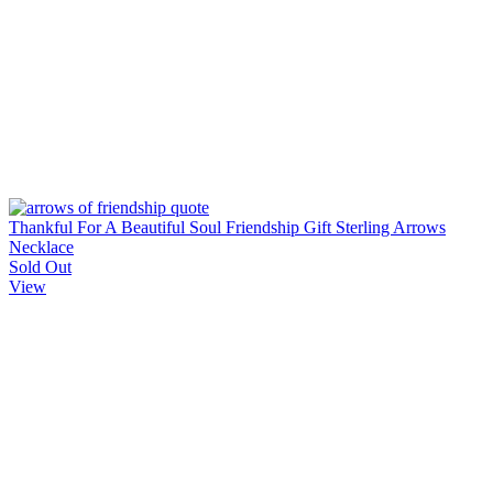
Thankful For A Beautiful Soul Friendship Gift Sterling Arrows
Necklace
Sold Out
View