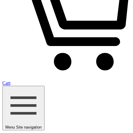
Cart
Menu
Site navigation