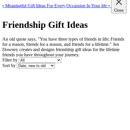
• Meaningful Gift Ideas For Every Occassion In Your life •
Close
Friendship Gift Ideas
An old quote says, "You have three types of friends in life; Friends
for a reason, friends for a season, and friends for a lifetime." Jen
Downey creates and designs friendship gift ideas for the lifetime
friends you have throughout your journey.
Filter by
Sort by