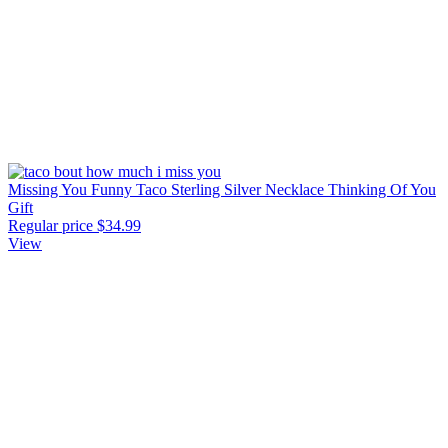
Missing You Funny Taco Sterling Silver Necklace Thinking Of You
Gift
Regular price
$34.99
View