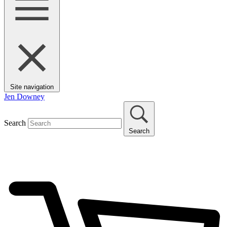
Site navigation
Jen Downey
Search
Search