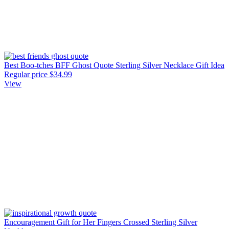
Best Boo-tches BFF Ghost Quote Sterling Silver Necklace Gift Idea
Regular price
$34.99
View
Encouragement Gift for Her Fingers Crossed Sterling Silver