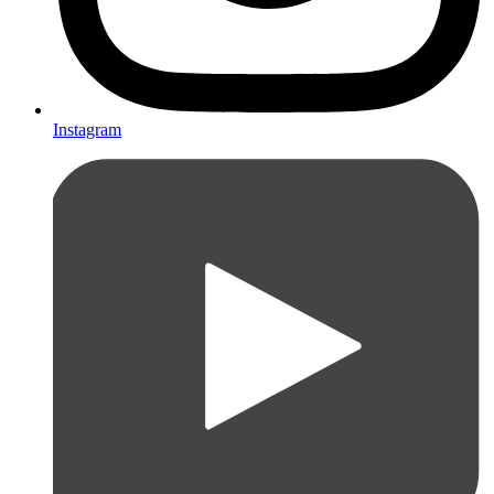
Instagram