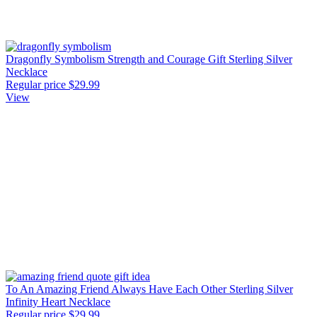
Dragonfly Symbolism Strength and Courage Gift Sterling Silver
Necklace
Regular price
$29.99
View
To An Amazing Friend Always Have Each Other Sterling Silver
Infinity Heart Necklace
Regular price
$29.99