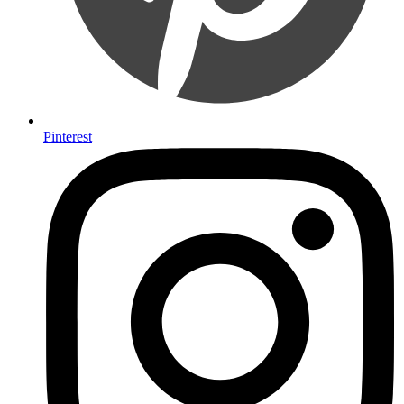
Pinterest