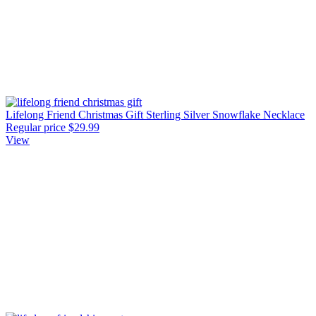
Lifelong Friend Christmas Gift Sterling Silver Snowflake Necklace
Regular price
$29.99
View