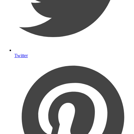
Twitter