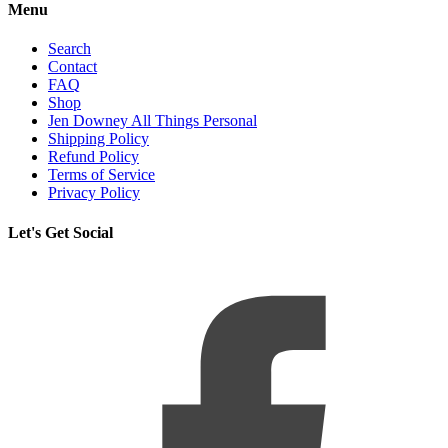
Menu
Search
Contact
FAQ
Shop
Jen Downey All Things Personal
Shipping Policy
Refund Policy
Terms of Service
Privacy Policy
Let's Get Social