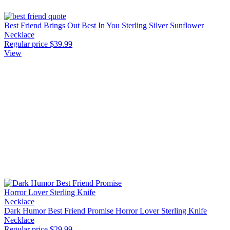
Best Friend Brings Out Best In You Sterling Silver Sunflower
Necklace
Regular price
$39.99
View
Dark Humor Best Friend Promise Horror Lover Sterling Knife
Necklace
Regular price
$29.99