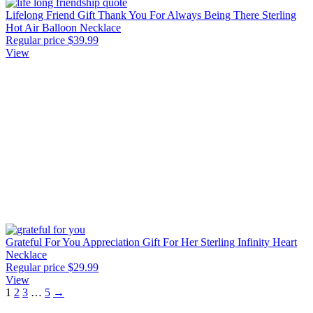
Lifelong Friend Gift Thank You For Always Being There Sterling
Hot Air Balloon Necklace
Regular price
$39.99
View
Grateful For You Appreciation Gift For Her Sterling Infinity Heart
Necklace
Regular price
$29.99
View
1
2
3
…
5
→