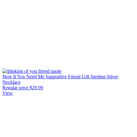
Here If You Need Me Supportive Friend Gift Sterling Silver
Necklace
Regular price
$29.99
View