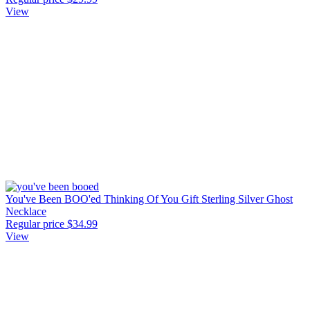
View
You've Been BOO'ed Thinking Of You Gift Sterling Silver Ghost
Necklace
Regular price
$34.99
View