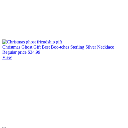
Christmas Ghost Gift Best Boo-tches Sterling Silver Necklace
Regular price
$34.99
View