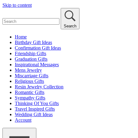
Skip to content
Search
Home
Birthday Gift Ideas
Confirmation Gift Ideas
Friendship Gifts
Graduation Gifts
Inspirational Messages
Mens Jewelry
Miscarriage Gifts
Religious Gifts
Resin Jewelry Collection
Romantic Gifts
Sympathy Gifts
Thinking Of You Gifts
Travel Inspired Gifts
Wedding Gift Ideas
Account