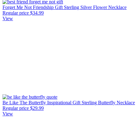
Forget Me Not Friendship Gift Sterling Silver Flower Necklace
Regular price
$34.99
View
Be Like The Butterfly Inspirational Gift Sterling Butterfly Necklace
Regular price
$29.99
View