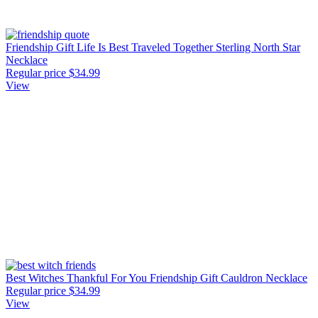
Friendship Gift Life Is Best Traveled Together Sterling North Star
Necklace
Regular price
$34.99
View
Best Witches Thankful For You Friendship Gift Cauldron Necklace
Regular price
$34.99
View