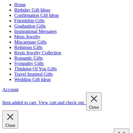
Home
Birthday Gift Ideas
Confirmation Gift Ideas
Friendship Gifts
Graduation Gifts
Inspirational Messages
Mens Jewelry
Miscarriage Gifts
Religious Gifts
Resin Jewelry Collection
Romantic Gifts
Sympathy Gifts
Thinking Of You Gifts
Travel Inspired Gifts
Wedding Gift Ideas
Account
Item added to cart.
View cart and check out
.
Close
Close