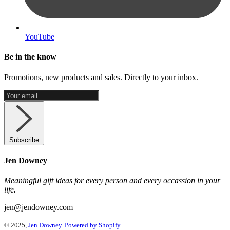
YouTube
Be in the know
Promotions, new products and sales. Directly to your inbox.
Subscribe
Jen Downey
Meaningful gift ideas for every person and every occassion in your
life.
jen@jendowney.com
© 2025,
Jen Downey
.
Powered by Shopify