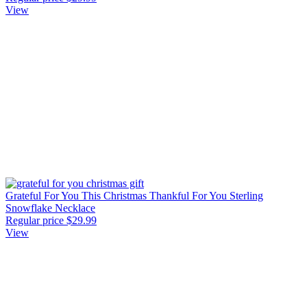
View
Grateful For You This Christmas Thankful For You Sterling
Snowflake Necklace
Regular price
$29.99
View