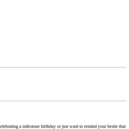
lebrating a milestone birthday or just want to remind your bestie that