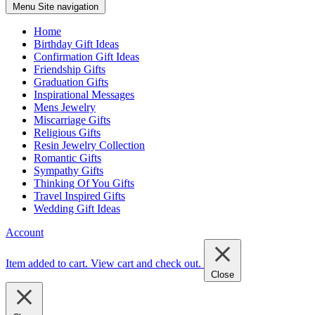
Menu
Site navigation
Home
Birthday Gift Ideas
Confirmation Gift Ideas
Friendship Gifts
Graduation Gifts
Inspirational Messages
Mens Jewelry
Miscarriage Gifts
Religious Gifts
Resin Jewelry Collection
Romantic Gifts
Sympathy Gifts
Thinking Of You Gifts
Travel Inspired Gifts
Wedding Gift Ideas
Account
Item added to cart.
View cart and check out
.
Close