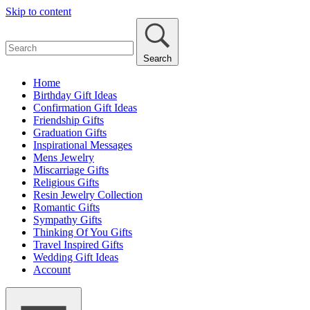
Skip to content
Search
Home
Birthday Gift Ideas
Confirmation Gift Ideas
Friendship Gifts
Graduation Gifts
Inspirational Messages
Mens Jewelry
Miscarriage Gifts
Religious Gifts
Resin Jewelry Collection
Romantic Gifts
Sympathy Gifts
Thinking Of You Gifts
Travel Inspired Gifts
Wedding Gift Ideas
Account