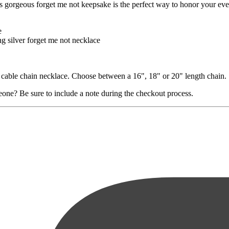
is gorgeous forget me not keepsake is the perfect way to honor your eve
e
ng silver forget me not necklace
er cable chain necklace. Choose between a 16", 18" or 20" length chain.
eone? Be sure to include a note during the checkout process.