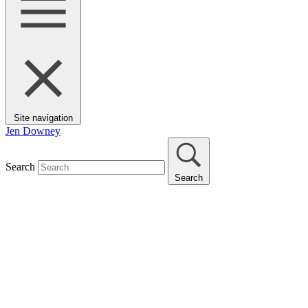
Site navigation
Jen Downey
Search
Search