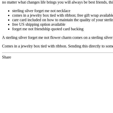
no matter what changes life brings you will always be best friends, th
sterling silver forget me not necklace
comes in a jewelry box tied with ribbon; free gift wrap availabl
care card included on how to maintain the quality of your sterli
free US shipping option available
forget me not friendship quoted card backing
A sterling silver forget me not flower charm comes on a sterling silv
Comes in a jewelry box tied with ribbon. Sending this directly to som
Share