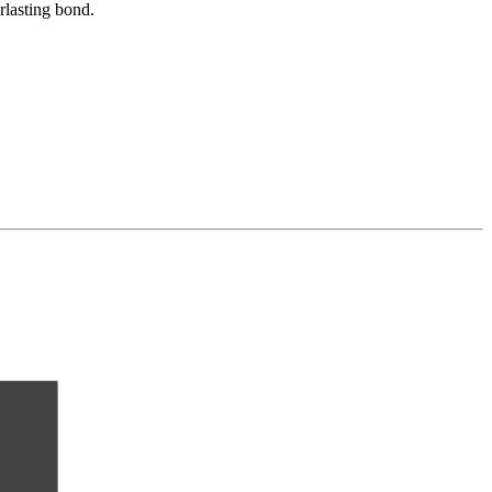
rlasting bond.