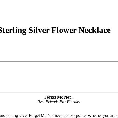
terling Silver Flower Necklace
Forget Me Not...
Best Friends For Eternity.
eous sterling silver Forget Me Not necklace keepsake. Whether you are ce