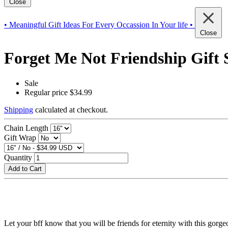
Close
• Meaningful Gift Ideas For Every Occassion In Your life •
Close
Forget Me Not Friendship Gift S
Sale
Regular price
$34.99
Shipping
calculated at checkout.
Chain Length
Gift Wrap
Quantity
Add to Cart
Let your bff know that you will be friends for eternity with this gorg