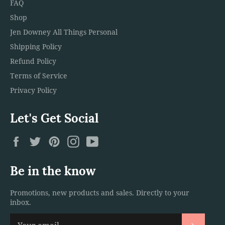
FAQ
Shop
Jen Downey All Things Personal
Shipping Policy
Refund Policy
Terms of Service
Privacy Policy
Let's Get Social
Facebook
Twitter
Pinterest
Instagram
YouTube
Be in the know
Promotions, new products and sales. Directly to your
inbox.
Subscri