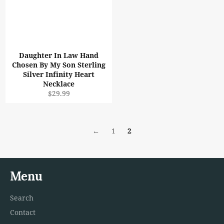
Daughter In Law Hand
Chosen By My Son Sterling
Silver Infinity Heart
Necklace
Regular
$29.99
price
←
1
2
Menu
Search
Contact