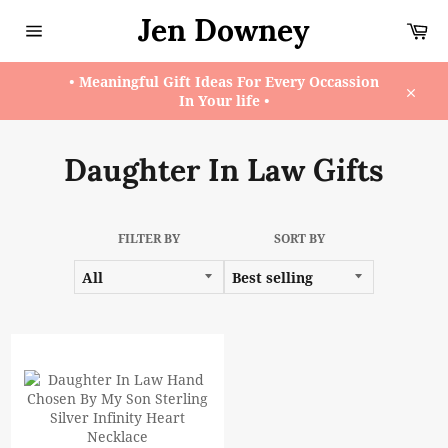
Skip
Jen Downey
Ca
to
content
Site
navigation
• Meaningful Gift Ideas For Every Occassion
In Your life •
Close
Daughter In Law Gifts
FILTER BY
SORT BY