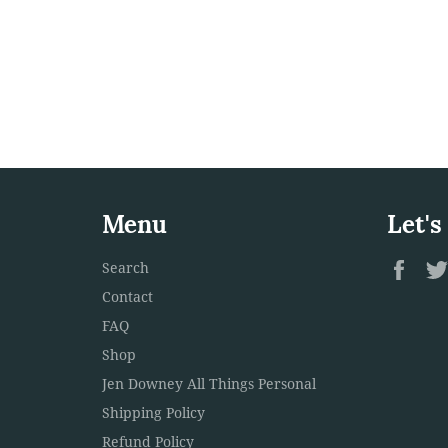
Menu
Let's
Fac
Search
Contact
FAQ
Shop
Jen Downey All Things Personal
Shipping Policy
Refund Policy