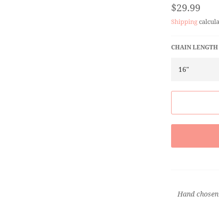
Regular
$29.99
price
Shipping
calcula
CHAIN LENGTH
Hand chosen 