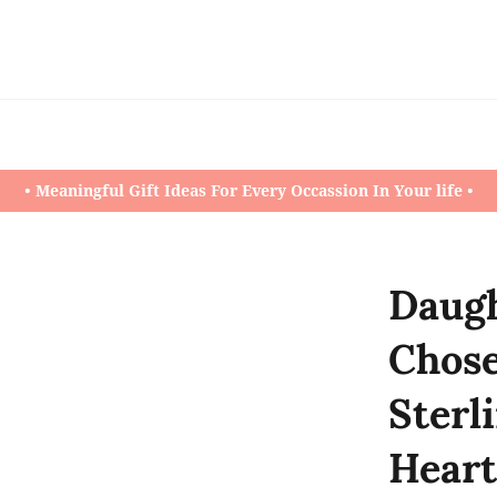
• Meaningful Gift Ideas For Every Occassion In Your life •
Daugh
Chos
Sterli
Heart