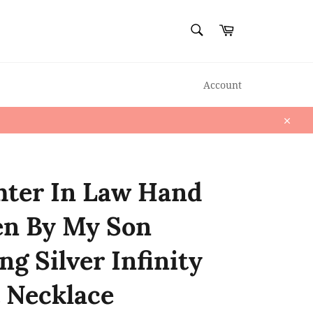
SEARCH
Cart
Search
Account
Close
ter In Law Hand
en By My Son
ng Silver Infinity
 Necklace