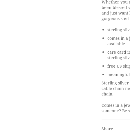
Whether you a
been blessed w
and just want 
gorgeous sterl
sterling sil
comes in a 
available
care card i
sterling sil
free US shi
meaningful
Sterling silver
cable chain ne
chain.
Comes in a jew
someone? Be su
Share