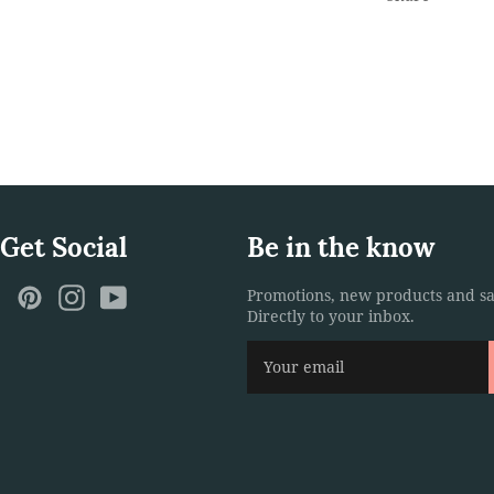
 Get Social
Be in the know
ebook
Twitter
Pinterest
Instagram
YouTube
Promotions, new products and sa
Directly to your inbox.