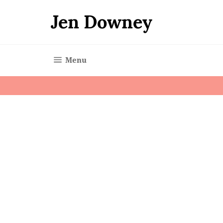
Skip
to
Jen Downey
content
Site navigation
Menu