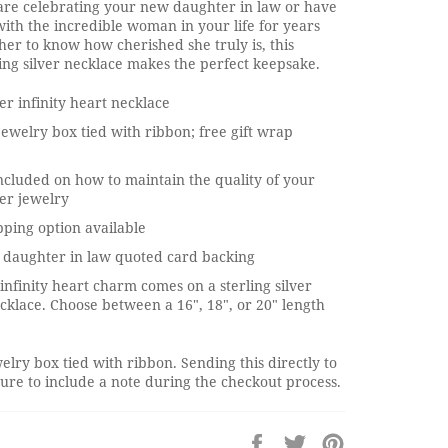
re celebrating your new daughter in law or have
ith the incredible woman in your life for years
her to know how cherished she truly is, this
ing silver necklace makes the perfect keepsake.
ver infinity heart necklace
jewelry box tied with ribbon; free gift wrap
ncluded on how to maintain the quality of your
ver jewelry
pping option available
 daughter in law quoted card backing
 infinity heart charm comes on a sterling silver
cklace. Choose between a 16", 18", or 20" length
elry box tied with ribbon. Sending this directly to
re to include a note during the checkout process.
Share
Tweet
Pin