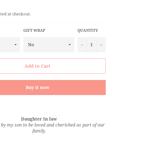
ted at checkout.
GIFT WRAP
QUANTITY
−
+
Add to Cart
Buy it now
Daughter In law
by my son to be loved and cherished as part of our
family.