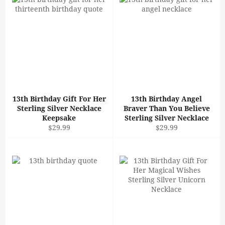
13th Birthday Gift For Her
13th Birthday Angel
Sterling Silver Necklace
Braver Than You Believe
Keepsake
Sterling Silver Necklace
Regular
Regular
$29.99
$29.99
price
price