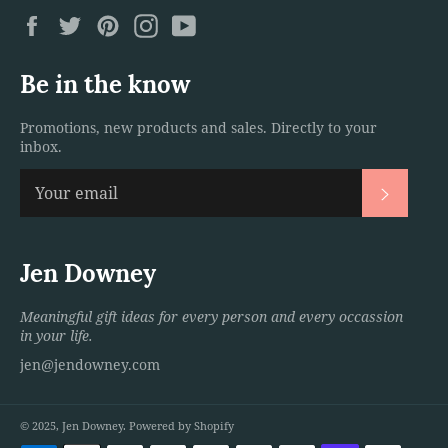
Facebook
Twitter
Pinterest
Instagram
YouTube
Be in the know
Promotions, new products and sales. Directly to your
inbox.
Subscri
Jen Downey
Meaningful gift ideas for every person and every occassion
in your life.
jen@jendowney.com
© 2025,
Jen Downey
.
Powered by Shopify
Payment