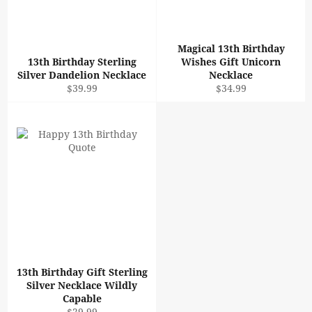
Magical 13th Birthday
13th Birthday Sterling
Wishes Gift Unicorn
Silver Dandelion Necklace
Necklace
Regular
Regular
$39.99
$34.99
price
price
13th Birthday Gift Sterling
Silver Necklace Wildly
Capable
Regular
$29.99