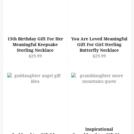
13th Birthday Gift For Her
You Are Loved Meaningful
Meaningful Keepsake
Gift For Girl Sterling
Sterling Necklace
Butterfly Necklace
Regular
Regular
$29.99
$29.99
price
price
Inspirational