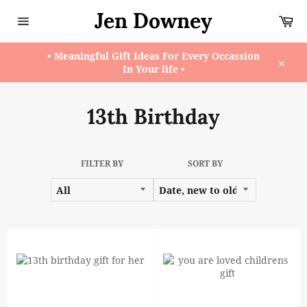
Skip
Jen Downey
Ca
to
content
Site
navigation
• Meaningful Gift Ideas For Every Occassion
In Your life •
Close
13th Birthday
FILTER BY
SORT BY