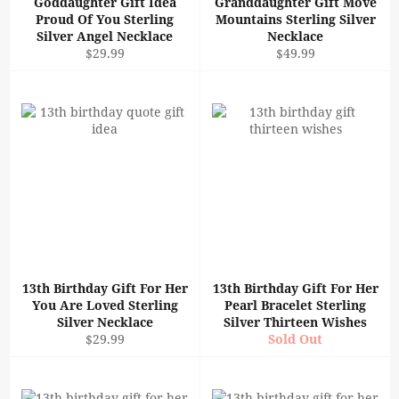
Goddaughter Gift Idea
Granddaughter Gift Move
Proud Of You Sterling
Mountains Sterling Silver
Silver Angel Necklace
Necklace
Regular
Regular
$29.99
$49.99
price
price
13th Birthday Gift For Her
13th Birthday Gift For Her
You Are Loved Sterling
Pearl Bracelet Sterling
Silver Necklace
Silver Thirteen Wishes
Regular
$29.99
Sold Out
price