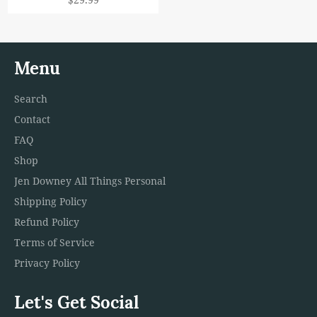
price
Menu
Search
Contact
FAQ
Shop
Jen Downey All Things Personal
Shipping Policy
Refund Policy
Terms of Service
Privacy Policy
Let's Get Social