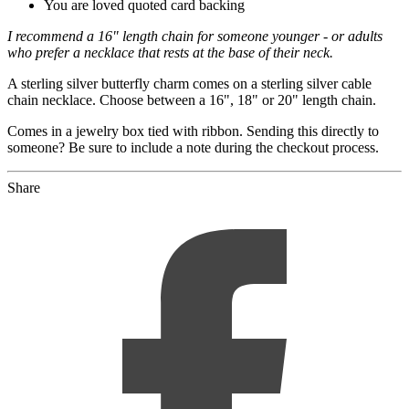
You are loved quoted card backing
I recommend a 16" length chain for someone younger - or adults
who prefer a necklace that rests at the base of their neck.
A sterling silver butterfly charm comes on a sterling silver cable
chain necklace. Choose between a 16", 18" or 20" length chain.
Comes in a jewelry box tied with ribbon. Sending this directly to
someone? Be sure to include a note during the checkout process.
Share