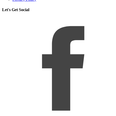
Let's Get Social