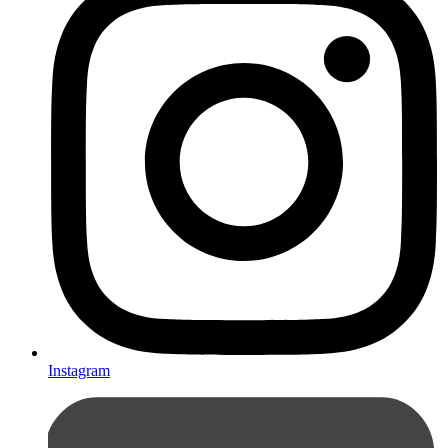
Instagram