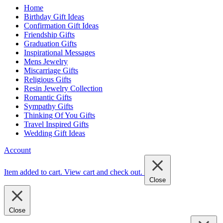
Home
Birthday Gift Ideas
Confirmation Gift Ideas
Friendship Gifts
Graduation Gifts
Inspirational Messages
Mens Jewelry
Miscarriage Gifts
Religious Gifts
Resin Jewelry Collection
Romantic Gifts
Sympathy Gifts
Thinking Of You Gifts
Travel Inspired Gifts
Wedding Gift Ideas
Account
Item added to cart.
View cart and check out
.
Close
Close