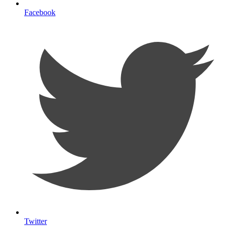
Facebook
Twitter