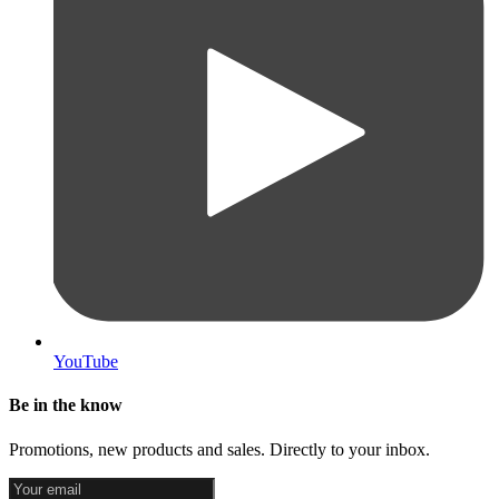
YouTube
Be in the know
Promotions, new products and sales. Directly to your inbox.