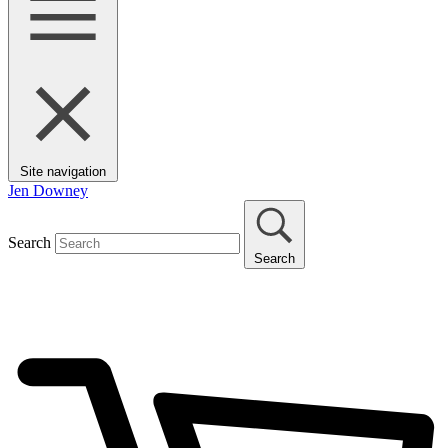
Site navigation
Jen Downey
Search
Search