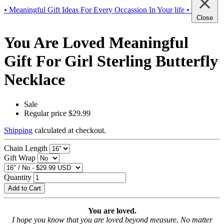
• Meaningful Gift Ideas For Every Occassion In Your life •
Close
You Are Loved Meaningful
Gift For Girl Sterling Butterfly
Necklace
Sale
Regular price
$29.99
Shipping
calculated at checkout.
Chain Length
Gift Wrap
Quantity
Add to Cart
You are loved.
I hope you know that you are loved beyond measure. No matter