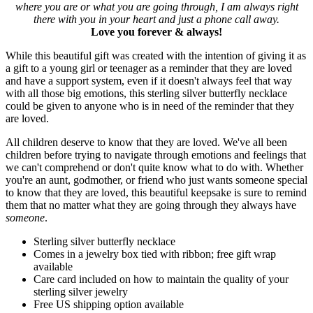
where you are or what you are going through, I am always right
there with you in your heart and just a phone call away.
Love you forever & always!
While this beautiful gift was created with the intention of giving it as
a gift to a young girl or teenager as a reminder that they are loved
and have a support system, even if it doesn't always feel that way
with all those big emotions, this sterling silver butterfly necklace
could be given to anyone who is in need of the reminder that they
are loved.
All children deserve to know that they are loved. We've all been
children before trying to navigate through emotions and feelings that
we can't comprehend or don't quite know what to do with. Whether
you're an aunt, godmother, or friend who just wants someone special
to know that they are loved, this beautiful keepsake is sure to remind
them that no matter what they are going through they always have
someone
.
Sterling silver butterfly necklace
Comes in a jewelry box tied with ribbon; free gift wrap
available
Care card included on how to maintain the quality of your
sterling silver jewelry
Free US shipping option available