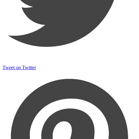
Tweet on Twitter