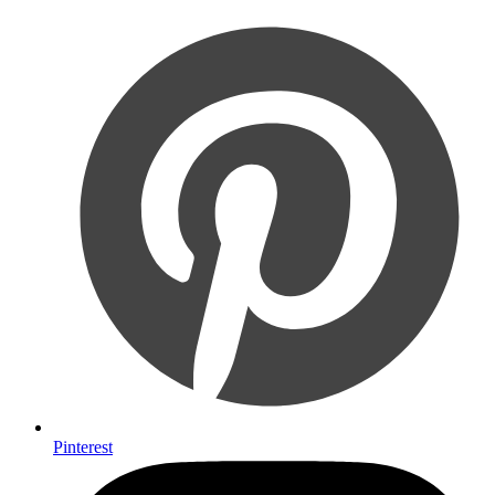
Pinterest