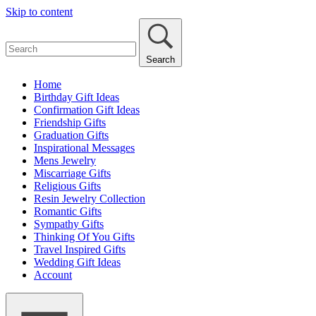
Skip to content
Search
Home
Birthday Gift Ideas
Confirmation Gift Ideas
Friendship Gifts
Graduation Gifts
Inspirational Messages
Mens Jewelry
Miscarriage Gifts
Religious Gifts
Resin Jewelry Collection
Romantic Gifts
Sympathy Gifts
Thinking Of You Gifts
Travel Inspired Gifts
Wedding Gift Ideas
Account