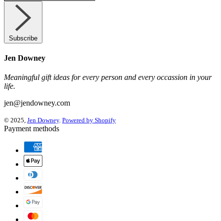
Subscribe
Jen Downey
Meaningful gift ideas for every person and every occassion in your
life.
jen@jendowney.com
© 2025,
Jen Downey
.
Powered by Shopify
Payment methods