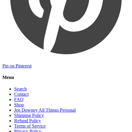
Pin on Pinterest
Menu
Search
Contact
FAQ
Shop
Jen Downey All Things Personal
Shipping Policy
Refund Policy
Terms of Service
Privacy Policy