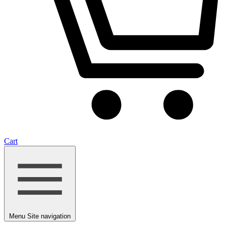
Cart
Menu
Site navigation