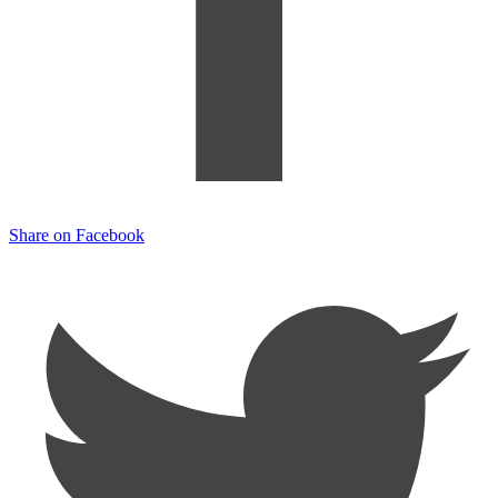
Share on Facebook