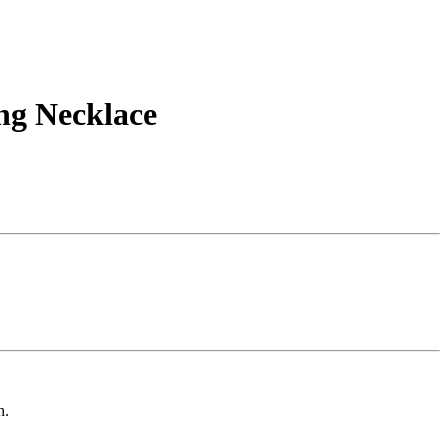
ng Necklace
n.