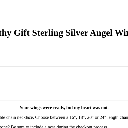
y Gift Sterling Silver Angel Wi
Your wings were ready, but my heart was not.
able chain necklace. Choose between a 16", 18", 20" or 24" length chai
eone? Be sure to include a note during the checkout process.