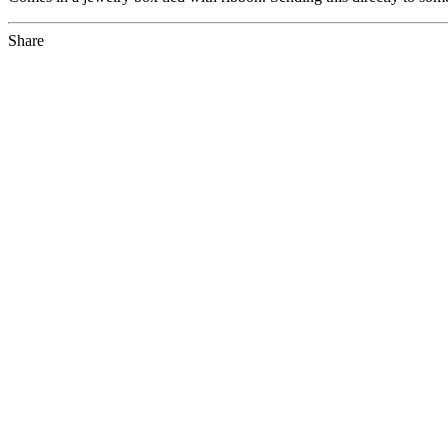
Share