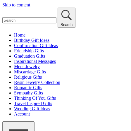
Skip to content
Search
Home
Birthday Gift Ideas
Confirmation Gift Ideas
Friendship Gifts
Graduation Gifts
Inspirational Messages
Mens Jewelry
Miscarriage Gifts
Religious Gifts
Resin Jewelry Collection
Romantic Gifts
Sympathy Gifts
Thinking Of You Gifts
Travel Inspired Gifts
Wedding Gift Ideas
Account