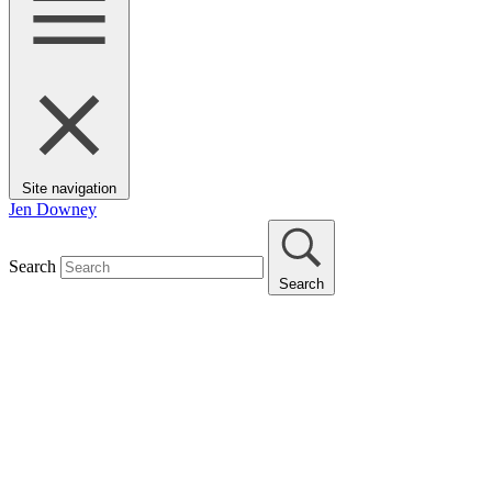
Site navigation
Jen Downey
Search
Search