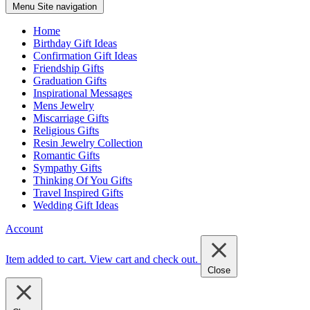
Menu
Site navigation
Home
Birthday Gift Ideas
Confirmation Gift Ideas
Friendship Gifts
Graduation Gifts
Inspirational Messages
Mens Jewelry
Miscarriage Gifts
Religious Gifts
Resin Jewelry Collection
Romantic Gifts
Sympathy Gifts
Thinking Of You Gifts
Travel Inspired Gifts
Wedding Gift Ideas
Account
Item added to cart.
View cart and check out
.
Close