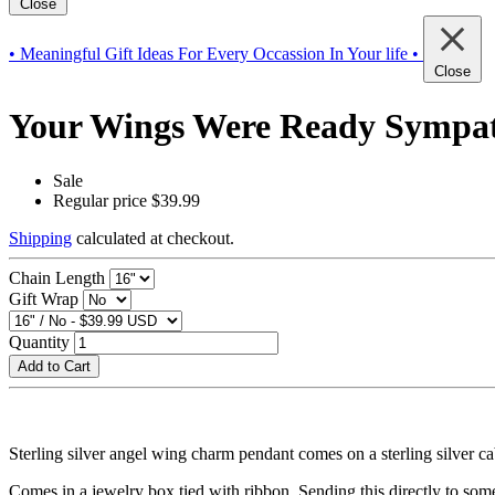
Close
• Meaningful Gift Ideas For Every Occassion In Your life •
Close
Your Wings Were Ready Sympath
Sale
Regular price
$39.99
Shipping
calculated at checkout.
Chain Length
Gift Wrap
Quantity
Add to Cart
Sterling silver angel wing charm pendant comes on a sterling silver c
Comes in a jewelry box tied with ribbon. Sending this directly to som