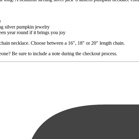
e
ing silver pumpkin jewelry
n year round if it brings you joy
le chain necklace. Choose between a 16", 18" or 20" length chain.
eone? Be sure to include a note during the checkout process.