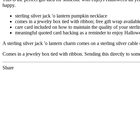
happy.
sterling silver jack 'o lantern pumpkin necklace
comes in a jewelry box tied with ribbon; free gift wrap availabl
care card included on how to maintain the quality of your sterl
meaningful quoted card backing as a reminder to enjoy Hallowee
A sterling silver jack 'o lantern charm comes on a sterling silver cab
Comes in a jewelry box tied with ribbon. Sending this directly to som
Share