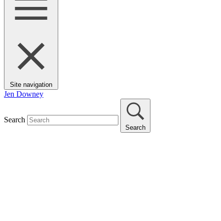
Site navigation
Jen Downey
Search
Search