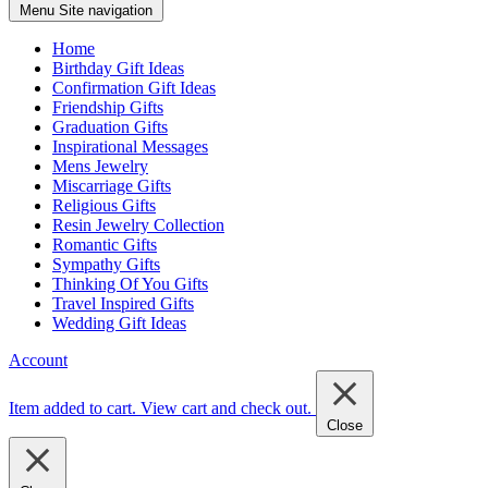
Menu
Site navigation
Home
Birthday Gift Ideas
Confirmation Gift Ideas
Friendship Gifts
Graduation Gifts
Inspirational Messages
Mens Jewelry
Miscarriage Gifts
Religious Gifts
Resin Jewelry Collection
Romantic Gifts
Sympathy Gifts
Thinking Of You Gifts
Travel Inspired Gifts
Wedding Gift Ideas
Account
Item added to cart.
View cart and check out
.
Close