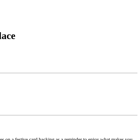
lace
.
omes on a festive card backing as a reminder to enjoy what makes you