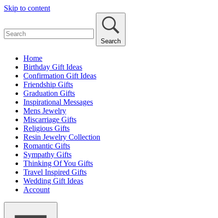
Skip to content
Search
Home
Birthday Gift Ideas
Confirmation Gift Ideas
Friendship Gifts
Graduation Gifts
Inspirational Messages
Mens Jewelry
Miscarriage Gifts
Religious Gifts
Resin Jewelry Collection
Romantic Gifts
Sympathy Gifts
Thinking Of You Gifts
Travel Inspired Gifts
Wedding Gift Ideas
Account