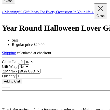
Close
• Meaningful Gift Ideas For Every Occassion In Your life •
Close
Year Round Halloween Lover Gif
Sale
Regular price
$29.99
Shipping
calculated at checkout.
Chain Length
Gift Wrap
Quantity
Add to Cart
This is the perfect gift idea for someone who enjoys Halloween all ye