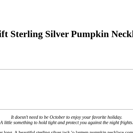
t Sterling Silver Pumpkin Neck
It doesn't need to be October to enjoy your favorite holiday.
A little something to hold tight and protect you against the night frights
ar long. A beautiful sterling silver jack 'o lantern pumpkin necklace c