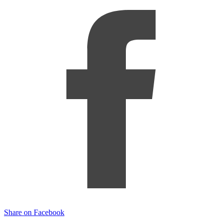
Share on Facebook