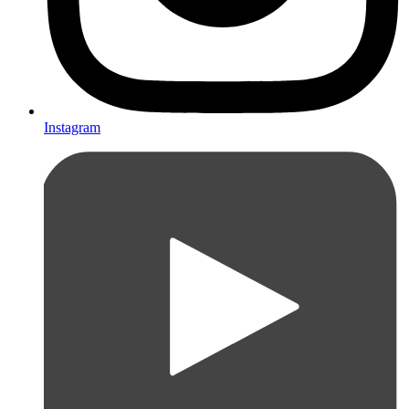
Instagram