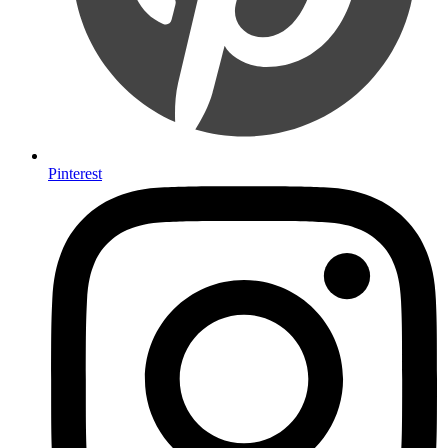
Pinterest