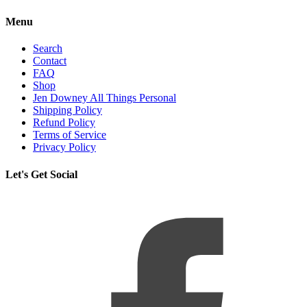
Menu
Search
Contact
FAQ
Shop
Jen Downey All Things Personal
Shipping Policy
Refund Policy
Terms of Service
Privacy Policy
Let's Get Social