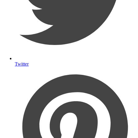
Twitter