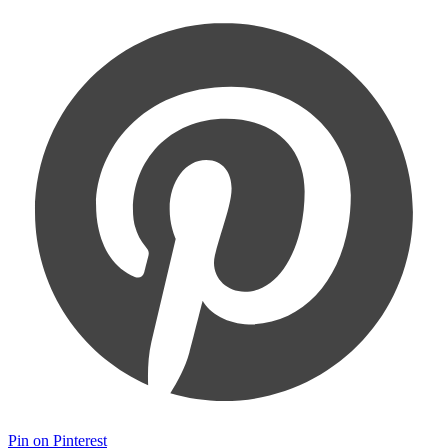
Pin on Pinterest