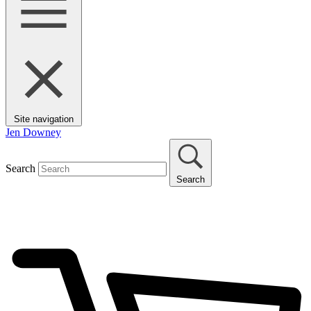
Site navigation
Jen Downey
Search
Search