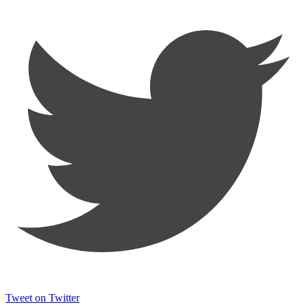
Tweet on Twitter