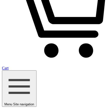
Cart
Menu
Site navigation