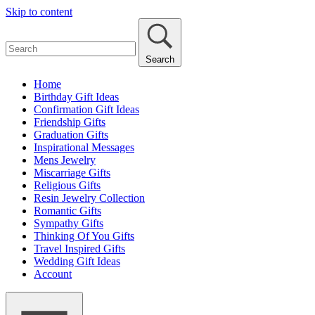
Skip to content
Search
Home
Birthday Gift Ideas
Confirmation Gift Ideas
Friendship Gifts
Graduation Gifts
Inspirational Messages
Mens Jewelry
Miscarriage Gifts
Religious Gifts
Resin Jewelry Collection
Romantic Gifts
Sympathy Gifts
Thinking Of You Gifts
Travel Inspired Gifts
Wedding Gift Ideas
Account