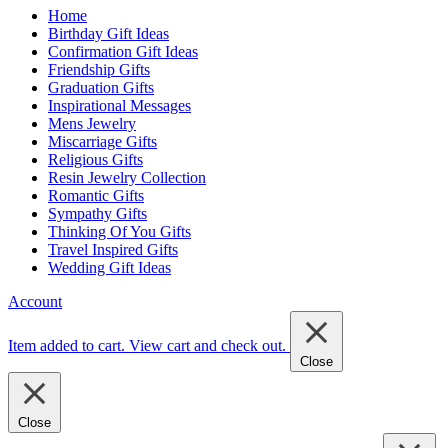
Home
Birthday Gift Ideas
Confirmation Gift Ideas
Friendship Gifts
Graduation Gifts
Inspirational Messages
Mens Jewelry
Miscarriage Gifts
Religious Gifts
Resin Jewelry Collection
Romantic Gifts
Sympathy Gifts
Thinking Of You Gifts
Travel Inspired Gifts
Wedding Gift Ideas
Account
Item added to cart.
View cart and check out
.
Close
Close