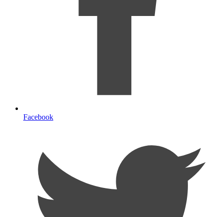
Facebook