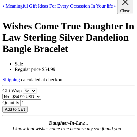
• Meaningful Gift Ideas For Every Occassion In Your life •
Close
Wishes Come True Daughter In
Law Sterling Silver Dandelion
Bangle Bracelet
Sale
Regular price
$54.99
Shipping
calculated at checkout.
Gift Wrap
Quantity
Add to Cart
Daughter-In-Law...
I know that wishes come true because my son found you...