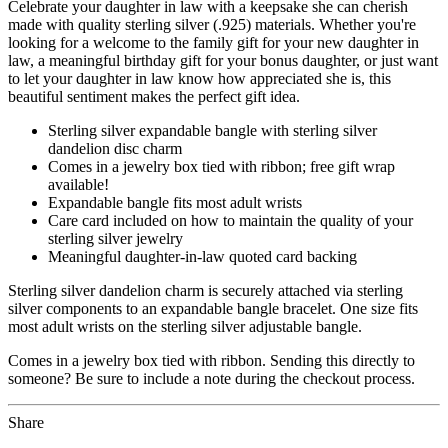
Celebrate your daughter in law with a keepsake she can cherish
made with quality sterling silver (.925) materials. Whether you're
looking for a welcome to the family gift for your new daughter in
law, a meaningful birthday gift for your bonus daughter, or just want
to let your daughter in law know how appreciated she is, this
beautiful sentiment makes the perfect gift idea.
Sterling silver expandable bangle with sterling silver
dandelion disc charm
Comes in a jewelry box tied with ribbon; free gift wrap
available!
Expandable bangle fits most adult wrists
Care card included on how to maintain the quality of your
sterling silver jewelry
Meaningful daughter-in-law quoted card backing
Sterling silver dandelion charm is securely attached via sterling
silver components to an expandable bangle bracelet. One size fits
most adult wrists on the sterling silver adjustable bangle.
Comes in a jewelry box tied with ribbon. Sending this directly to
someone? Be sure to include a note during the checkout process.
Share