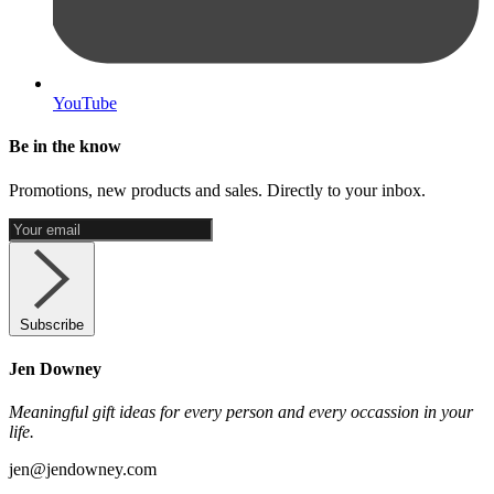
YouTube
Be in the know
Promotions, new products and sales. Directly to your inbox.
Subscribe
Jen Downey
Meaningful gift ideas for every person and every occassion in your
life.
jen@jendowney.com