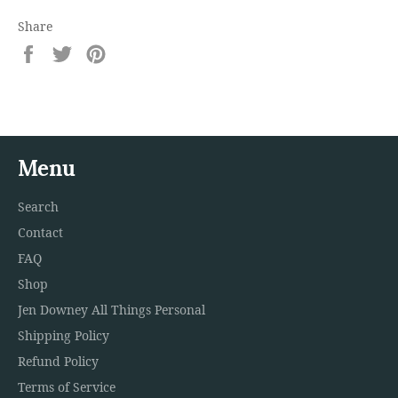
Share
Share
Tweet
Pin
on
on
on
Facebook
Twitter
Pinterest
Menu
Search
Contact
FAQ
Shop
Jen Downey All Things Personal
Shipping Policy
Refund Policy
Terms of Service