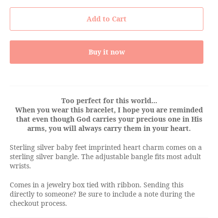
Add to Cart
Buy it now
Too perfect for this world...
When you wear this bracelet, I hope you are reminded
that even though God carries your precious one in His
arms, you will always carry them in your heart.
Sterling silver baby feet imprinted heart charm comes on a
sterling silver bangle. The adjustable bangle fits most adult
wrists.
Comes in a jewelry box tied with ribbon. Sending this
directly to someone? Be sure to include a note during the
checkout process.