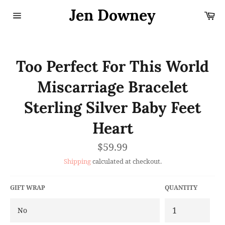
Skip
Jen Downey
Ca
to
content
Site
navigation
Too Perfect For This World
Miscarriage Bracelet
Sterling Silver Baby Feet
Heart
Regular
$59.99
price
Shipping
calculated at checkout.
GIFT WRAP
QUANTITY