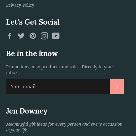
Privacy Policy
Let's Get Social
Facebook
Twitter
Pinterest
Instagram
YouTube
Be in the know
Promotions, new products and sales. Directly to your
inbox.
Subscri
Jen Downey
Meaningful gift ideas for every person and every occassion
in your life.