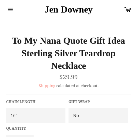
Skip
Jen Downey
Ca
to
content
Site
navigation
To My Nana Quote Gift Idea
Sterling Silver Teardrop
Necklace
Regular
$29.99
price
Shipping
calculated at checkout.
CHAIN LENGTH
GIFT WRAP
QUANTITY