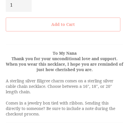
Add to Cart
To My Nana
Thank you for your unconditional love and support.
When you wear this necklace, I hope you are reminded of
just how cherished you are.
A sterling silver filigree charm comes on a sterling silver
cable chain necklace. Choose between a 16", 18", or 20"
length chain.
Comes in a jewelry box tied with ribbon. Sending this
directly to someone? Be sure to include a note during the
checkout process.