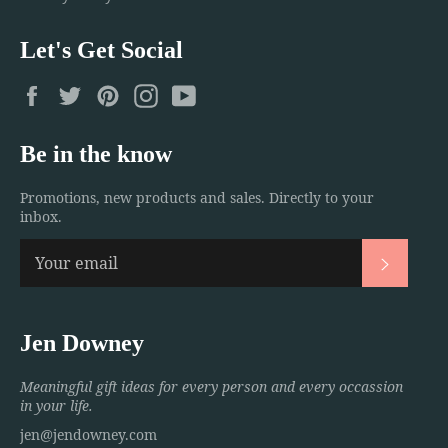
Let's Get Social
Facebook
Twitter
Pinterest
Instagram
YouTube
Be in the know
Promotions, new products and sales. Directly to your
inbox.
Subscri
Jen Downey
Meaningful gift ideas for every person and every occassion
in your life.
jen@jendowney.com