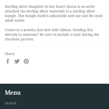
Sterling silver daughter in law heart charm is securely
attached via sterling silver materials to a sterling silver
bangle. The bangle itself is adjustable and one size fits most
adult wrists.
Comes in a jewelry box tied with ribbon. Sending this
directly to someone? Be sure to include a note during the
checkout process.
Share
Share
Tweet
Pin
on
on
on
Facebook
Twitter
Pinterest
Menu
Search