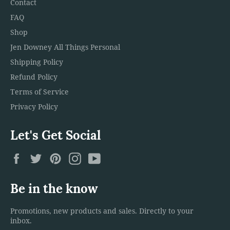
Contact
FAQ
Shop
Jen Downey All Things Personal
Shipping Policy
Refund Policy
Terms of Service
Privacy Policy
Let's Get Social
Facebook
Twitter
Pinterest
Instagram
YouTube
Be in the know
Promotions, new products and sales. Directly to your
inbox.