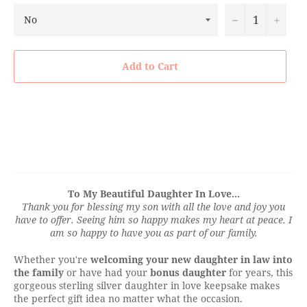
−
+
Add to Cart
To My Beautiful Daughter In Love...
Thank you for blessing my son with all the love and joy you
have to offer. Seeing him so happy makes my heart at peace. I
am so happy to have you as part of our family.
Whether you're
welcoming your new daughter in law into
the family
or have had your
bonus daughter
for years, this
gorgeous sterling silver daughter in love keepsake makes
the perfect gift idea no matter what the occasion.