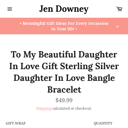
Skip
Jen Downey
Ca
to
content
Site
navigation
• Meaningful Gift Ideas For Every Occassion
In Your life •
Close
To My Beautiful Daughter
In Love Gift Sterling Silver
Daughter In Love Bangle
Bracelet
Regular
$49.99
price
Shipping
calculated at checkout.
GIFT WRAP
QUANTITY