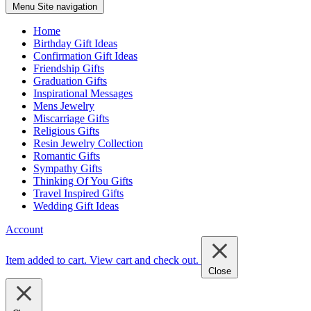
Menu
Site navigation
Home
Birthday Gift Ideas
Confirmation Gift Ideas
Friendship Gifts
Graduation Gifts
Inspirational Messages
Mens Jewelry
Miscarriage Gifts
Religious Gifts
Resin Jewelry Collection
Romantic Gifts
Sympathy Gifts
Thinking Of You Gifts
Travel Inspired Gifts
Wedding Gift Ideas
Account
Item added to cart.
View cart and check out
.
Close