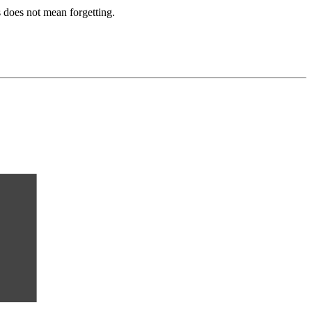
 does not mean forgetting.