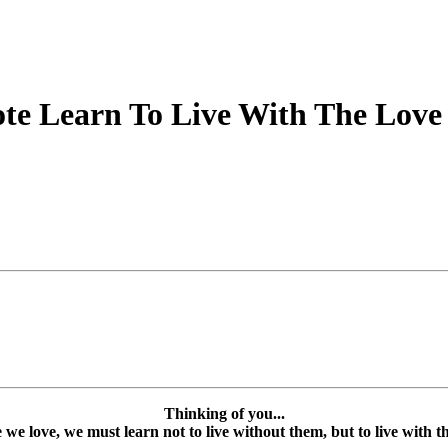
e Learn To Live With The Love 
Thinking of you...
e love, we must learn not to live without them, but to live with the