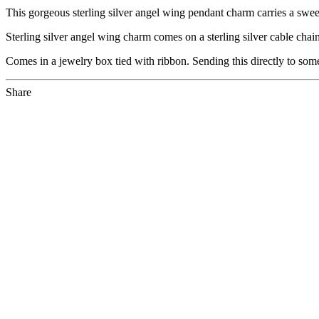
This gorgeous sterling silver angel wing pendant charm carries a swe
Sterling silver angel wing charm comes on a sterling silver cable cha
Comes in a jewelry box tied with ribbon. Sending this directly to som
Share