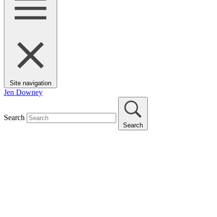
Site navigation
Jen Downey
Search
Search