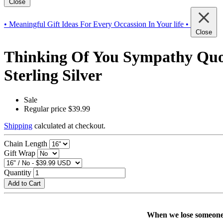
Close
• Meaningful Gift Ideas For Every Occassion In Your life •
Close
Thinking Of You Sympathy Quot
Sterling Silver
Sale
Regular price
$39.99
Shipping
calculated at checkout.
Chain Length
Gift Wrap
Quantity
Add to Cart
When we lose someone w