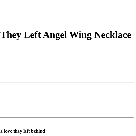
They Left Angel Wing Necklace
 love they left behind.