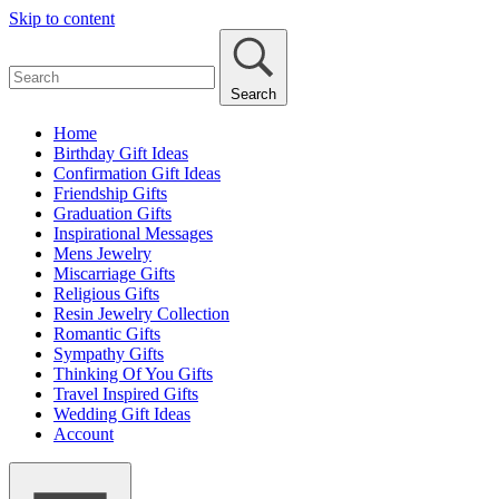
Skip to content
Search
Home
Birthday Gift Ideas
Confirmation Gift Ideas
Friendship Gifts
Graduation Gifts
Inspirational Messages
Mens Jewelry
Miscarriage Gifts
Religious Gifts
Resin Jewelry Collection
Romantic Gifts
Sympathy Gifts
Thinking Of You Gifts
Travel Inspired Gifts
Wedding Gift Ideas
Account