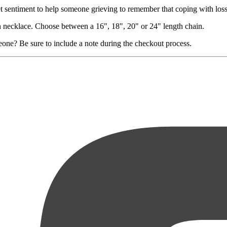
et sentiment to help someone grieving to remember that coping with loss
in necklace. Choose between a 16", 18", 20" or 24" length chain.
eone? Be sure to include a note during the checkout process.