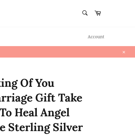
SEARCH
Cart
Search
Account
Close
ing Of You
rriage Gift Take
To Heal Angel
e Sterling Silver