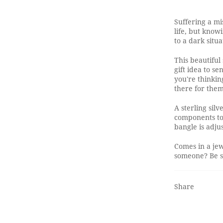
Suffering a mi
life, but know
to a dark situa
This beautiful
gift idea to s
you're thinkin
there for them
A sterling silv
components to 
bangle is adjus
Comes in a jew
someone? Be su
Share