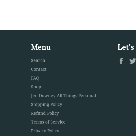
Menu
Let's
Fac
Search
Contact
FAQ
Shop
Jen Downey All Things Personal
Shipping Policy
Refund Policy
Terms of Service
Privacy Policy