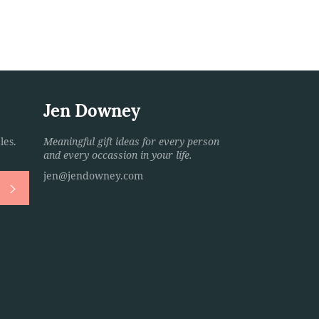
Jen Downey
les.
Meaningful gift ideas for every person
and every occassion in your life.
jen@jendowney.com
Subscribe