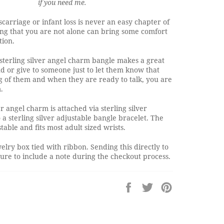
if you need me.
scarriage or infant loss is never an easy chapter of
ing that you are not alone can bring some comfort
tion.
 sterling silver angel charm bangle makes a great
end or give to someone just to let them know that
g of them and when they are ready to talk, you are
.
er angel charm is attached via sterling silver
a sterling silver adjustable bangle bracelet. The
table and fits most adult sized wrists.
elry box tied with ribbon. Sending this directly to
re to include a note during the checkout process.
Share
Tweet
Pin
on
on
on
Facebook
Twitter
Pinterest