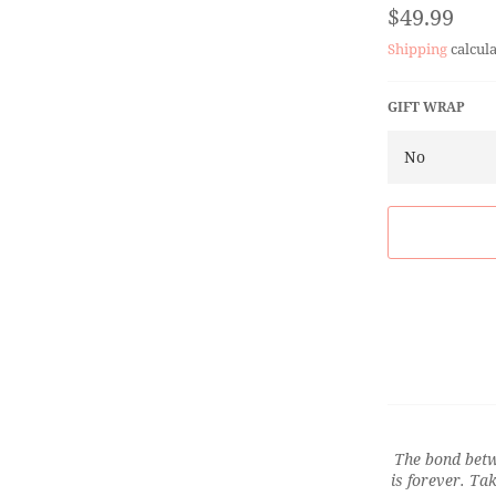
Regular
$49.99
price
Shipping
calcula
GIFT WRAP
The bond betw
is forever. Ta