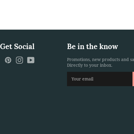
 Get Social
Be in the know
ebook
Twitter
Pinterest
Instagram
YouTube
Promotions, new products and sa
Directly to your inbox.