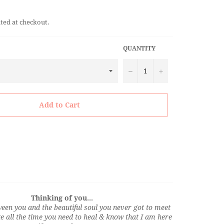
ted at checkout.
QUANTITY
−
+
Add to Cart
Thinking of you...
een you and the beautiful soul you never got to meet
ke all the time you need to heal & know that I am here