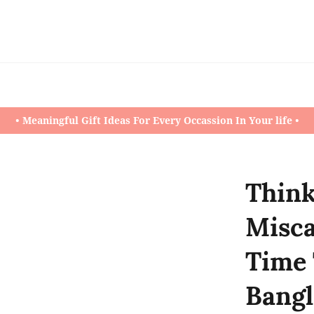
• Meaningful Gift Ideas For Every Occassion In Your life •
Think
Misca
Time 
Bangl