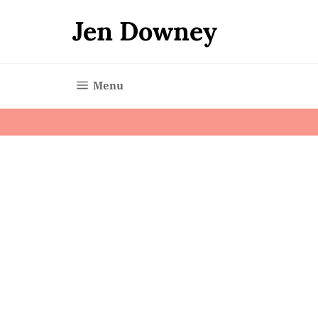
Skip
to
Jen Downey
content
Site navigation
Menu