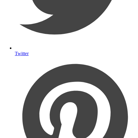
Twitter