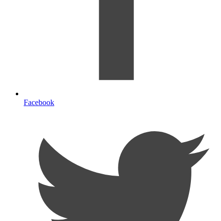
Facebook