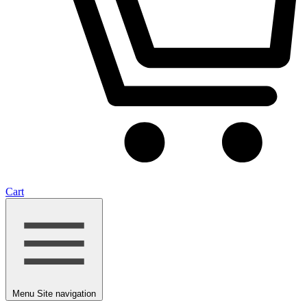
Cart
Menu
Site navigation