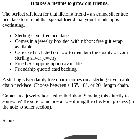
It takes a lifetime to grow old friends.
The perfect gift idea for that lifelong friend - a sterling silver tree
necklace to remind that special friend that your friendship is
everlasting.
Sterling silver tree necklace
Comes in a jewelry box tied with ribbon; free gift wrap
available
Care card included on how to maintain the quality of your
sterling silver jewelry
Free US shipping option available
Friendship quoted card backing
A sterling silver dainty tree charm comes on a sterling silver cable
chain necklace. Choose between a 16", 18", or 20" length chain.
Comes in a jewelry box tied with ribbon. Sending this directly to
someone? Be sure to include a note during the checkout process (in
the note to seller section).
Share