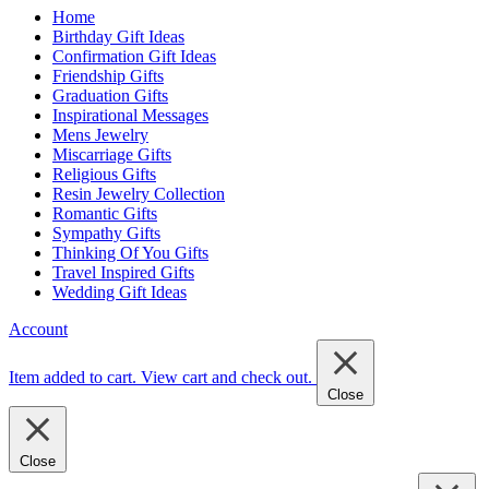
Home
Birthday Gift Ideas
Confirmation Gift Ideas
Friendship Gifts
Graduation Gifts
Inspirational Messages
Mens Jewelry
Miscarriage Gifts
Religious Gifts
Resin Jewelry Collection
Romantic Gifts
Sympathy Gifts
Thinking Of You Gifts
Travel Inspired Gifts
Wedding Gift Ideas
Account
Item added to cart.
View cart and check out
.
Close
Close