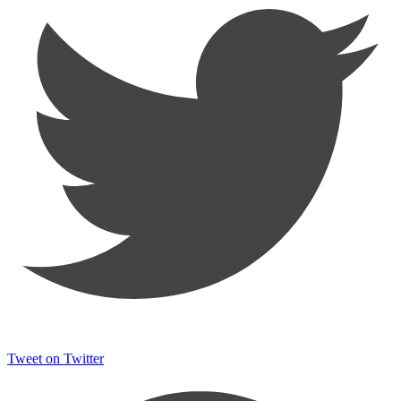
Tweet on Twitter