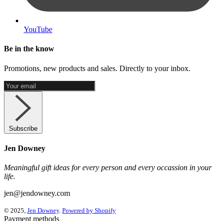
YouTube
Be in the know
Promotions, new products and sales. Directly to your inbox.
Subscribe
Jen Downey
Meaningful gift ideas for every person and every occassion in your
life.
jen@jendowney.com
© 2025,
Jen Downey
.
Powered by Shopify
Payment methods