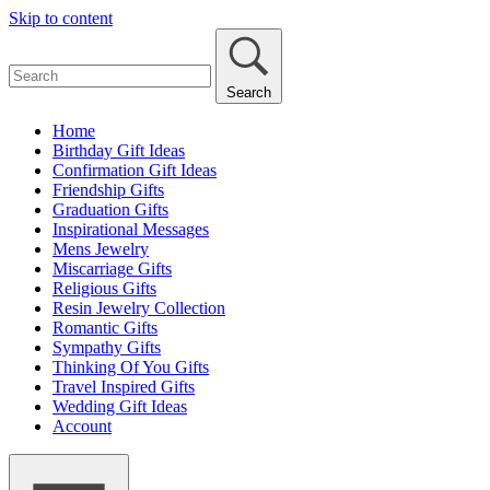
Skip to content
Search
Home
Birthday Gift Ideas
Confirmation Gift Ideas
Friendship Gifts
Graduation Gifts
Inspirational Messages
Mens Jewelry
Miscarriage Gifts
Religious Gifts
Resin Jewelry Collection
Romantic Gifts
Sympathy Gifts
Thinking Of You Gifts
Travel Inspired Gifts
Wedding Gift Ideas
Account