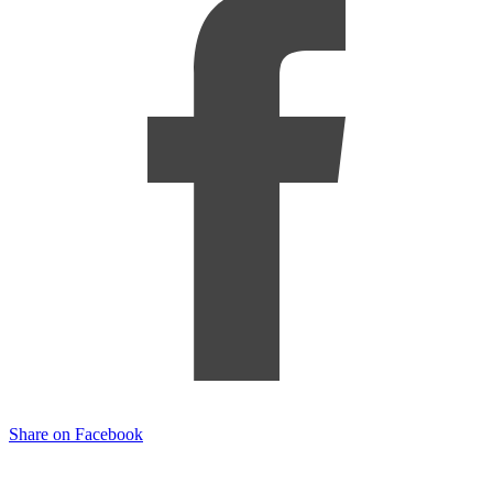
Share on Facebook