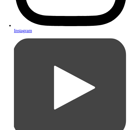
Instagram