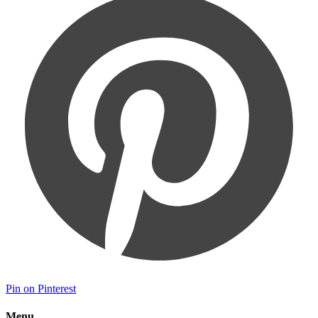
Pin on Pinterest
Menu