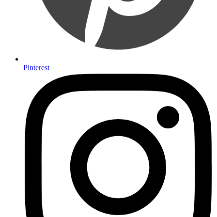
Pinterest