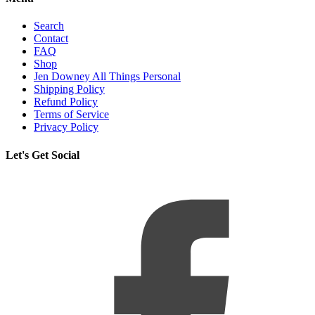
Search
Contact
FAQ
Shop
Jen Downey All Things Personal
Shipping Policy
Refund Policy
Terms of Service
Privacy Policy
Let's Get Social