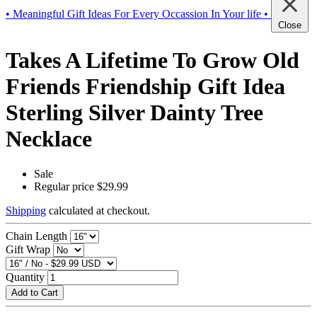
• Meaningful Gift Ideas For Every Occassion In Your life •
Close
Takes A Lifetime To Grow Old
Friends Friendship Gift Idea
Sterling Silver Dainty Tree
Necklace
Sale
Regular price
$29.99
Shipping
calculated at checkout.
Chain Length
Gift Wrap
Quantity
Add to Cart