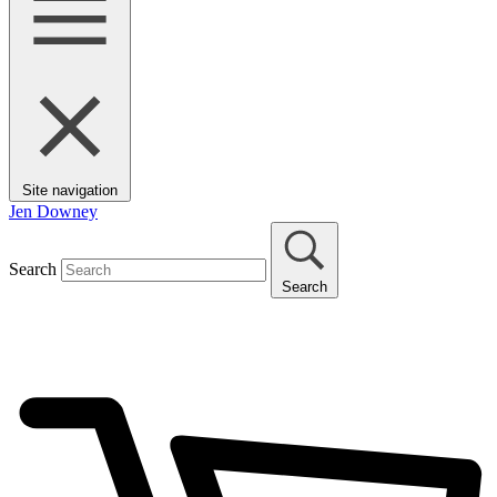
Site navigation
Jen Downey
Search
Search