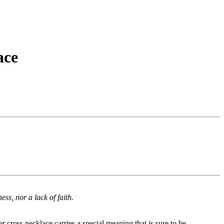
ace
ess, nor a lack of faith.
r cross necklace carries a special meaning that is sure to be