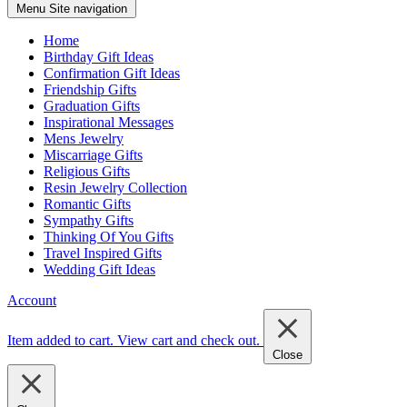
Menu
Site navigation
Home
Birthday Gift Ideas
Confirmation Gift Ideas
Friendship Gifts
Graduation Gifts
Inspirational Messages
Mens Jewelry
Miscarriage Gifts
Religious Gifts
Resin Jewelry Collection
Romantic Gifts
Sympathy Gifts
Thinking Of You Gifts
Travel Inspired Gifts
Wedding Gift Ideas
Account
Item added to cart.
View cart and check out
.
Close