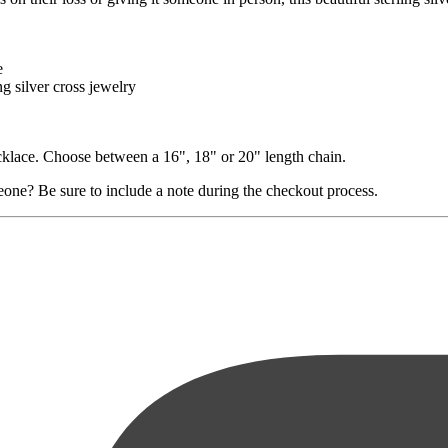
e
ng silver cross jewelry
necklace. Choose between a 16", 18" or 20" length chain.
eone? Be sure to include a note during the checkout process.