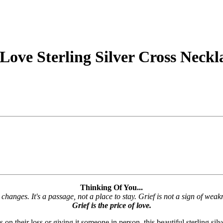
 Love Sterling Silver Cross Neckl
Thinking Of You...
 changes. It's a passage, not a place to stay. Grief is not a sign of weakn
Grief is the price of love.
 their loss or giving it someone in person, this beautiful sterling silve