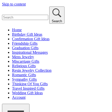
Skip to content
Search
Home
Birthday Gift Ideas
Confirmation Gift Ideas
Friendship Gifts
Graduation Gifts
Inspirational Messages
Mens Jewelry
Miscarriage Gifts
Religious Gifts
Resin Jewelry Collection
Romantic Gifts
Sympathy Gifts
Thinking Of You Gifts
Travel Inspired Gifts
Wedding Gift Ideas
Account