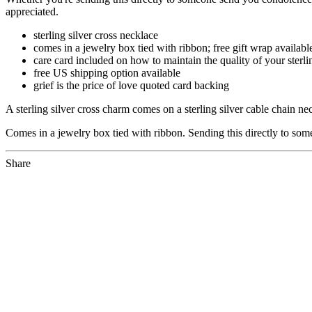
appreciated.
sterling silver cross necklace
comes in a jewelry box tied with ribbon; free gift wrap availabl
care card included on how to maintain the quality of your sterli
free US shipping option available
grief is the price of love quoted card backing
A sterling silver cross charm comes on a sterling silver cable chain 
Comes in a jewelry box tied with ribbon. Sending this directly to som
Share