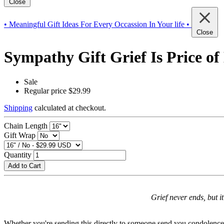
Close
• Meaningful Gift Ideas For Every Occassion In Your life •
Close
Sympathy Gift Grief Is Price of
Sale
Regular price
$29.99
Shipping
calculated at checkout.
Chain Length
Gift Wrap
Quantity
Add to Cart
Grief never ends, but it
Whether you're sending this directly to someone send you condolences on