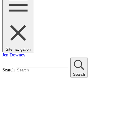
Site navigation
Jen Downey
Search
Search