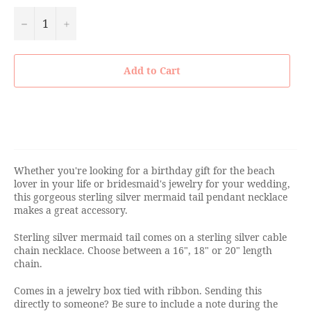
−
+
Add to Cart
Whether you're looking for a birthday gift for the beach
lover in your life or bridesmaid's jewelry for your wedding,
this gorgeous sterling silver mermaid tail pendant necklace
makes a great accessory.
Sterling silver mermaid tail comes on a sterling silver cable
chain necklace. Choose between a 16", 18" or 20" length
chain.
Comes in a jewelry box tied with ribbon. Sending this
directly to someone? Be sure to include a note during the