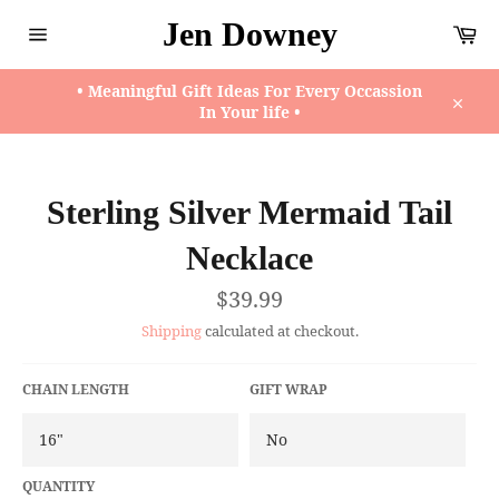
Skip
Jen Downey
Ca
to
content
Site
navigation
• Meaningful Gift Ideas For Every Occassion
In Your life •
Close
Sterling Silver Mermaid Tail
Necklace
Regular
$39.99
price
Shipping
calculated at checkout.
CHAIN LENGTH
GIFT WRAP
QUANTITY