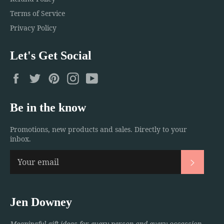
Terms of Service
Privacy Policy
Let's Get Social
Facebook
Twitter
Pinterest
Instagram
YouTube
Be in the know
Promotions, new products and sales. Directly to your
inbox.
Subscri
Jen Downey
Meaningful gift ideas for every person and every occassion