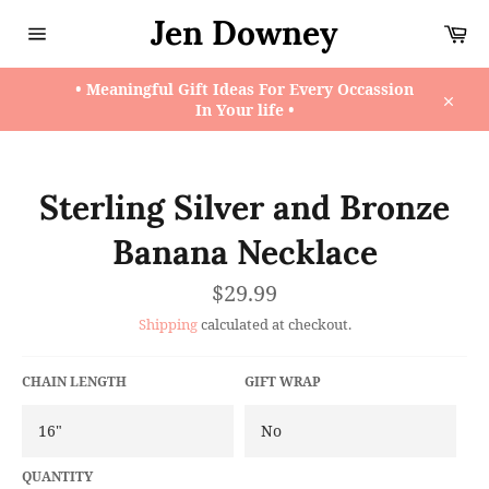
Skip
Jen Downey
Ca
to
content
Site
navigation
• Meaningful Gift Ideas For Every Occassion
In Your life •
Close
Sterling Silver and Bronze
Banana Necklace
Regular
$29.99
price
Shipping
calculated at checkout.
CHAIN LENGTH
GIFT WRAP
QUANTITY