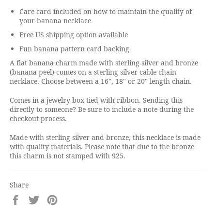
Care card included on how to maintain the quality of
your banana necklace
Free US shipping option available
Fun banana pattern card backing
A flat banana charm made with sterling silver and bronze
(banana peel) comes on a sterling silver cable chain
necklace. Choose between a 16", 18" or 20" length chain.
Comes in a jewelry box tied with ribbon. Sending this
directly to someone? Be sure to include a note during the
checkout process.
Made with sterling silver and bronze, this necklace is made
with quality materials. Please note that due to the bronze
this charm is not stamped with 925.
Share
Share
Tweet
Pin
on
on
on
Facebook
Twitter
Pinterest