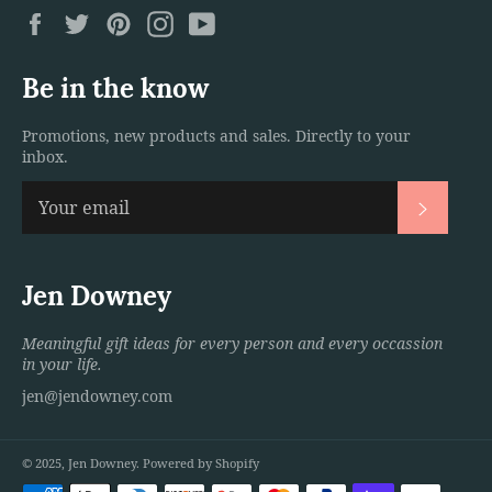
Facebook
Twitter
Pinterest
Instagram
YouTube
Be in the know
Promotions, new products and sales. Directly to your
inbox.
Subscri
Jen Downey
Meaningful gift ideas for every person and every occassion
in your life.
jen@jendowney.com
© 2025,
Jen Downey
.
Powered by Shopify
Payment