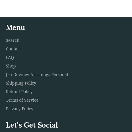
Menu
Search
Contact
FAQ
Shop
Jen Downey All Things Personal
Shipping Policy
Refund Policy
Terms of Service
Privacy Policy
Let's Get Social