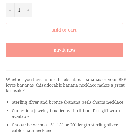
−
+
Add to Cart
Buy it now
Whether you have an inside joke about bananas or your BFF
loves bananas, this adorable banana necklace makes a great
keepsake!
Sterling silver and bronze (banana peel) charm necklace
Comes in a jewelry box tied with ribbon; free gift wrap
available
Choose between a 16", 18" or 20" length sterling silver
cable chain necklace