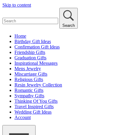
Skip to content
Search
Home
Birthday Gift Ideas
Confirmation Gift Ideas
Friendship Gifts
Graduation Gifts
Inspirational Messages
Mens Jewelry
Miscarriage Gifts
Religious Gifts
Resin Jewelry Collection
Romantic Gifts
Sympathy Gifts
Thinking Of You Gifts
Travel Inspired Gifts
Wedding Gift Ideas
Account