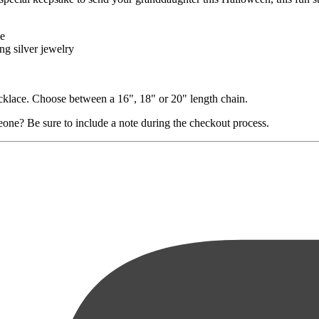
le
ng silver jewelry
necklace. Choose between a 16", 18" or 20" length chain.
eone? Be sure to include a note during the checkout process.