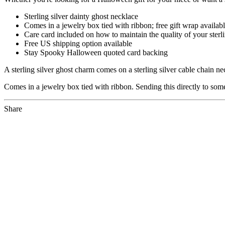
Sterling silver dainty ghost necklace
Comes in a jewelry box tied with ribbon; free gift wrap availab
Care card included on how to maintain the quality of your sterli
Free US shipping option available
Stay Spooky Halloween quoted card backing
A sterling silver ghost charm comes on a sterling silver cable chain 
Comes in a jewelry box tied with ribbon. Sending this directly to som
Share