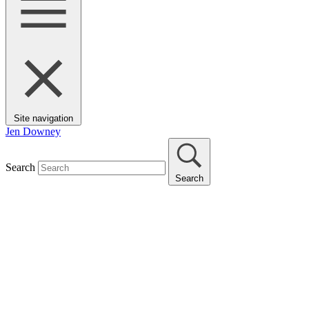
Site navigation
Jen Downey
Search
Search