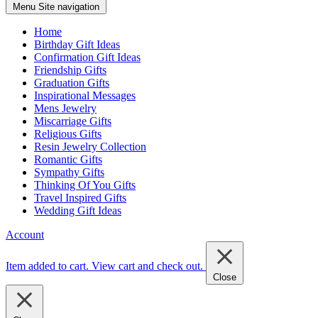
Menu
Site navigation
Home
Birthday Gift Ideas
Confirmation Gift Ideas
Friendship Gifts
Graduation Gifts
Inspirational Messages
Mens Jewelry
Miscarriage Gifts
Religious Gifts
Resin Jewelry Collection
Romantic Gifts
Sympathy Gifts
Thinking Of You Gifts
Travel Inspired Gifts
Wedding Gift Ideas
Account
Item added to cart.
View cart and check out
.
Close