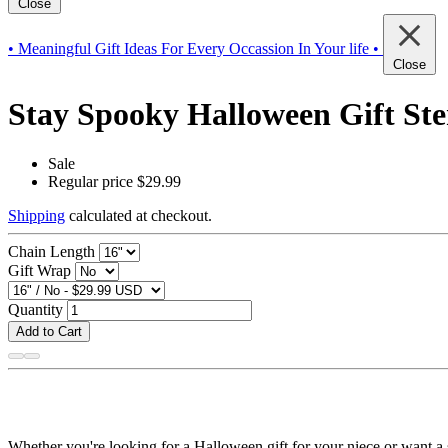
Close
• Meaningful Gift Ideas For Every Occassion In Your life •
Close
Stay Spooky Halloween Gift Ste
Sale
Regular price
$29.99
Shipping
calculated at checkout.
Chain Length
Gift Wrap
Quantity
Add to Cart
Whether you're looking for a Halloween gift for your niece or want a s