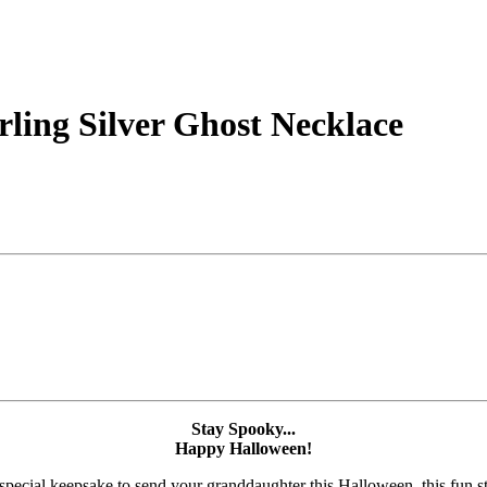
rling Silver Ghost Necklace
Stay Spooky...
Happy Halloween!
pecial keepsake to send your granddaughter this Halloween, this fun ste